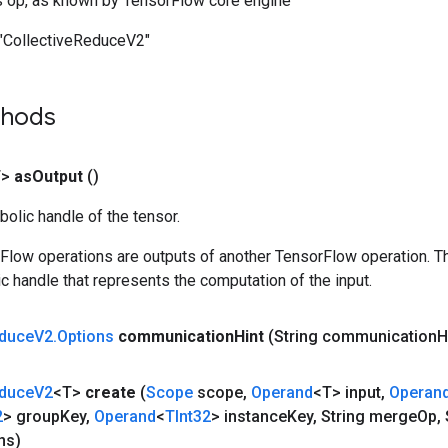
s op, as known by TensorFlow core engine
"CollectiveReduceV2"
thods
T>
as
Output
()
olic handle of the tensor.
rFlow operations are outputs of another TensorFlow operation. T
c handle that represents the computation of the input.
duce
V2
.
Options
communication
Hint
(String communication
H
duce
V2
<T>
create
(
Scope
scope
,
Operand
<T> input
,
Operan
2
> group
Key
,
Operand
<
TInt32
> instance
Key
,
String merge
Op
,
S
ns)