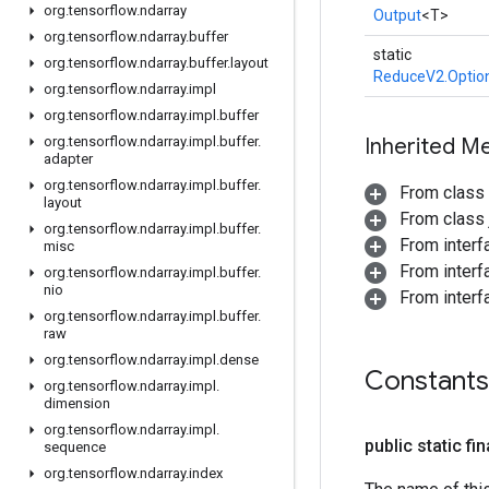
org
.
tensorflow
.
ndarray
Output
<T>
org
.
tensorflow
.
ndarray
.
buffer
static
org
.
tensorflow
.
ndarray
.
buffer
.
layout
ReduceV2.Optio
org
.
tensorflow
.
ndarray
.
impl
org
.
tensorflow
.
ndarray
.
impl
.
buffer
org
.
tensorflow
.
ndarray
.
impl
.
buffer
.
Inherited M
adapter
org
.
tensorflow
.
ndarray
.
impl
.
buffer
.
From class
layout
From class j
org
.
tensorflow
.
ndarray
.
impl
.
buffer
.
From inter
misc
From inter
org
.
tensorflow
.
ndarray
.
impl
.
buffer
.
nio
From inter
org
.
tensorflow
.
ndarray
.
impl
.
buffer
.
raw
org
.
tensorflow
.
ndarray
.
impl
.
dense
Constants
org
.
tensorflow
.
ndarray
.
impl
.
dimension
org
.
tensorflow
.
ndarray
.
impl
.
public static fi
sequence
org
.
tensorflow
.
ndarray
.
index