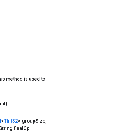
his method is used to
int)
d
<
TInt32
> group
Size
,
tring final
Op
,