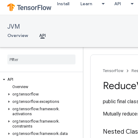
Install
Learn
API
JVM
Overview
API
TensorFlow
Res
API
Reduce
Overview
org
.
tensorflow
public final cla
org
.
tensorflow
.
exceptions
org
.
tensorflow
.
framework
.
Mutually reduces
activations
org
.
tensorflow
.
framework
.
constraints
Nested Cla
org
.
tensorflow
.
framework
.
data