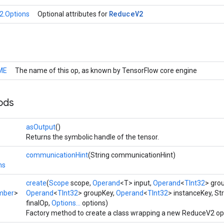
Reduce
V2
2.Options
Optional attributes for
ME
The name of this op, as known by TensorFlow core engine
ods
asOutput
()
Returns the symbolic handle of the tensor.
communicationHint
(String communicationHint)
ns
create
(
Scope
scope,
Operand
<T> input,
Operand
<
TInt32
> gro
mber
>
Operand
<
TInt32
> groupKey,
Operand
<
TInt32
> instanceKey, St
finalOp,
Options...
options)
Factory method to create a class wrapping a new ReduceV2 op