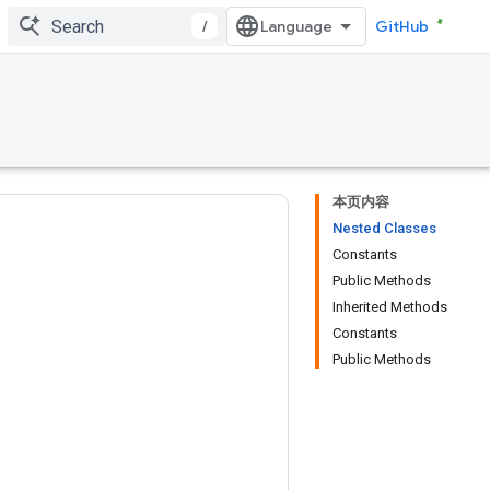
/
GitHub
本页内容
Nested Classes
Constants
Public Methods
Inherited Methods
Constants
Public Methods