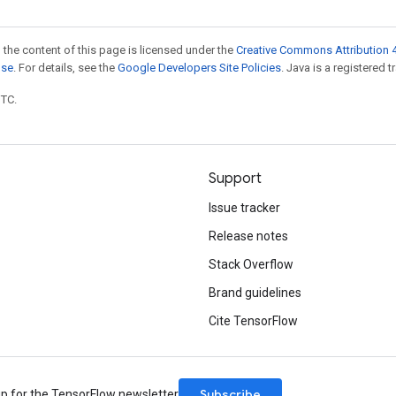
 the content of this page is licensed under the
Creative Commons Attribution 4
nse
. For details, see the
Google Developers Site Policies
. Java is a registered t
UTC.
Support
Issue tracker
Release notes
Stack Overflow
Brand guidelines
Cite TensorFlow
Subscribe
up for the TensorFlow newsletter