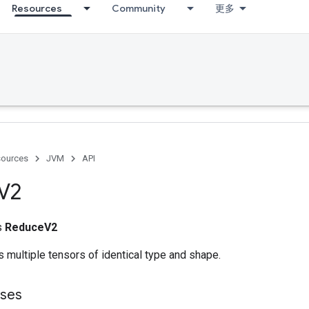
Resources
Community
更多
ources
JVM
API
V2
ss
ReduceV2
 multiple tensors of identical type and shape.
sses