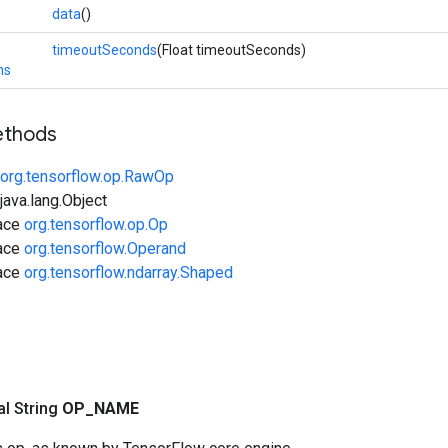
data
()
timeoutSeconds
(Float timeoutSeconds)
ns
ethods
org.tensorflow.op.RawOp
ava.lang.Object
face
org.tensorflow.op.Op
face
org.tensorflow.Operand
face
org.tensorflow.ndarray.Shaped
nal String
OP
_
NAME