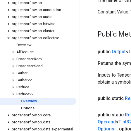
The name of thi
org
.
tensorflow
.
op
org
.
tensorflow
.
op
.
annotation
Constant Value:
org
.
tensorflow
.
op
.
audio
org
.
tensorflow
.
op
.
bitwise
org
.
tensorflow
.
op
.
cluster
Public Me
org
.
tensorflow
.
op
.
collective
Overview
public
Output
<
All
Reduce
Broadcast
Recv
Returns the symb
Broadcast
Send
Gather
Inputs to Tenso
Gather
V2
obtain a symboli
Reduce
Reduce
V2
public static
Re
Overview
Options
public static
Re
org
.
tensorflow
.
op
.
core
Operand
<
TInt3
org
.
tensorflow
.
op
.
data
Options
.
.
.
optio
org
.
tensorflow
.
op
.
data
.
experimental