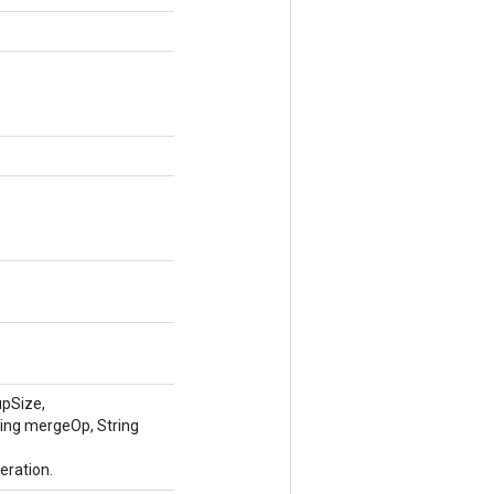
upSize,
ring mergeOp, String
eration.