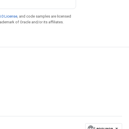
.0 License
, and code samples are licensed
rademark of Oracle and/or its affiliates.