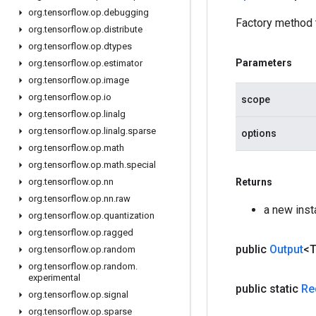
org
.
tensorflow
.
op
.
debugging
Factory method 
org
.
tensorflow
.
op
.
distribute
org
.
tensorflow
.
op
.
dtypes
Parameters
org
.
tensorflow
.
op
.
estimator
org
.
tensorflow
.
op
.
image
org
.
tensorflow
.
op
.
io
scope
org
.
tensorflow
.
op
.
linalg
org
.
tensorflow
.
op
.
linalg
.
sparse
options
org
.
tensorflow
.
op
.
math
org
.
tensorflow
.
op
.
math
.
special
org
.
tensorflow
.
op
.
nn
Returns
org
.
tensorflow
.
op
.
nn
.
raw
a new ins
org
.
tensorflow
.
op
.
quantization
org
.
tensorflow
.
op
.
ragged
public
Output
<
org
.
tensorflow
.
op
.
random
org
.
tensorflow
.
op
.
random
.
experimental
public static
Re
org
.
tensorflow
.
op
.
signal
org
.
tensorflow
.
op
.
sparse