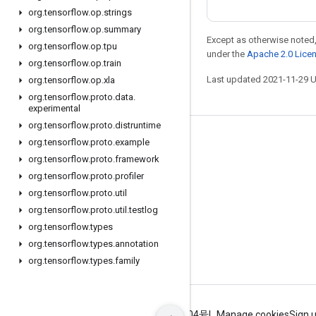
org
.
tensorflow
.
op
.
strings
org
.
tensorflow
.
op
.
summary
Except as otherwise noted,
org
.
tensorflow
.
op
.
tpu
under the
Apache 2.0 Lice
org
.
tensorflow
.
op
.
train
Last updated 2021-11-29 
org
.
tensorflow
.
op
.
xla
org
.
tensorflow
.
proto
.
data
.
experimental
org
.
tensorflow
.
proto
.
distruntime
Stay connected
org
.
tensorflow
.
proto
.
example
org
.
tensorflow
.
proto
.
framework
Blog
org
.
tensorflow
.
proto
.
profiler
GitHub
org
.
tensorflow
.
proto
.
util
org
.
tensorflow
.
proto
.
util
.
testlog
Twitter
org
.
tensorflow
.
types
哔哩哔哩
org
.
tensorflow
.
types
.
annotation
org
.
tensorflow
.
types
.
family
Terms
Privacy
ICP证合字B2-20070004号
Manage cookies
Sign 