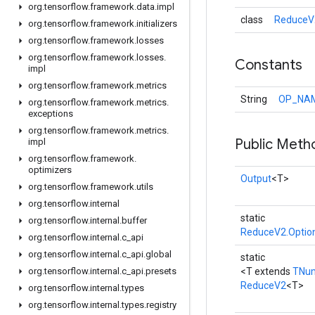
org
.
tensorflow
.
framework
.
data
.
impl
class
ReduceV
org
.
tensorflow
.
framework
.
initializers
org
.
tensorflow
.
framework
.
losses
org
.
tensorflow
.
framework
.
losses
.
Constants
impl
org
.
tensorflow
.
framework
.
metrics
String
OP_NA
org
.
tensorflow
.
framework
.
metrics
.
exceptions
org
.
tensorflow
.
framework
.
metrics
.
Public Meth
impl
org
.
tensorflow
.
framework
.
optimizers
Output
<T>
org
.
tensorflow
.
framework
.
utils
org
.
tensorflow
.
internal
static
org
.
tensorflow
.
internal
.
buffer
ReduceV2.Optio
org
.
tensorflow
.
internal
.
c
_
api
org
.
tensorflow
.
internal
.
c
_
api
.
global
static
org
.
tensorflow
.
internal
.
c
_
api
.
presets
<T extends
TNu
ReduceV2
<T>
org
.
tensorflow
.
internal
.
types
org
.
tensorflow
.
internal
.
types
.
registry