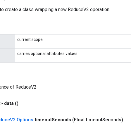
to create a class wrapping a new ReduceV2 operation.
current scope
carries optional attributes values
tance of ReduceV2
T>
data
()
duce
V2
.
Options
timeout
Seconds
(Float timeout
Seconds)