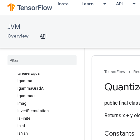
Install
Learn
API
Erf
Erfc
Exp
JVM
Expm1
Overview
API
Fact
Floor
Floor
Div
Floor
Mod
Greater
TensorFlow
Res
Greater
Equal
Igamma
Quanti
Igamma
Grad
A
Igammac
public final cla
Imag
Invert
Permutation
Returns x + y e
Is
Finite
Is
Inf
Constants
Is
Nan