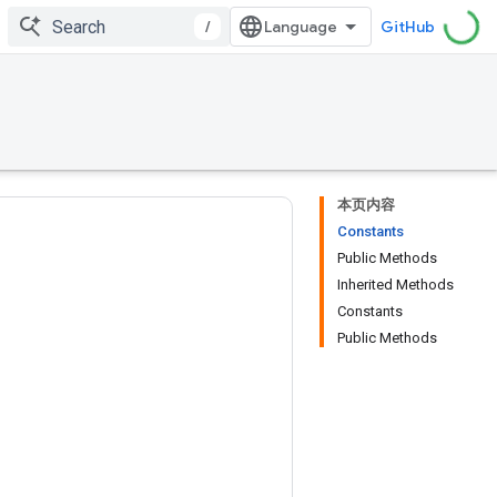
/
GitHub
本页内容
Constants
Public Methods
Inherited Methods
Constants
Public Methods