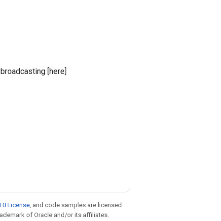
broadcasting [here]
.0 License
, and code samples are licensed
rademark of Oracle and/or its affiliates.