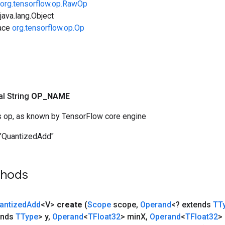
org.tensorflow.op.RawOp
ava.lang.Object
face
org.tensorflow.op.Op
nal String
OP
_
NAME
s op, as known by TensorFlow core engine
"QuantizedAdd"
thods
antized
Add
<V>
create
(
Scope
scope
,
Operand
<? extends
TT
ends
TType
> y
,
Operand
<
TFloat32
> min
X
,
Operand
<
TFloat32
>