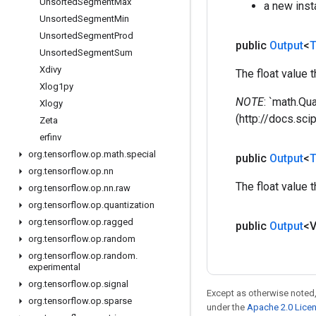
Unsorted
Segment
Max
a new ins
Unsorted
Segment
Min
Unsorted
Segment
Prod
public
Output
<
T
Unsorted
Segment
Sum
Xdivy
The float value 
Xlog1py
NOTE
: `math.Qu
Xlogy
(http://docs.sc
Zeta
erfinv
org
.
tensorflow
.
op
.
math
.
special
public
Output
<
T
org
.
tensorflow
.
op
.
nn
The float value 
org
.
tensorflow
.
op
.
nn
.
raw
org
.
tensorflow
.
op
.
quantization
org
.
tensorflow
.
op
.
ragged
public
Output
<
org
.
tensorflow
.
op
.
random
org
.
tensorflow
.
op
.
random
.
experimental
org
.
tensorflow
.
op
.
signal
Except as otherwise noted,
org
.
tensorflow
.
op
.
sparse
under the
Apache 2.0 Lice