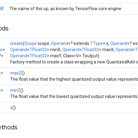
ME
The name of this op, as known by TensorFlow core engine
ods
create
(
Scope
scope,
Operand
<? extends
TType
> x,
Operand
<? e
pe
>
Operand
<
TFloat32
> minX,
Operand
<
TFloat32
> maxX,
Operand
<
T
V>
Operand
<
TFloat32
> maxY, Class<V> Toutput)
Factory method to create a class wrapping a new QuantizedAdd o
2
>
maxZ
()
The float value that the highest quantized output value represents
2
>
minZ
()
The float value that the lowest quantized output value represents
z
()
ethods