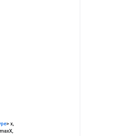
ype
> x
,
 max
X
,