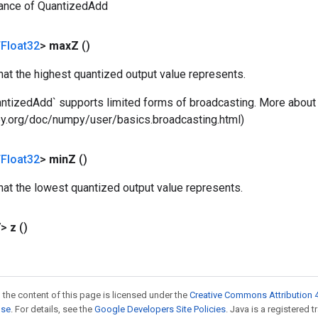
tance of QuantizedAdd
Float32
>
max
Z
()
that the highest quantized output value represents.
antizedAdd` supports limited forms of broadcasting. More about 
ipy.org/doc/numpy/user/basics.broadcasting.html)
Float32
>
min
Z
()
that the lowest quantized output value represents.
V>
z
()
 the content of this page is licensed under the
Creative Commons Attribution 4
nse
. For details, see the
Google Developers Site Policies
. Java is a registered t