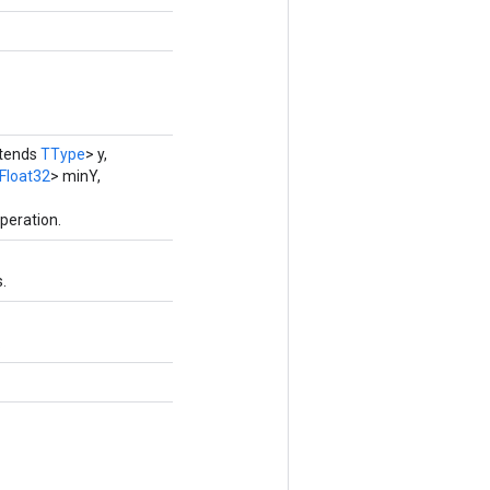
xtends
TType
> y,
Float32
> minY,
peration.
.
.