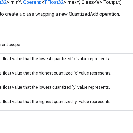
t32
> min
Y
,
Operand
<
TFloat32
> max
Y
,
Class<V> Toutput)
to create a class wrapping a new QuantizedAdd operation.
rrent scope
 float value that the lowest quantized `x` value represents.
 float value that the highest quantized `x` value represents.
 float value that the lowest quantized `y` value represents.
 float value that the highest quantized `y` value represents.