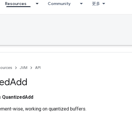
Resources
Community
更多
ources
JVM
API
zed
Add
ss
QuantizedAdd
lement-wise, working on quantized buffers.