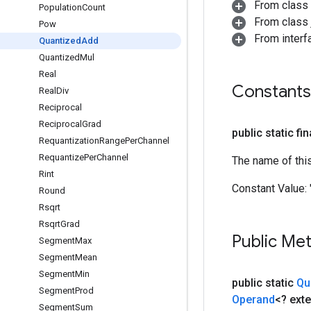
From class
Population
Count
From class j
Pow
From inter
Quantized
Add
Quantized
Mul
Real
Constants
Real
Div
Reciprocal
Reciprocal
Grad
public static fi
Requantization
Range
Per
Channel
Requantize
Per
Channel
The name of thi
Rint
Constant Value:
Round
Rsqrt
Rsqrt
Grad
Public Me
Segment
Max
Segment
Mean
Segment
Min
public static
Qu
Segment
Prod
Operand
<? ext
Segment
Sum