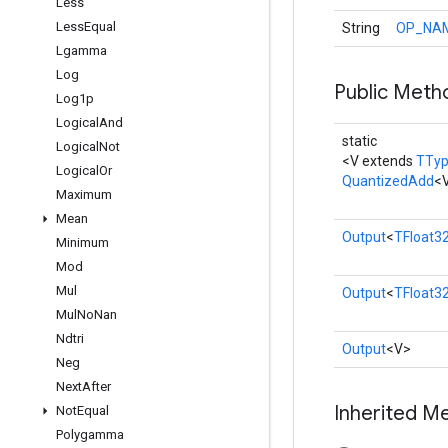
Less
Less
Equal
String
OP_NA
Lgamma
Log
Public Meth
Log1p
Logical
And
static
Logical
Not
<V extends
TTy
Logical
Or
QuantizedAdd
<
Maximum
Mean
Output
<
TFloat3
Minimum
Mod
Mul
Output
<
TFloat3
Mul
No
Nan
Ndtri
Output
<V>
Neg
Next
After
Inherited M
Not
Equal
Polygamma