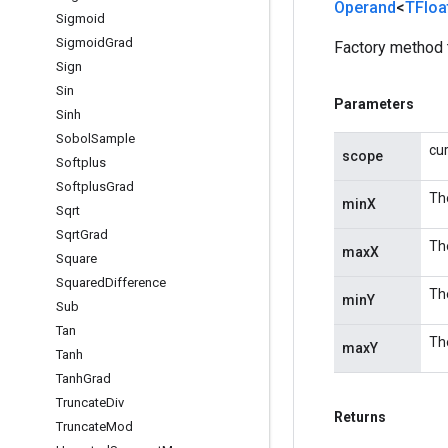
Operand
<
TFloa
Sigmoid
Sigmoid
Grad
Factory method 
Sign
Sin
Parameters
Sinh
Sobol
Sample
cu
scope
Softplus
Softplus
Grad
The
minX
Sqrt
Sqrt
Grad
The
maxX
Square
Squared
Difference
The
minY
Sub
Tan
The
maxY
Tanh
Tanh
Grad
Truncate
Div
Returns
Truncate
Mod