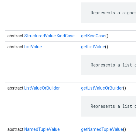
 Represents a signe
abstract
StructuredValue.KindCase
getKindCase
()
abstract
ListValue
getListValue
()
 Represents a list 
abstract
ListValueOrBuilder
getListValueOrBuilder
()
 Represents a list 
abstract
NamedTupleValue
getNamedTupleValue
()