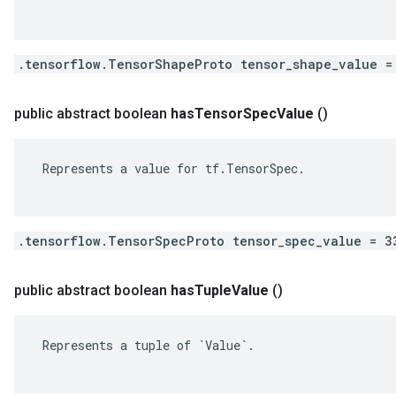
.tensorflow.TensorShapeProto tensor_shape_value =
public abstract boolean
has
Tensor
Spec
Value
()
 Represents a value for tf.TensorSpec.

.tensorflow.TensorSpecProto tensor_spec_value = 3
public abstract boolean
has
Tuple
Value
()
 Represents a tuple of `Value`.
