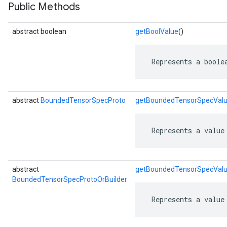
Public Methods
abstract boolean
getBoolValue
()
 Represents a boole
abstract
BoundedTensorSpecProto
getBoundedTensorSpecVal
 Represents a value
r
abstract
getBoundedTensorSpecValu
BoundedTensorSpecProtoOrBuilder
 Represents a value