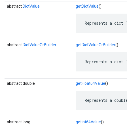
abstract
DictValue
getDictValue
()
 Represents a dict 
abstract
DictValueOrBuilder
getDictValueOrBuilder
()
 Represents a dict 
abstract double
getFloat64Value
()
 Represents a doubl
abstract long
getInt64Value
()