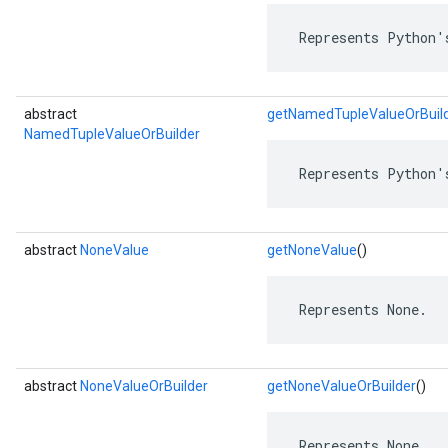
 Represents Python'
abstract
getNamedTupleValueOrBuil
NamedTupleValueOrBuilder
 Represents Python'
abstract
NoneValue
getNoneValue
()
 Represents None.
abstract
NoneValueOrBuilder
getNoneValueOrBuilder
()
 Represents None.