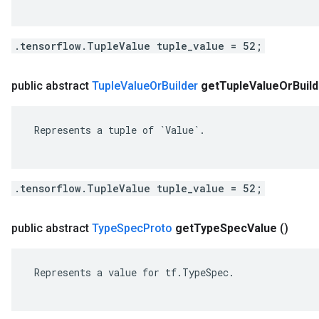
.tensorflow.TupleValue tuple_value = 52;
public abstract
Tuple
Value
Or
Builder
get
Tuple
Value
Or
Buil
 Represents a tuple of `Value`.

.tensorflow.TupleValue tuple_value = 52;
public abstract
Type
Spec
Proto
get
Type
Spec
Value
()
 Represents a value for tf.TypeSpec.
