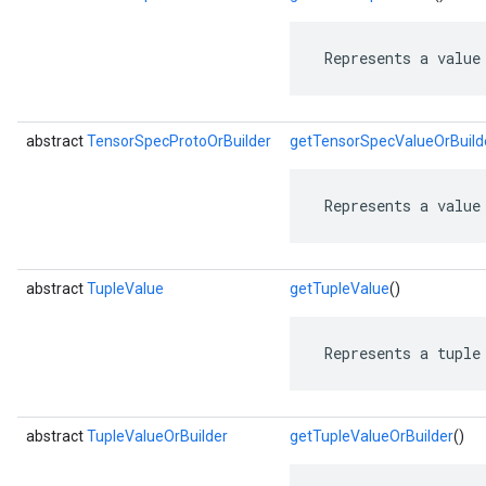
 Represents a value
abstract
TensorSpecProtoOrBuilder
getTensorSpecValueOrBuild
 Represents a value
abstract
TupleValue
getTupleValue
()
 Represents a tuple
abstract
TupleValueOrBuilder
getTupleValueOrBuilder
()