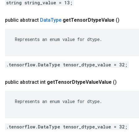
string string_value = 13;
public abstract
Data
Type
get
Tensor
Dtype
Value
()
 Represents an enum value for dtype.

.tensorflow.DataType tensor_dtype_value = 32;
public abstract int
get
Tensor
Dtype
Value
Value
()
 Represents an enum value for dtype.

.tensorflow.DataType tensor_dtype_value = 32;