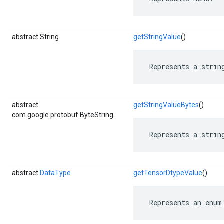
abstract String
getStringValue
()
 Represents a strin
abstract
getStringValueBytes
()
com.google.protobuf.ByteString
 Represents a strin
abstract
DataType
getTensorDtypeValue
()
 Represents an enum