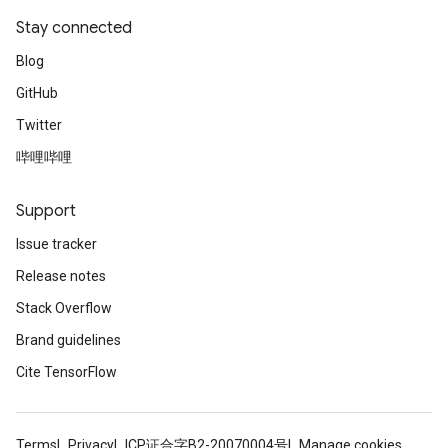
Stay connected
Blog
GitHub
Twitter
哔哩哔哩
Support
Issue tracker
Release notes
Stack Overflow
Brand guidelines
Cite TensorFlow
Terms
Privacy
ICP证合字B2-20070004号
Manage cookies