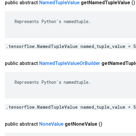
public abstract
Named
Tuple
Value
get
Named
Tuple
Value
()
 Represents Python's namedtuple.

.tensorflow.NamedTupleValue named_tuple_value = 
public abstract
Named
Tuple
Value
Or
Builder
get
Named
Tupl
 Represents Python's namedtuple.

.tensorflow.NamedTupleValue named_tuple_value = 
public abstract
None
Value
get
None
Value
()