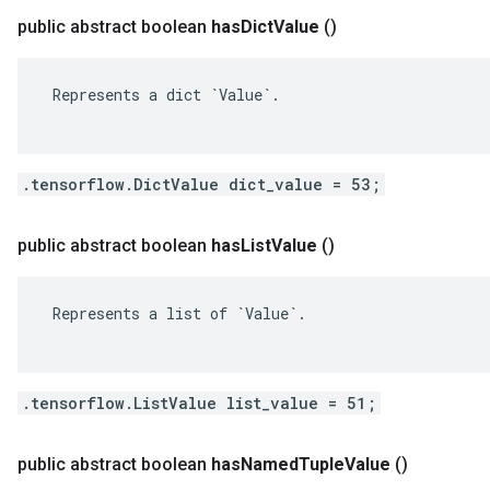
public abstract boolean
has
Dict
Value
()
 Represents a dict `Value`.

.tensorflow.DictValue dict_value = 53;
public abstract boolean
has
List
Value
()
 Represents a list of `Value`.

.tensorflow.ListValue list_value = 51;
public abstract boolean
has
Named
Tuple
Value
()