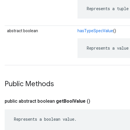
 Represents a tuple
abstract boolean
hasTypeSpecValue
()
 Represents a value
Public Methods
public abstract boolean
get
Bool
Value
()
 Represents a boolean value.
