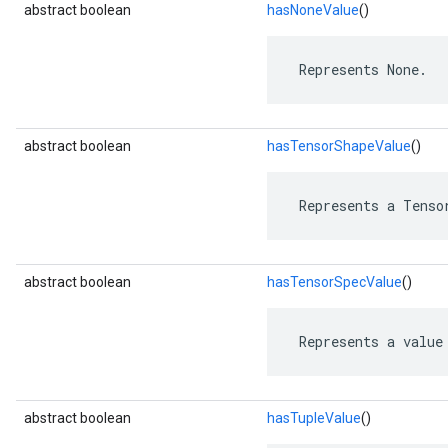
abstract boolean
hasNoneValue
()
 Represents None.
abstract boolean
hasTensorShapeValue
()
 Represents a Tenso
abstract boolean
hasTensorSpecValue
()
 Represents a value
abstract boolean
hasTupleValue
()