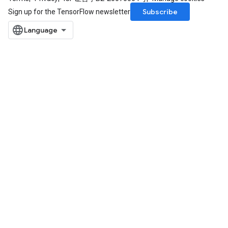
Subscribe
Sign up for the TensorFlow newsletter