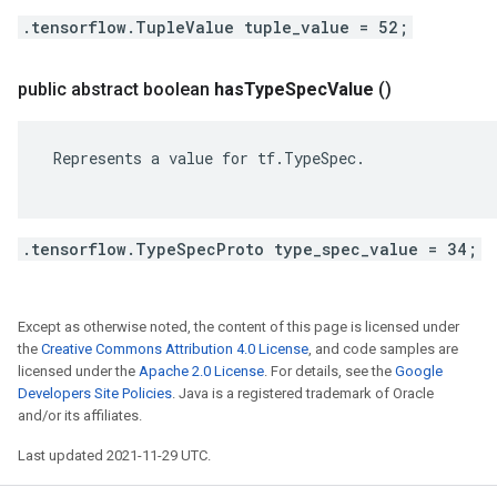
.tensorflow.TupleValue tuple_value = 52;
public abstract boolean
has
Type
Spec
Value
()
 Represents a value for tf.TypeSpec.

.tensorflow.TypeSpecProto type_spec_value = 34;
Except as otherwise noted, the content of this page is licensed under
the
Creative Commons Attribution 4.0 License
, and code samples are
licensed under the
Apache 2.0 License
. For details, see the
Google
Developers Site Policies
. Java is a registered trademark of Oracle
and/or its affiliates.
Last updated 2021-11-29 UTC.