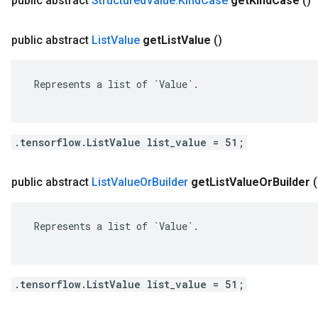
public abstract
Structured
Value
.
Kind
Case
get
Kind
Case
()
public abstract
List
Value
get
List
Value
()
 Represents a list of `Value`.

.tensorflow.ListValue list_value = 51;
public abstract
List
Value
Or
Builder
get
List
Value
Or
Builder
(
 Represents a list of `Value`.

.tensorflow.ListValue list_value = 51;