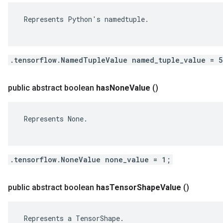
 Represents Python's namedtuple.

.tensorflow.NamedTupleValue named_tuple_value = 
public abstract boolean
has
None
Value
()
 Represents None.

.tensorflow.NoneValue none_value = 1;
public abstract boolean
has
Tensor
Shape
Value
()
 Represents a TensorShape.
