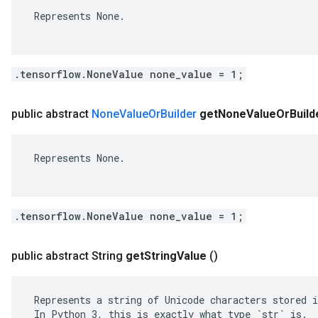
 Represents None.

.tensorflow.NoneValue none_value = 1;
public abstract
None
Value
Or
Builder
get
None
Value
Or
Build
 Represents None.

.tensorflow.NoneValue none_value = 1;
public abstract String
get
String
Value
()
 Represents a string of Unicode characters stored i
 In Python 3, this is exactly what type `str` is.
