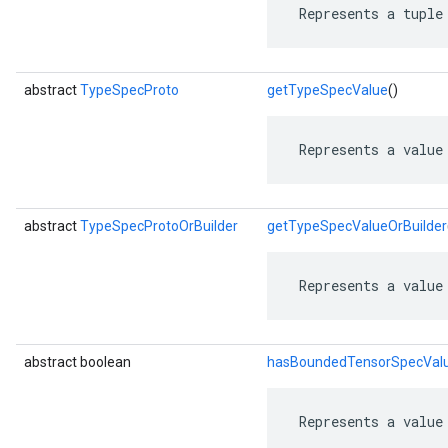
 Represents a tuple
abstract
TypeSpecProto
getTypeSpecValue
()
 Represents a value
abstract
TypeSpecProtoOrBuilder
getTypeSpecValueOrBuilder
 Represents a value
abstract boolean
hasBoundedTensorSpecVal
 Represents a value