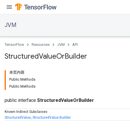
JVM
TensorFlow
Resources
JVM
API
Structured
Value
Or
Builder
本页内容
Public Methods
Public Methods
public interface
StructuredValueOrBuilder
ions
Known Indirect Subclasses
StructuredValue
,
StructuredValue.Builder