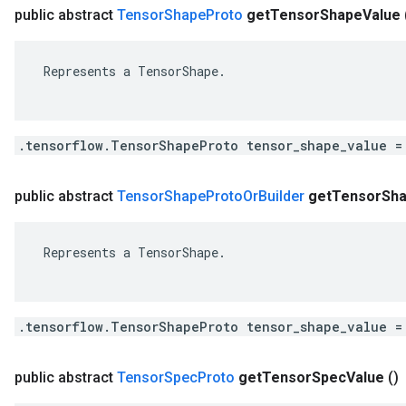
public abstract
Tensor
Shape
Proto
get
Tensor
Shape
Value
 Represents a TensorShape.

.tensorflow.TensorShapeProto tensor_shape_value =
public abstract
Tensor
Shape
Proto
Or
Builder
get
Tensor
Sh
 Represents a TensorShape.

.tensorflow.TensorShapeProto tensor_shape_value =
public abstract
Tensor
Spec
Proto
get
Tensor
Spec
Value
()