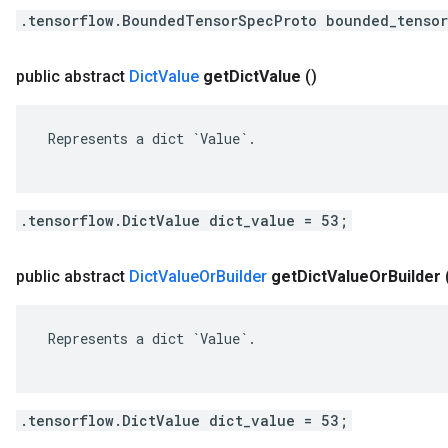
.tensorflow.BoundedTensorSpecProto bounded_tensor
public abstract
Dict
Value
get
Dict
Value
()
 Represents a dict `Value`.

.tensorflow.DictValue dict_value = 53;
public abstract
Dict
Value
Or
Builder
get
Dict
Value
Or
Builder
 Represents a dict `Value`.

.tensorflow.DictValue dict_value = 53;