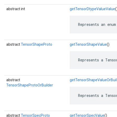
abstract int
getTensorDtypeValueValue
(
 Represents an enum
abstract
TensorShapeProto
getTensorShapeValue
()
 Represents a Tenso
abstract
getTensorShapeValueOrBuil
TensorShapeProtoOrBuilder
 Represents a Tenso
abstract
TensorSpecProto
getTensorSpecValue
()