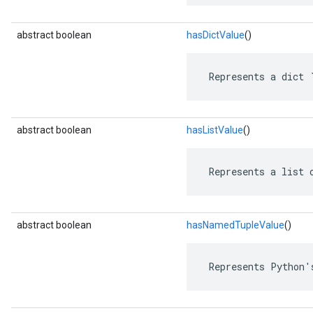
abstract boolean
hasDictValue
()
 Represents a dict 
abstract boolean
hasListValue
()
 Represents a list 
abstract boolean
hasNamedTupleValue
()
 Represents Python'