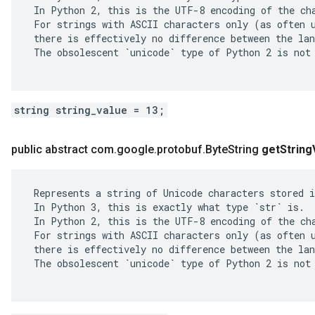
 In Python 2, this is the UTF-8 encoding of the cha
 For strings with ASCII characters only (as often u
 there is effectively no difference between the lan
 The obsolescent `unicode` type of Python 2 is not 
string string_value = 13;
public abstract com
.
google
.
protobuf
.
Byte
String
get
String
 Represents a string of Unicode characters stored i
 In Python 3, this is exactly what type `str` is.

 In Python 2, this is the UTF-8 encoding of the cha
 For strings with ASCII characters only (as often u
 there is effectively no difference between the lan
 The obsolescent `unicode` type of Python 2 is not 