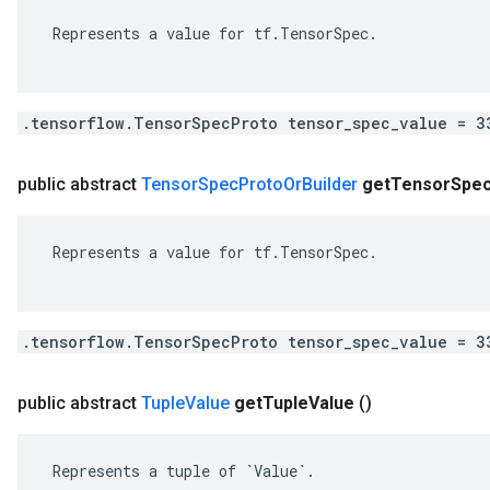
 Represents a value for tf.TensorSpec.

.tensorflow.TensorSpecProto tensor_spec_value = 3
public abstract
Tensor
Spec
Proto
Or
Builder
get
Tensor
Spe
 Represents a value for tf.TensorSpec.

.tensorflow.TensorSpecProto tensor_spec_value = 3
public abstract
Tuple
Value
get
Tuple
Value
()
 Represents a tuple of `Value`.
