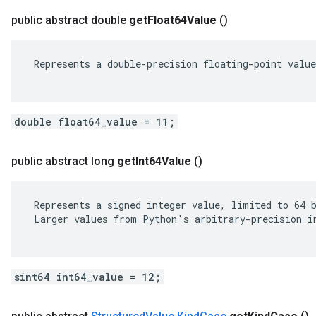
public abstract double
get
Float64Value
()
 Represents a double-precision floating-point value
double float64_value = 11;
public abstract long
get
Int64Value
()
 Represents a signed integer value, limited to 64 b
 Larger values from Python's arbitrary-precision in
sint64 int64_value = 12;