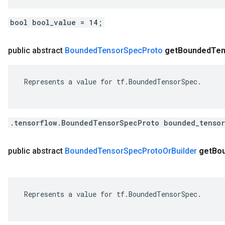
bool bool_value = 14;
public abstract
Bounded
Tensor
Spec
Proto
get
Bounded
Ten
 Represents a value for tf.BoundedTensorSpec.

.tensorflow.BoundedTensorSpecProto bounded_tensor
public abstract
Bounded
Tensor
Spec
Proto
Or
Builder
get
Bo
 Represents a value for tf.BoundedTensorSpec.
