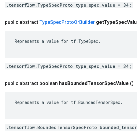
.tensorflow.TypeSpecProto type_spec_value = 34;
public abstract
Type
Spec
Proto
Or
Builder
get
Type
Spec
Val
 Represents a value for tf.TypeSpec.

.tensorflow.TypeSpecProto type_spec_value = 34;
public abstract boolean
has
Bounded
Tensor
Spec
Value
()
 Represents a value for tf.BoundedTensorSpec.

.tensorflow.BoundedTensorSpecProto bounded_tensor