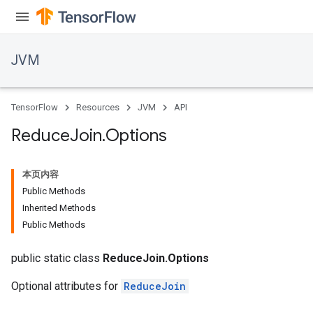
JVM
TensorFlow
Resources
JVM
API
Reduce
Join
.
Options
本页内容
Public Methods
Inherited Methods
Public Methods
public static class
ReduceJoin.Options
Optional attributes for
ReduceJoin