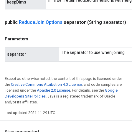
If `True`, retain reduced dimensions with lengt
keepDims
public
Reduce
Join
.
Options
separator
(String separator)
Parameters
The separator to use when joining.
separator
Except as otherwise noted, the content of this page is licensed under
the
Creative Commons Attribution 4.0 License
, and code samples are
licensed under the
Apache 2.0 License
. For details, see the
Google
Developers Site Policies
. Java is a registered trademark of Oracle
and/or its affiliates.
Last updated 2021-11-29 UTC.