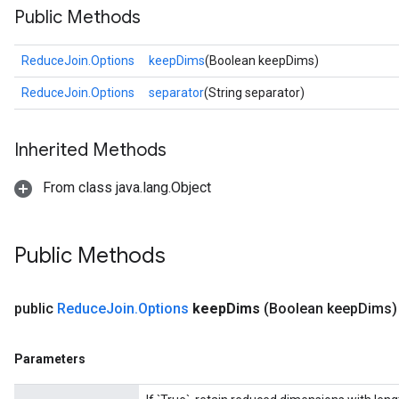
Public Methods
ReduceJoin.Options
keepDims
(Boolean keepDims)
ReduceJoin.Options
separator
(String separator)
Inherited Methods
From class java.lang.Object
Public Methods
public
Reduce
Join
.
Options
keep
Dims
(Boolean keep
Dims)
Parameters