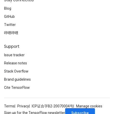
Stay connected
Blog
GitHub
Twitter
哔哩哔哩
Support
Issue tracker
Release notes
Stack Overflow
Brand guidelines
Cite TensorFlow
Terms
Privacy
ICP证合字B2-20070004号
Manage cookies
Subscribe
Sign up for the TensorFlow newsletter