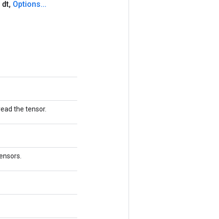
 dt
,
Options
.
.
.
read the tensor.
tensors.