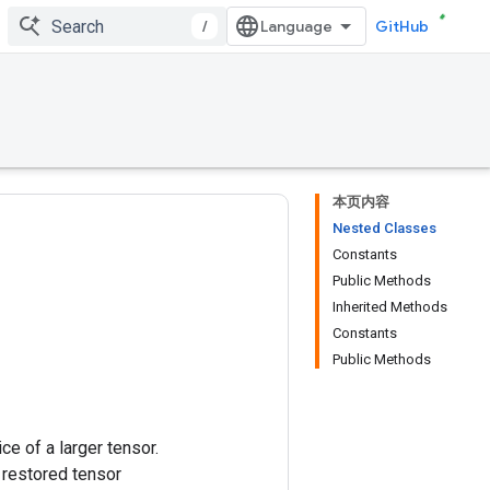
/
GitHub
本页内容
Nested Classes
Constants
Public Methods
Inherited Methods
Constants
Public Methods
ice of a larger tensor.
 restored tensor