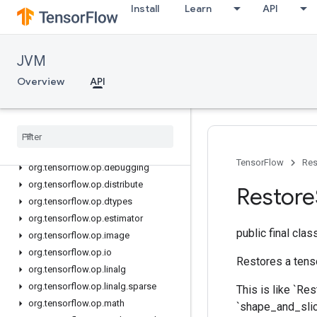
Install
Learn
API
org.tensorflow.op
org.tensorflow.op.annotation
org.tensorflow.op.audio
JVM
org.tensorflow.op.bitwise
Overview
API
org.tensorflow.op.cluster
org
.
tensorflow
.
op
.
collective
org
.
tensorflow
.
op
.
core
org
.
tensorflow
.
op
.
data
org
.
tensorflow
.
op
.
data
.
experimental
TensorFlow
Res
org
.
tensorflow
.
op
.
debugging
org
.
tensorflow
.
op
.
distribute
Restore
org
.
tensorflow
.
op
.
dtypes
org
.
tensorflow
.
op
.
estimator
public final cla
org
.
tensorflow
.
op
.
image
org
.
tensorflow
.
op
.
io
Restores a tenso
org
.
tensorflow
.
op
.
linalg
org
.
tensorflow
.
op
.
linalg
.
sparse
This is like `Res
org
.
tensorflow
.
op
.
math
`shape_and_slice