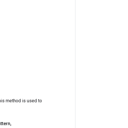
his method is used to
ttern
,