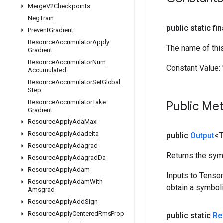
Merge
V2Checkpoints
Neg
Train
public static fi
Prevent
Gradient
Resource
Accumulator
Apply
The name of thi
Gradient
Resource
Accumulator
Num
Constant Value:
Accumulated
Resource
Accumulator
Set
Global
Step
Resource
Accumulator
Take
Public Me
Gradient
Resource
Apply
Ada
Max
Resource
Apply
Adadelta
public
Output
<
Resource
Apply
Adagrad
Returns the symb
Resource
Apply
Adagrad
Da
Resource
Apply
Adam
Inputs to Tenso
Resource
Apply
Adam
With
obtain a symboli
Amsgrad
Resource
Apply
Add
Sign
Resource
Apply
Centered
Rms
Prop
public static
Re