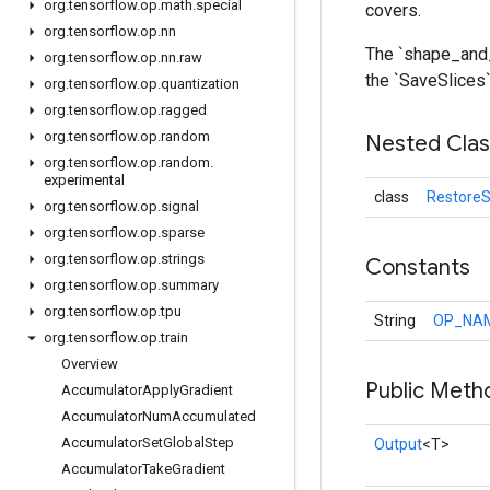
org
.
tensorflow
.
op
.
math
.
special
covers.
org
.
tensorflow
.
op
.
nn
The `shape_and_
org
.
tensorflow
.
op
.
nn
.
raw
the `SaveSlices`
org
.
tensorflow
.
op
.
quantization
org
.
tensorflow
.
op
.
ragged
org
.
tensorflow
.
op
.
random
Nested Cla
org
.
tensorflow
.
op
.
random
.
experimental
class
RestoreS
org
.
tensorflow
.
op
.
signal
org
.
tensorflow
.
op
.
sparse
org
.
tensorflow
.
op
.
strings
Constants
org
.
tensorflow
.
op
.
summary
org
.
tensorflow
.
op
.
tpu
String
OP_NA
org
.
tensorflow
.
op
.
train
Overview
Public Meth
Accumulator
Apply
Gradient
Accumulator
Num
Accumulated
Accumulator
Set
Global
Step
Output
<T>
Accumulator
Take
Gradient