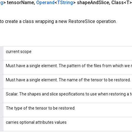
ng
> tensor
Name
,
Operand
<
TString
> shape
And
Slice
,
Class<T>
to create a class wrapping a new RestoreSlice operation.
current scope
Must have a single element. The pattern of the files from which we 
Must have a single element. The name of the tensor to be restored.
Scalar. The shapes and slice specifications to use when restoring a 
The type of the tensor to be restored.
carries optional attributes values