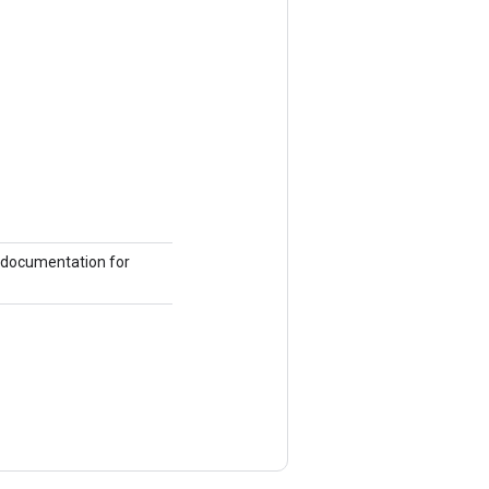
the documentation for