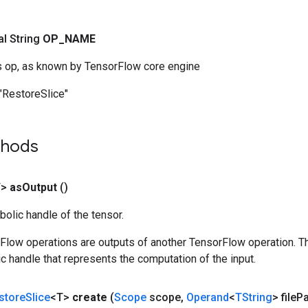
nal String
OP
_
NAME
s op, as known by TensorFlow core engine
"RestoreSlice"
thods
T>
as
Output
()
olic handle of the tensor.
rFlow operations are outputs of another TensorFlow operation. T
c handle that represents the computation of the input.
store
Slice
<T>
create
(
Scope
scope
,
Operand
<
TString
> file
Pa