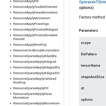
Resource
Apply
Ftrl
Operand
<
TStri
Resource
Apply
Gradient
Descent
options)
Resource
Apply
Keras
Momentum
Factory method 
Resource
Apply
Momentum
Resource
Apply
Power
Sign
Resource
Apply
Proximal
Adagrad
Parameters
Resource
Apply
Proximal
Gradient
Descent
scope
Resource
Apply
Rms
Prop
Resource
Conditional
Accumulator
filePattern
Resource
Sparse
Apply
Adadelta
Resource
Sparse
Apply
Adagrad
tensorName
Resource
Sparse
Apply
Adagrad
Da
Resource
Sparse
Apply
Adagrad
V2
shapeAndSlice
Resource
Sparse
Apply
Centered
Rms
Prop
Resource
Sparse
Apply
Ftrl
dt
Resource
Sparse
Apply
Keras
Momentum
options
Resource
Sparse
Apply
Momentum