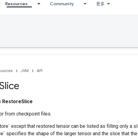
Resources
Community
更多
ources
JVM
API
Slice
ss
RestoreSlice
r from checkpoint files.
tore` except that restored tensor can be listed as filling only a sl
` specifies the shape of the larger tensor and the slice that the