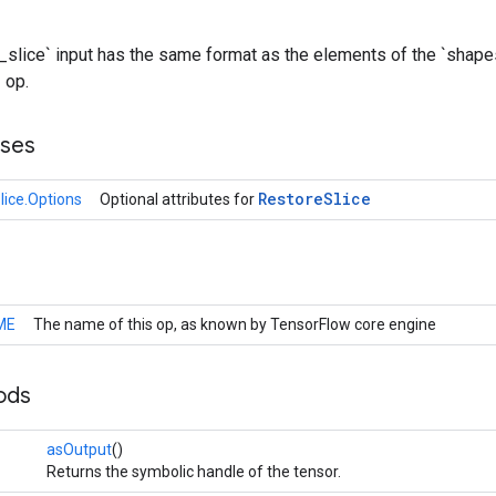
slice` input has the same format as the elements of the `shape
 op.
sses
Restore
Slice
lice.Options
Optional attributes for
ME
The name of this op, as known by TensorFlow core engine
ods
asOutput
()
Returns the symbolic handle of the tensor.