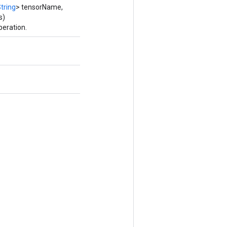
tring
> tensorName,
s)
peration.