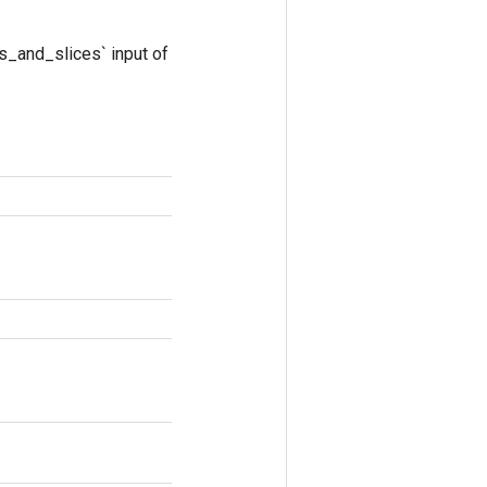
s_and_slices` input of