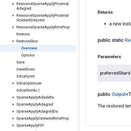
Resource
Sparse
Apply
Proximal
Adagrad
Returns
Resource
Sparse
Apply
Proximal
Gradient
Descent
a new inst
Resource
Sparse
Apply
Rms
Prop
Restore
public static
Re
Restore
Slice
Overview
Options
Parameters
Save
Save
Slices
preferredShard
Sdca
Fprint
Sdca
Optimizer
Sdca
Shrink
L1
public
Output
<
Sparse
Apply
Adadelta
Sparse
Apply
Adagrad
The restored ten
Sparse
Apply
Adagrad
Da
Sparse
Apply
Centered
Rms
Prop
Sparse
Apply
Ftrl