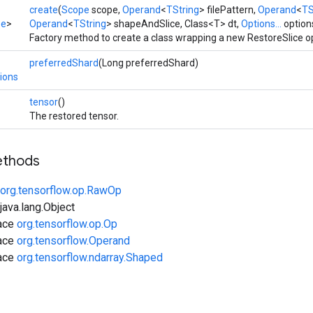
create
(
Scope
scope,
Operand
<
TString
> filePattern,
Operand
<
TS
pe
>
Operand
<
TString
> shapeAndSlice, Class<T> dt,
Options...
option
Factory method to create a class wrapping a new RestoreSlice o
preferredShard
(Long preferredShard)
ions
tensor
()
The restored tensor.
ethods
org.tensorflow.op.RawOp
ava.lang.Object
face
org.tensorflow.op.Op
face
org.tensorflow.Operand
face
org.tensorflow.ndarray.Shaped