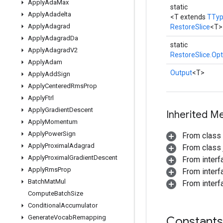
Apply
Ada
Max
static
Apply
Adadelta
<T extends
TTy
Apply
Adagrad
RestoreSlice
<T>
Apply
Adagrad
Da
static
Apply
Adagrad
V2
RestoreSlice.Opt
Apply
Adam
Output
<T>
Apply
Add
Sign
Apply
Centered
Rms
Prop
Apply
Ftrl
Apply
Gradient
Descent
Inherited M
Apply
Momentum
Apply
Power
Sign
From class
Apply
Proximal
Adagrad
From class j
Apply
Proximal
Gradient
Descent
From inter
Apply
Rms
Prop
From inter
Batch
Mat
Mul
From inter
Compute
Batch
Size
Conditional
Accumulator
Generate
Vocab
Remapping
Constants