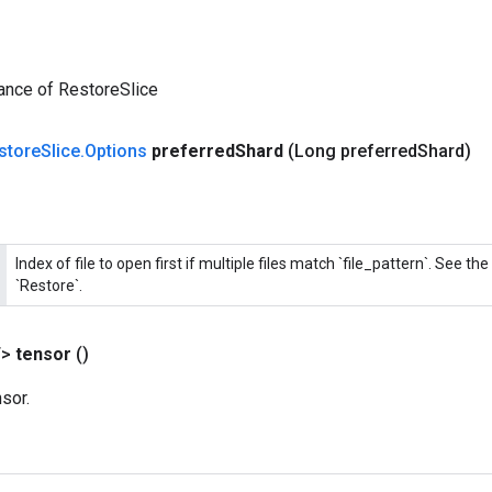
ance of RestoreSlice
store
Slice
.
Options
preferred
Shard
(Long preferred
Shard)
Index of file to open first if multiple files match `file_pattern`. See 
`Restore`.
T>
tensor
()
sor.