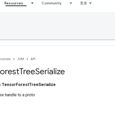
Resources
Community
更多
ources
JVM
API
orest
Tree
Serialize
ss
TensorForestTreeSerialize
ree handle to a proto