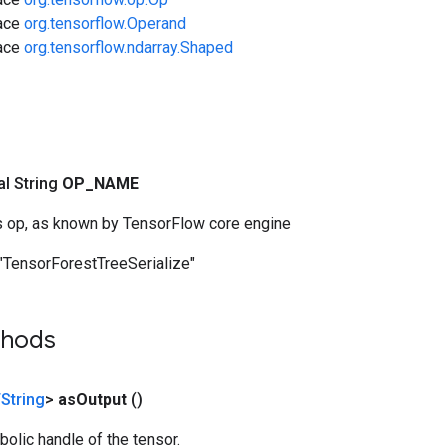
face
org.tensorflow.Operand
face
org.tensorflow.ndarray.Shaped
nal String
OP
_
NAME
s op, as known by TensorFlow core engine
"TensorForestTreeSerialize"
thods
String
>
as
Output
()
olic handle of the tensor.