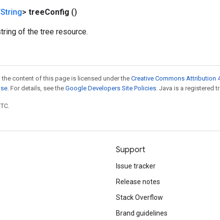
String
>
tree
Config
()
tring of the tree resource.
 the content of this page is licensed under the
Creative Commons Attribution 4
nse
. For details, see the
Google Developers Site Policies
. Java is a registered t
UTC.
Support
Issue tracker
Release notes
Stack Overflow
Brand guidelines