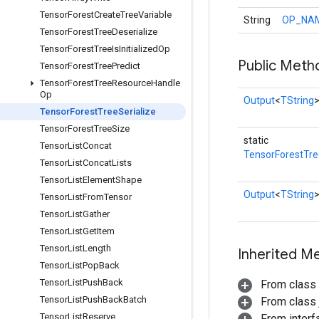
Tensor
Forest
Create
Tree
Variable
String
OP_NA
Tensor
Forest
Tree
Deserialize
Tensor
Forest
Tree
Is
Initialized
Op
Public Meth
Tensor
Forest
Tree
Predict
Tensor
Forest
Tree
Resource
Handle
Op
Output
<
TString
Tensor
Forest
Tree
Serialize
Tensor
Forest
Tree
Size
static
Tensor
List
Concat
TensorForestTre
Tensor
List
Concat
Lists
Tensor
List
Element
Shape
Output
<
TString
Tensor
List
From
Tensor
Tensor
List
Gather
Tensor
List
Get
Item
Tensor
List
Length
Inherited M
Tensor
List
Pop
Back
Tensor
List
Push
Back
From class
Tensor
List
Push
Back
Batch
From class j
Tensor
List
Reserve
From inter