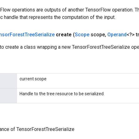
rFlow operations are outputs of another TensorFlow operation. T
c handle that represents the computation of the input.
nsor
Forest
Tree
Serialize
create
(
Scope
scope
,
Operand
<?> t
to create a class wrapping a new TensorForestTreeSerialize ope
current scope
Handle to the tree resource to be serialized.
ance of TensorForestTreeSerialize