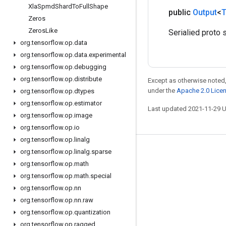
Xla
Spmd
Shard
To
Full
Shape
public
Output
<
T
Zeros
Zeros
Like
Serialied proto s
org
.
tensorflow
.
op
.
data
org
.
tensorflow
.
op
.
data
.
experimental
org
.
tensorflow
.
op
.
debugging
org
.
tensorflow
.
op
.
distribute
Except as otherwise noted,
under the
Apache 2.0 Lice
org
.
tensorflow
.
op
.
dtypes
org
.
tensorflow
.
op
.
estimator
Last updated 2021-11-29 
org
.
tensorflow
.
op
.
image
org
.
tensorflow
.
op
.
io
org
.
tensorflow
.
op
.
linalg
org
.
tensorflow
.
op
.
linalg
.
sparse
Stay connected
org
.
tensorflow
.
op
.
math
Blog
org
.
tensorflow
.
op
.
math
.
special
GitHub
org
.
tensorflow
.
op
.
nn
org
.
tensorflow
.
op
.
nn
.
raw
Twitter
org
.
tensorflow
.
op
.
quantization
哔哩哔哩
org
.
tensorflow
.
op
.
ragged