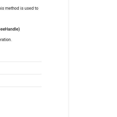
his method is used to
ree
Handle)
ration.