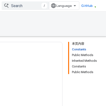
/
GitHub
本页内容
Constants
Public Methods
Inherited Methods
Constants
Public Methods