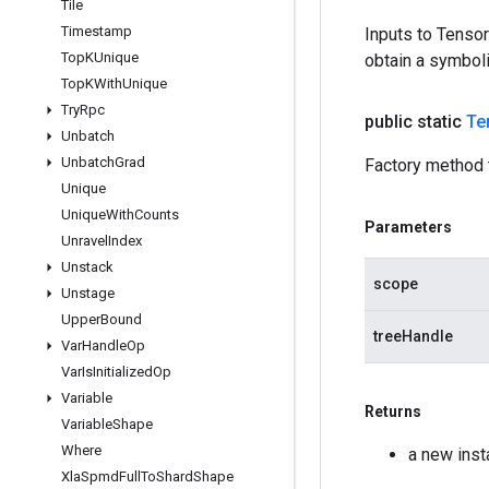
Tile
Timestamp
Inputs to Tenso
Top
KUnique
obtain a symboli
Top
KWith
Unique
Try
Rpc
public static
Te
Unbatch
Unbatch
Grad
Factory method 
Unique
Unique
With
Counts
Parameters
Unravel
Index
Unstack
scope
Unstage
Upper
Bound
treeHandle
Var
Handle
Op
Var
Is
Initialized
Op
Variable
Returns
Variable
Shape
Where
a new inst
Xla
Spmd
Full
To
Shard
Shape