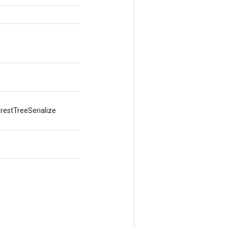
restTreeSerialize