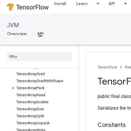
Install
Learn
API
StridedSliceAssign
StridedSliceGrad
StridedSliceHelper
JVM
Sum
SwitchCond
Overview
API
TemporaryVariable
Tensor
Array
Tensor
Array
Close
Tensor
Array
Concat
Tensor
Array
Gather
TensorFlow
Res
Tensor
Array
Grad
Tensor
F
Tensor
Array
Grad
With
Shape
Tensor
Array
Pack
Tensor
Array
Read
public final cla
Tensor
Array
Scatter
Serializes the t
Tensor
Array
Size
Tensor
Array
Split
Tensor
Array
Unpack
Constants
Tensor
Array
Write