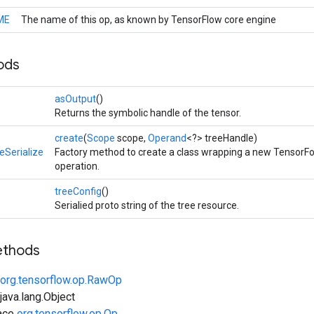
ME
The name of this op, as known by TensorFlow core engine
ods
>
asOutput
()
Returns the symbolic handle of the tensor.
create
(
Scope
scope,
Operand
<?> treeHandle)
eSerialize
Factory method to create a class wrapping a new TensorFo
operation.
>
treeConfig
()
Serialied proto string of the tree resource.
ethods
org.tensorflow.op.RawOp
ava.lang.Object
face
org.tensorflow.op.Op