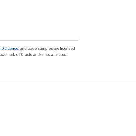
.0 License
, and code samples are licensed
rademark of Oracle and/or its affiliates.