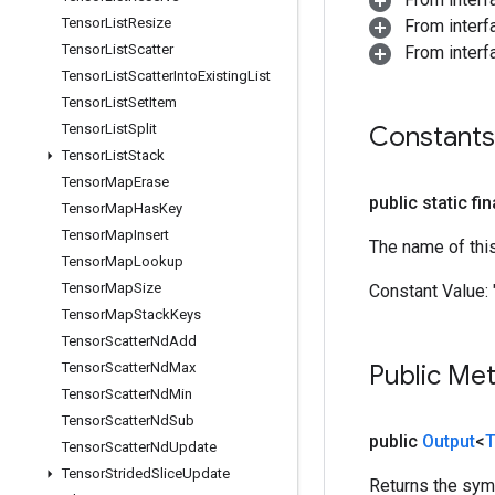
Tensor
List
Resize
From inter
Tensor
List
Scatter
From inter
Tensor
List
Scatter
Into
Existing
List
Tensor
List
Set
Item
Tensor
List
Split
Constants
Tensor
List
Stack
Tensor
Map
Erase
public static fi
Tensor
Map
Has
Key
Tensor
Map
Insert
The name of thi
Tensor
Map
Lookup
Tensor
Map
Size
Constant Value:
Tensor
Map
Stack
Keys
Tensor
Scatter
Nd
Add
Tensor
Scatter
Nd
Max
Public Me
Tensor
Scatter
Nd
Min
Tensor
Scatter
Nd
Sub
public
Output
<
T
Tensor
Scatter
Nd
Update
Tensor
Strided
Slice
Update
Returns the symb