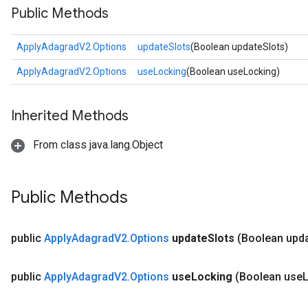
Public Methods
ApplyAdagradV2.Options
updateSlots
(Boolean updateSlots)
ApplyAdagradV2.Options
useLocking
(Boolean useLocking)
Inherited Methods
From class java.lang.Object
Public Methods
public
Apply
Adagrad
V2
.
Options
update
Slots
(Boolean upd
public
Apply
Adagrad
V2
.
Options
use
Locking
(Boolean use