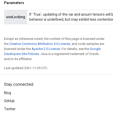
Parameters
If `True`, updating of the var and accum tensors will 
useLocking
behavior is undefined, but may exhibit less contentio
Except as otherwise noted, the content of this page is licensed under
the
Creative Commons Attribution 4.0 License
, and code samples are
licensed under the
Apache 2.0 License
. For details, see the
Google
Developers Site Policies
. Java is a registered trademark of Oracle
and/or its affiliates.
Last updated 2021-11-29 UTC.
Stay connected
Blog
GitHub
Twitter