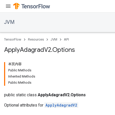
JVM
TensorFlow
Resources
JVM
API
Apply
Adagrad
V2
.
Options
本页内容
Public Methods
Inherited Methods
Public Methods
public static class
ApplyAdagradV2.Options
Optional attributes for
ApplyAdagradV2