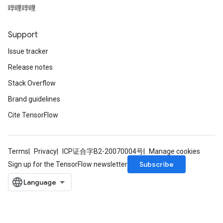
哔哩哔哩
nt
Support
Issue tracker
Release notes
Stack Overflow
Brand guidelines
op
Cite TensorFlow
m
d
Terms
Privacy
ICP证合字B2-20070004号
Manage cookies
tDescent
Subscribe
Sign up for the TensorFlow newsletter