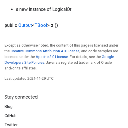
a new instance of LogicalOr
public
Output
<
TBool
>
z
()
Except as otherwise noted, the content of this page is licensed under
the
Creative Commons Attribution 4.0 License
, and code samples are
licensed under the
Apache 2.0 License
. For details, see the
Google
Developers Site Policies
. Java is a registered trademark of Oracle
and/or its affiliates.
Last updated 2021-11-29 UTC.
Stay connected
Blog
GitHub
Twitter