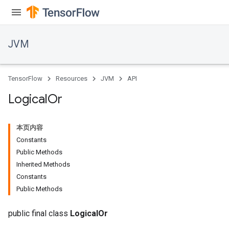
JVM
TensorFlow
Resources
JVM
API
Logical
Or
本页内容
Constants
Public Methods
Inherited Methods
Constants
Public Methods
public final class
LogicalOr