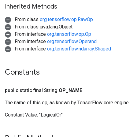
Inherited Methods
From class
org.tensorflow.op.RawOp
From class java.lang.Object
From interface
org.tensorflow.op.Op
From interface
org.tensorflow.Operand
From interface
org.tensorflow.ndarray.Shaped
Constants
public static final String
OP
_
NAME
The name of this op, as known by TensorFlow core engine
Constant Value:
"LogicalOr"