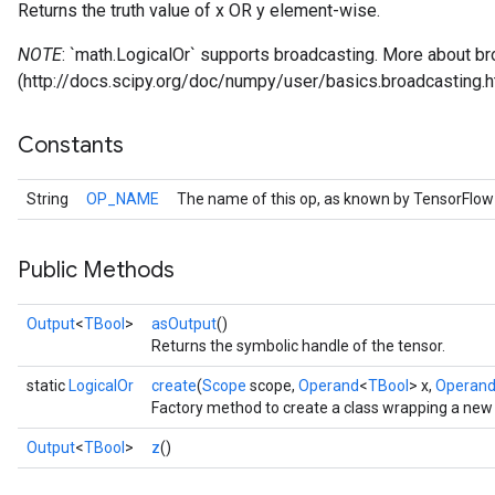
Returns the truth value of x OR y element-wise.
NOTE
: `math.LogicalOr` supports broadcasting. More about br
(http://docs.scipy.org/doc/numpy/user/basics.broadcasting.h
Constants
String
OP_NAME
The name of this op, as known by TensorFlow
Public Methods
Output
<
TBool
>
asOutput
()
Returns the symbolic handle of the tensor.
static
LogicalOr
create
(
Scope
scope,
Operand
<
TBool
> x,
Operan
Factory method to create a class wrapping a new 
Output
<
TBool
>
z
()