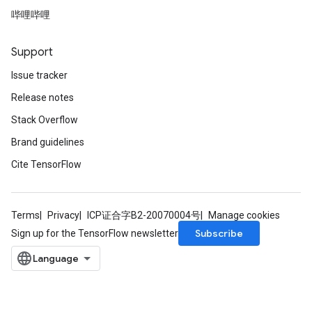
哔哩哔哩
Support
Issue tracker
Release notes
Stack Overflow
Brand guidelines
Cite TensorFlow
Terms
Privacy
ICP证合字B2-20070004号
Manage cookies
Subscribe
Sign up for the TensorFlow newsletter