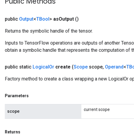
Public Methods
public
Output
<
TBool
>
as
Output
()
Returns the symbolic handle of the tensor.
Inputs to TensorFlow operations are outputs of another Tenso
obtain a symbolic handle that represents the computation of th
public static
Logical
Or
create
(
Scope
scope
,
Operand
<
TB
Factory method to create a class wrapping a new LogicalOr op
Parameters
current scope
scope
Returns