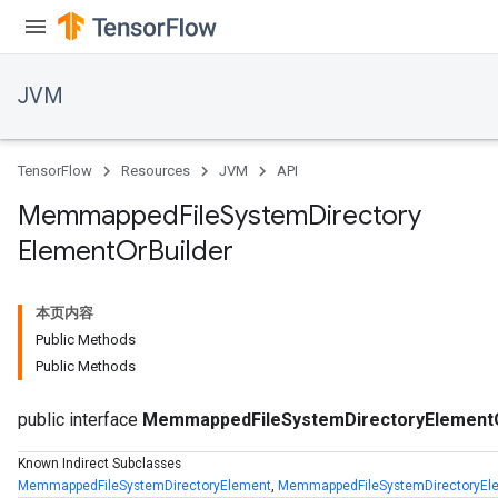
JVM
TensorFlow
Resources
JVM
API
Memmapped
File
System
Directory
Element
Or
Builder
本页内容
Public Methods
Public Methods
public interface
MemmappedFileSystemDirectoryElementO
Known Indirect Subclasses
MemmappedFileSystemDirectoryElement
,
MemmappedFileSystemDirectoryEle