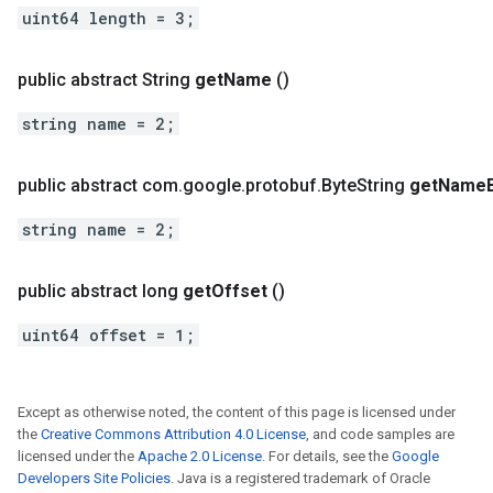
uint64 length = 3;
public abstract String
get
Name
()
string name = 2;
public abstract com
.
google
.
protobuf
.
Byte
String
get
Name
string name = 2;
public abstract long
get
Offset
()
uint64 offset = 1;
Except as otherwise noted, the content of this page is licensed under
the
Creative Commons Attribution 4.0 License
, and code samples are
licensed under the
Apache 2.0 License
. For details, see the
Google
Developers Site Policies
. Java is a registered trademark of Oracle