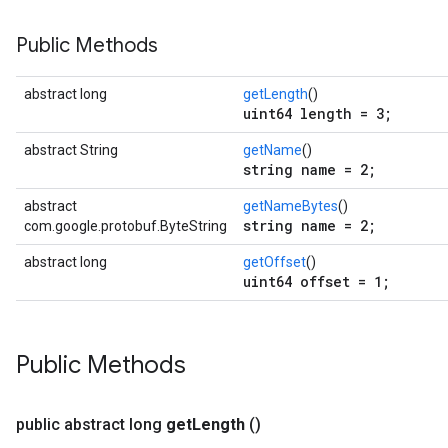
Public Methods
abstract long
getLength
()
uint64 length = 3;
abstract String
getName
()
string name = 2;
abstract
getNameBytes
()
string name = 2;
com.google.protobuf.ByteString
abstract long
getOffset
()
uint64 offset = 1;
ent
Public Methods
public abstract long
get
Length
()