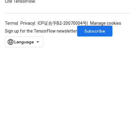
Cite TensorFlow
Terms
Privacy
ICP证合字B2-20070004号
Manage cookies
Subscribe
Sign up for the TensorFlow newsletter