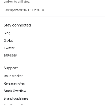
and/or its affiliates.
Last updated 2021-11-29 UTC.
Stay connected
Blog
GitHub
Twitter
哔哩哔哩
Support
Issue tracker
Release notes
Stack Overflow
Brand guidelines