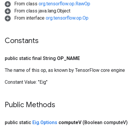
From class
org.tensorflow.op.RawOp
From class java.lang.Object
From interface
org.tensorflow.op.Op
Constants
public static final String
OP
_
NAME
The name of this op, as known by TensorFlow core engine
Constant Value:
"Eig"
Public Methods
public static
Eig
.
Options
compute
V
(Boolean compute
V)