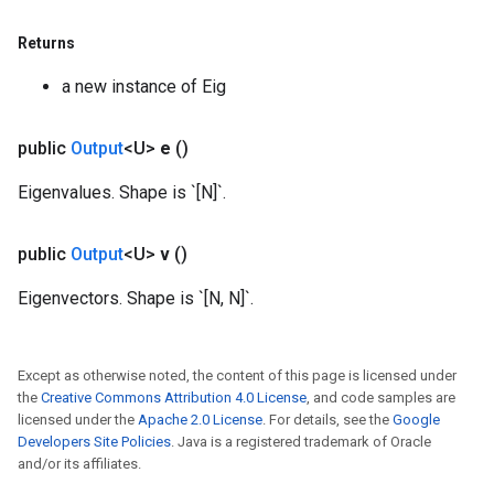
Returns
Requantize
a new instance of Eig
public
Output
<U>
e
()
Eigenvalues. Shape is `[N]`.
public
Output
<U>
v
()
Eigenvectors. Shape is `[N, N]`.
Except as otherwise noted, the content of this page is licensed under
the
Creative Commons Attribution 4.0 License
, and code samples are
licensed under the
Apache 2.0 License
. For details, see the
Google
Developers Site Policies
. Java is a registered trademark of Oracle
and/or its affiliates.