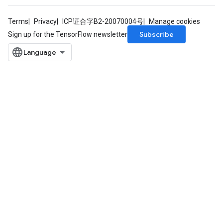
Terms
Privacy
ICP证合字B2-20070004号
Manage cookies
Subscribe
Sign up for the TensorFlow newsletter