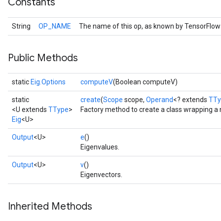
Constants
String
OP_NAME
The name of this op, as known by TensorFlow
Public Methods
static
Eig.Options
computeV
(Boolean computeV)
static
create
(
Scope
scope,
Operand
<? extends
TTy
<U extends
TType
>
Factory method to create a class wrapping a 
Eig
<U>
Output
<U>
e
()
Eigenvalues.
Output
<U>
v
()
Eigenvectors.
Inherited Methods