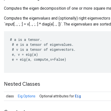
Computes the eigen decomposition of one or more square ma
Computes the eigenvalues and (optionally) right eigenvectors o
`input[..., :, :] = v[..., :, :] * diag(e[..., :])`. The eigenvalues are s
#
a
is
a
tensor
.
#
e
is
a
tensor
of
eigenvalues
.
#
v
is
a
tensor
of
eigenvectors
.
e
,
v
=
eig
(
a
)
r
e
=
eig
(
a
,
compute_v
=
False
)
Nested Classes
Eig
class
Eig.Options
Optional attributes for