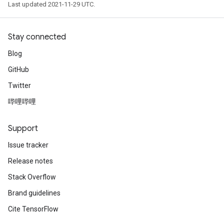
Last updated 2021-11-29 UTC.
Stay connected
Blog
GitHub
Twitter
哔哩哔哩
Support
Issue tracker
Release notes
Stack Overflow
Brand guidelines
Cite TensorFlow