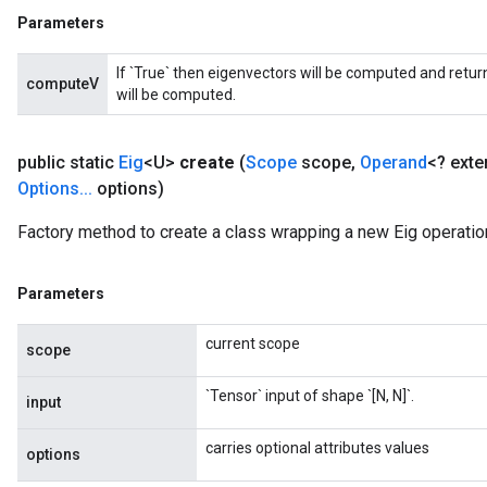
Parameters
If `True` then eigenvectors will be computed and return
computeV
will be computed.
public static
Eig
<U>
create
(
Scope
scope
,
Operand
<? ext
Options
.
.
.
options)
Factory method to create a class wrapping a new Eig operatio
Parameters
current scope
scope
`Tensor` input of shape `[N, N]`.
input
carries optional attributes values
options