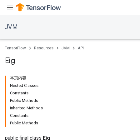
JVM
TensorFlow
Resources
JVM
API
Eig
本页内容
Nested Classes
ions
Constants
Public Methods
Inherited Methods
Constants
Public Methods
public final class
Eig