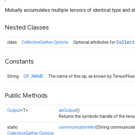
Mutually accumulates multiple tensors of identical type and s
Nested Classes
Collect
class
CollectiveGather.Options
Optional attributes for
Constants
String
OP_NAME
The name of this op, as known by TensorFlow
Public Methods
Output
<T>
asOutput
()
Returns the symbolic handle of the tens
static
communicationHint
(String communicati
CollectiveGather.Options