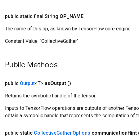
public static final String
OP
_
NAME
The name of this op, as known by TensorFlow core engine
Constant Value:
"CollectiveGather"
Public Methods
public
Output
<T>
as
Output
()
Returns the symbolic handle of the tensor.
Inputs to TensorFlow operations are outputs of another Tenso
obtain a symbolic handle that represents the computation of th
public static
Collective
Gather
.
Options
communication
Hint