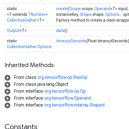
static
create
(
Scope
scope,
Operand
<T> input
<T extends
TNumber
>
instanceKey,
Shape
shape,
Options...
opt
CollectiveGather
<T>
Factory method to create a class wrappi
Output
<T>
data
()
static
timeoutSeconds
(Float timeoutSeconds
CollectiveGather.Options
Inherited Methods
From class
org.tensorflow.op.RawOp
From class java.lang.Object
From interface
org.tensorflow.op.Op
From interface
org.tensorflow.Operand
From interface
org.tensorflow.ndarray.Shaped
Constants