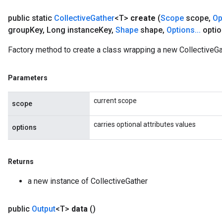
public static
Collective
Gather
<T>
create
(
Scope
scope
,
Op
group
Key
,
Long instance
Key
,
Shape
shape
,
Options
.
.
.
optio
Factory method to create a class wrapping a new CollectiveGa
Parameters
current scope
scope
carries optional attributes values
options
Returns
a new instance of CollectiveGather
public
Output
<T>
data
()