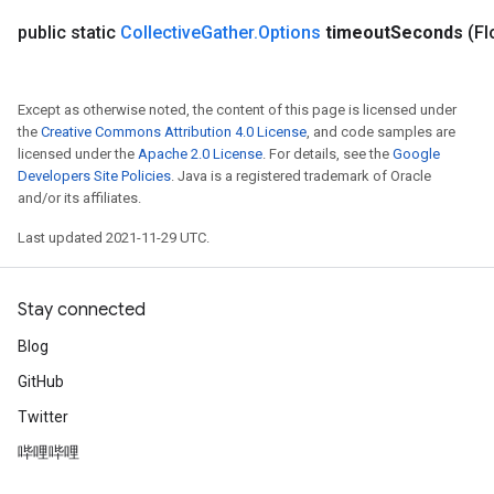
public static
Collective
Gather
.
Options
timeout
Seconds
(Fl
Except as otherwise noted, the content of this page is licensed under
the
Creative Commons Attribution 4.0 License
, and code samples are
licensed under the
Apache 2.0 License
. For details, see the
Google
Developers Site Policies
. Java is a registered trademark of Oracle
and/or its affiliates.
Last updated 2021-11-29 UTC.
Stay connected
Blog
GitHub
Twitter
哔哩哔哩