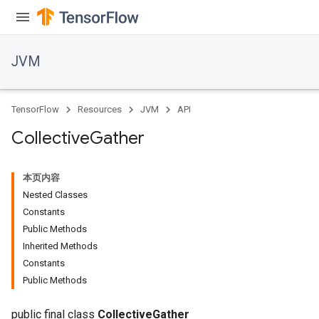
JVM
TensorFlow
Resources
JVM
API
Collective
Gather
本页内容
Nested Classes
Constants
Public Methods
Inherited Methods
Constants
Public Methods
public final class
CollectiveGather