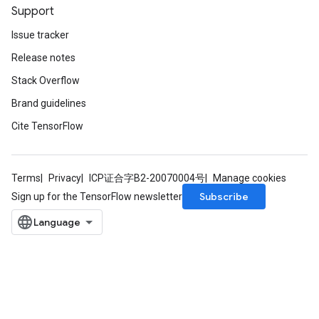
Support
Issue tracker
Release notes
Stack Overflow
Brand guidelines
Cite TensorFlow
Terms
Privacy
ICP证合字B2-20070004号
Manage cookies
Subscribe
Sign up for the TensorFlow newsletter