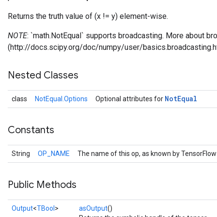
Returns the truth value of (x != y) element-wise.
NOTE
: `math.NotEqual` supports broadcasting. More about bro
(http://docs.scipy.org/doc/numpy/user/basics.broadcasting.h
Nested Classes
Not
Equal
class
NotEqual.Options
Optional attributes for
Constants
String
OP_NAME
The name of this op, as known by TensorFlow
Public Methods
Output
<
TBool
>
asOutput
()