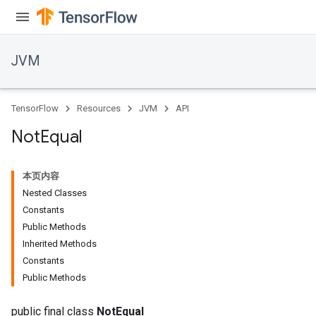
JVM
TensorFlow
Resources
JVM
API
Not
Equal
本页内容
Nested Classes
Constants
Public Methods
Inherited Methods
Constants
Public Methods
public final class
NotEqual