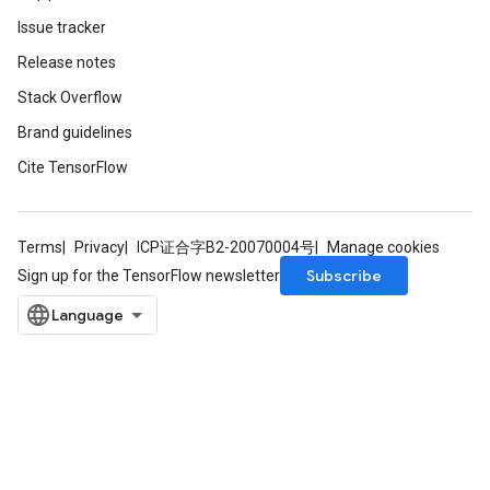
Issue tracker
Release notes
Stack Overflow
Brand guidelines
Cite TensorFlow
Terms
Privacy
ICP证合字B2-20070004号
Manage cookies
Subscribe
Sign up for the TensorFlow newsletter