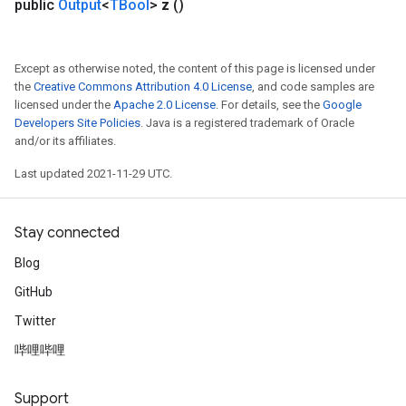
public
Output
<
TBool
>
z
()
Except as otherwise noted, the content of this page is licensed under
the
Creative Commons Attribution 4.0 License
, and code samples are
licensed under the
Apache 2.0 License
. For details, see the
Google
Developers Site Policies
. Java is a registered trademark of Oracle
and/or its affiliates.
Last updated 2021-11-29 UTC.
Stay connected
Blog
GitHub
Twitter
哔哩哔哩
Support