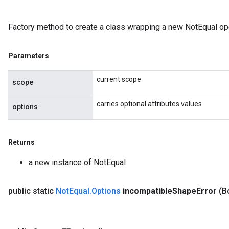
Factory method to create a class wrapping a new NotEqual ope
Parameters
current scope
scope
carries optional attributes values
options
Returns
a new instance of NotEqual
public static
Not
Equal
.
Options
incompatible
Shape
Error
(B