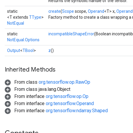
Returns the symbolic handle of the tensor.
static
create
(
Scope
scope,
Operand
<T> x,
Operand
<T extends
TType
>
Factory method to create a class wrapping a
NotEqual
static
incompatibleShapeError
(Boolean incompatib
NotEqual.Options
Output
<
TBool
>
z
()
Inherited Methods
From class
org.tensorflow.op.RawOp
From class java.lang.Object
From interface
org.tensorflow.op.Op
From interface
org.tensorflow.Operand
From interface
org.tensorflow.ndarray.Shaped