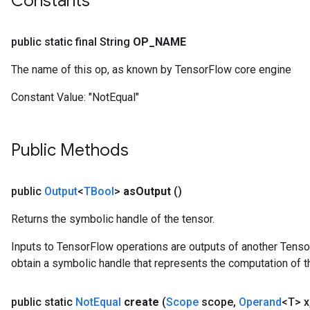
Constants
public static final String
OP
_
NAME
The name of this op, as known by TensorFlow core engine
Constant Value:
"NotEqual"
Public Methods
public
Output
<
TBool
>
as
Output
()
Returns the symbolic handle of the tensor.
Inputs to TensorFlow operations are outputs of another Tenso
obtain a symbolic handle that represents the computation of th
public static
Not
Equal
create
(
Scope
scope
,
Operand
<T> x