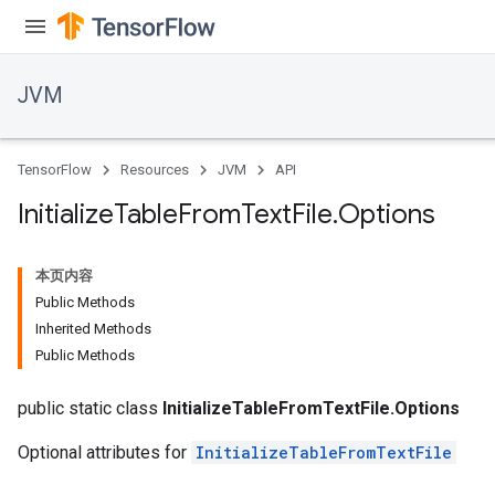
JVM
TensorFlow
Resources
JVM
API
Initialize
Table
From
Text
File
.
Options
本页内容
Public Methods
Inherited Methods
Public Methods
public static class
InitializeTableFromTextFile.Options
Optional attributes for
InitializeTableFromTextFile