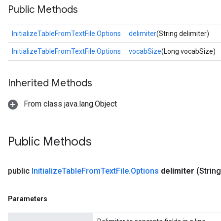
Public Methods
InitializeTableFromTextFile.Options
delimiter
(String delimiter)
InitializeTableFromTextFile.Options
vocabSize
(Long vocabSize)
Inherited Methods
From class java.lang.Object
Public Methods
public
Initialize
Table
From
Text
File
.
Options
delimiter
(String
Parameters