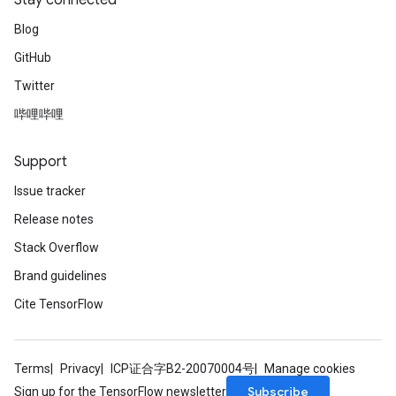
Stay connected
Blog
GitHub
Twitter
哔哩哔哩
Support
Issue tracker
Release notes
Stack Overflow
Brand guidelines
Cite TensorFlow
Terms
Privacy
ICP证合字B2-20070004号
Manage cookies
Subscribe
Sign up for the TensorFlow newsletter