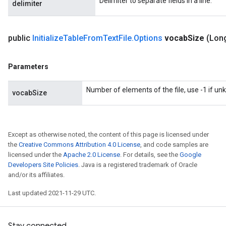
Delimiter to separate fields in a line.
delimiter
public
Initialize
Table
From
Text
File
.
Options
vocab
Size
(Lon
Parameters
Number of elements of the file, use -1 if u
vocabSize
Except as otherwise noted, the content of this page is licensed under
the
Creative Commons Attribution 4.0 License
, and code samples are
licensed under the
Apache 2.0 License
. For details, see the
Google
Developers Site Policies
. Java is a registered trademark of Oracle
and/or its affiliates.
Last updated 2021-11-29 UTC.