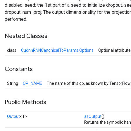
disabled. seed: the 1st part of a seed to initialize dropout. see
dropout. num_proj: The output dimensionality for the projection
performed.
Nested Classes
class
CudnnRNNCanonicalToParams.Options
Optional attribute
Constants
String
OP_NAME
The name of this op, as known by TensorFlow
Public Methods
Output
<T>
asOutput
()
Returns the symbolic hand