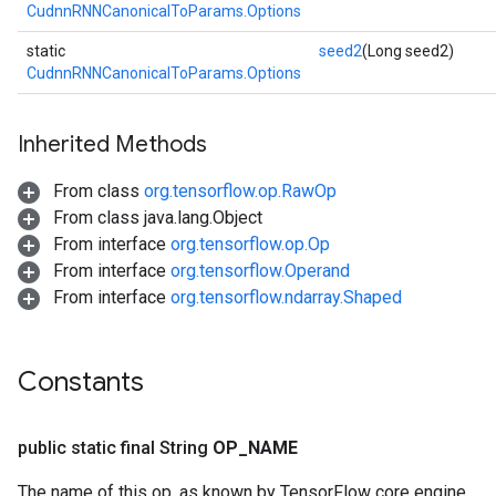
CudnnRNNCanonicalToParams.Options
static
seed2
(Long seed2)
CudnnRNNCanonicalToParams.Options
Inherited Methods
From class
org.tensorflow.op.RawOp
From class java.lang.Object
From interface
org.tensorflow.op.Op
From interface
org.tensorflow.Operand
From interface
org.tensorflow.ndarray.Shaped
Constants
public static final String
OP
_
NAME
The name of this op, as known by TensorFlow core engine