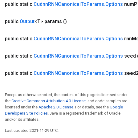
public static
Cudnn
RNNCanonical
To
Params
.
Options
num
P
public
Output
<T>
params
()
public static
Cudnn
RNNCanonical
To
Params
.
Options
rnn
M
public static
Cudnn
RNNCanonical
To
Params
.
Options
seed
public static
Cudnn
RNNCanonical
To
Params
.
Options
seed
Except as otherwise noted, the content of this page is licensed under
the
Creative Commons Attribution 4.0 License
, and code samples are
licensed under the
Apache 2.0 License
. For details, see the
Google
Developers Site Policies
. Java is a registered trademark of Oracle
and/or its affiliates.
Last updated 2021-11-29 UTC.