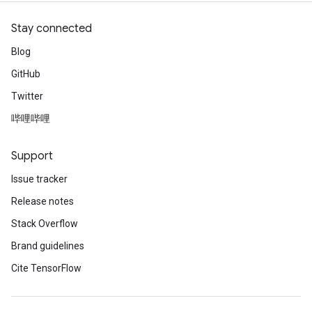
Stay connected
Blog
GitHub
Twitter
哔哩哔哩
Support
Issue tracker
Release notes
Stack Overflow
Brand guidelines
Cite TensorFlow