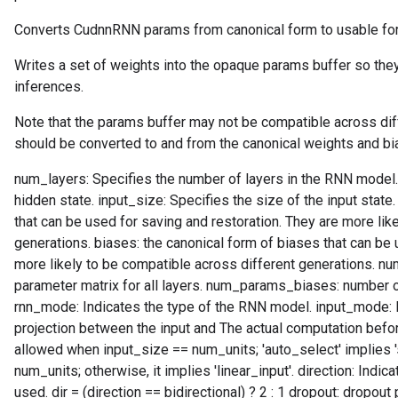
Converts CudnnRNN params from canonical form to usable form
Writes a set of weights into the opaque params buffer so they
inferences.
Note that the params buffer may not be compatible across dif
should be converted to and from the canonical weights and bi
num_layers: Specifies the number of layers in the RNN model.
hidden state. input_size: Specifies the size of the input state
that can be used for saving and restoration. They are more lik
generations. biases: the canonical form of biases that can be 
more likely to be compatible across different generations. 
parameter matrix for all layers. num_params_biases: number of
rnn_mode: Indicates the type of the RNN model. input_mode: In
projection between the input and The actual computation before t
allowed when input_size == num_units; 'auto_select' implies 
num_units; otherwise, it implies 'linear_input'. direction: Indi
used. dir = (direction == bidirectional) ? 2 : 1 dropout: dropout 