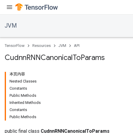
JVM
r
TensorFlow
Resources
JVM
API
Cudnn
RNNCanonical
To
Params
本页内容
Nested Classes
Constants
Public Methods
Inherited Methods
Constants
Public Methods
public final class
CudnnRNNCanonicalToParams