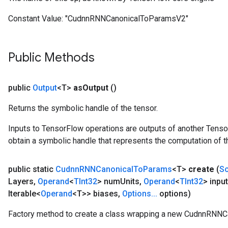
Constant Value:
"CudnnRNNCanonicalToParamsV2"
Public Methods
public
Output
<T>
as
Output
()
Returns the symbolic handle of the tensor.
Inputs to TensorFlow operations are outputs of another Tenso
obtain a symbolic handle that represents the computation of th
public static
Cudnn
RNNCanonical
To
Params
<T>
create
(
S
Layers
,
Operand
<
TInt32
> num
Units
,
Operand
<
TInt32
> input
Iterable<
Operand
<T>> biases
,
Options
.
.
.
options)
ize
Factory method to create a class wrapping a new CudnnRNNC