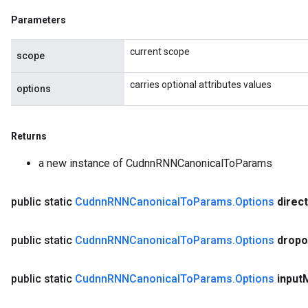
Parameters
current scope
scope
Requantize
ize
carries optional attributes values
options
AndReluAndRequantize
u
uAndRequantize
Returns
a new instance of CudnnRNNCanonicalToParams
AndRelu
public static
Cudnn
RNNCanonical
To
Params
.
Options
direc
AndReluAndRequantize
public static
Cudnn
RNNCanonical
To
Params
.
Options
dropo
public static
Cudnn
RNNCanonical
To
Params
.
Options
input