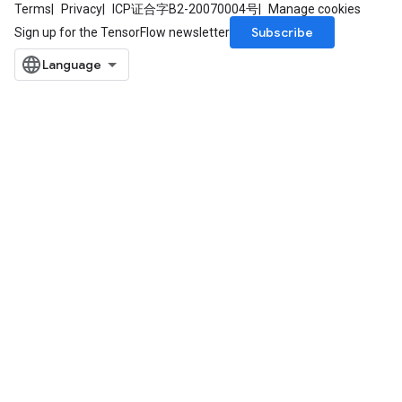
Terms
Privacy
ICP证合字B2-20070004号
Manage cookies
Subscribe
Sign up for the TensorFlow newsletter