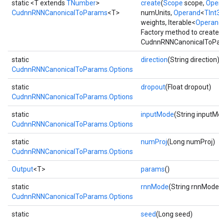
static <T extends
TNumber
>
create
(
Scope
scope,
Ope
CudnnRNNCanonicalToParams
<T>
numUnits,
Operand
<
TInt
weights, Iterable<
Operan
Factory method to create
CudnnRNNCanonicalToPa
static
direction
(String direction
CudnnRNNCanonicalToParams.Options
static
dropout
(Float dropout)
CudnnRNNCanonicalToParams.Options
static
inputMode
(String input
CudnnRNNCanonicalToParams.Options
r
t
static
numProj
(Long numProj)
CudnnRNNCanonicalToParams.Options
Output
<T>
params
()
static
rnnMode
(String rnnMode
CudnnRNNCanonicalToParams.Options
static
seed
(Long seed)