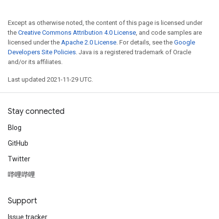
Except as otherwise noted, the content of this page is licensed under
the
Creative Commons Attribution 4.0 License
, and code samples are
licensed under the
Apache 2.0 License
. For details, see the
Google
Developers Site Policies
. Java is a registered trademark of Oracle
and/or its affiliates.
Last updated 2021-11-29 UTC.
Stay connected
Blog
GitHub
Twitter
哔哩哔哩
Support
Issue tracker