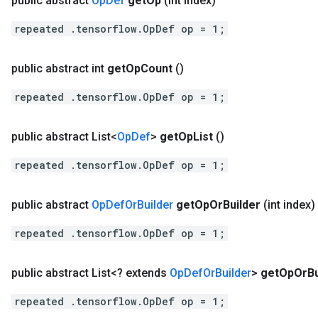
public abstract
Op
Def
get
Op
(int index)
repeated .tensorflow.OpDef op = 1;
public abstract int
get
Op
Count
()
repeated .tensorflow.OpDef op = 1;
public abstract List<
Op
Def
>
get
Op
List
()
repeated .tensorflow.OpDef op = 1;
public abstract
Op
Def
Or
Builder
get
Op
Or
Builder
(int index)
repeated .tensorflow.OpDef op = 1;
public abstract List<? extends
Op
Def
Or
Builder
>
get
Op
Or
B
repeated .tensorflow.OpDef op = 1;