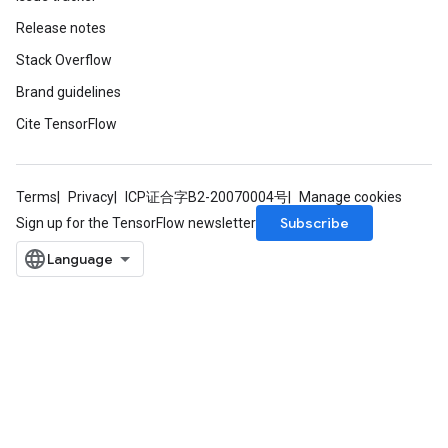
Release notes
Stack Overflow
Brand guidelines
Cite TensorFlow
Terms
Privacy
ICP证合字B2-20070004号
Manage cookies
Subscribe
Sign up for the TensorFlow newsletter