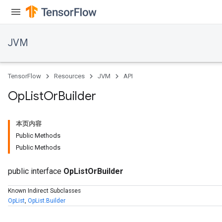
JVM
TensorFlow
Resources
JVM
API
Op
List
Or
Builder
本页内容
Public Methods
Public Methods
public interface
OpListOrBuilder
Known Indirect Subclasses
OpList
,
OpList.Builder