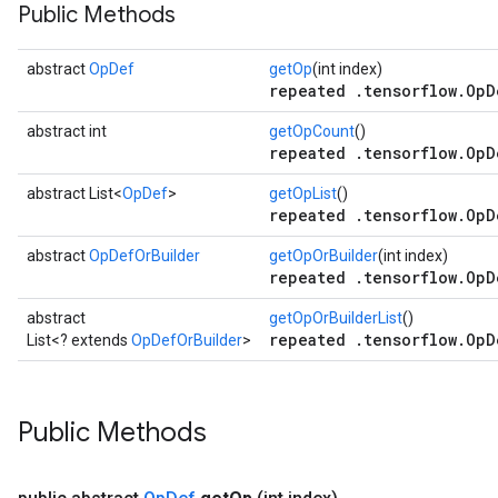
Public Methods
abstract
OpDef
getOp
(int index)
repeated .tensorflow.OpD
abstract int
getOpCount
()
repeated .tensorflow.OpD
abstract List<
OpDef
>
getOpList
()
repeated .tensorflow.OpD
abstract
OpDefOrBuilder
getOpOrBuilder
(int index)
repeated .tensorflow.OpD
abstract
getOpOrBuilderList
()
repeated .tensorflow.OpD
List<? extends
OpDefOrBuilder
>
Public Methods