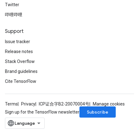
Twitter
哔哩哔哩
Support
Issue tracker
Release notes
Stack Overflow
Brand guidelines
Cite TensorFlow
Terms
Privacy
ICP证合字B2-20070004号
Manage cookies
Subscribe
Sign up for the TensorFlow newsletter