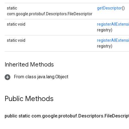
static
getDescriptor
()
com.google.protobuf.Descriptors.FileDescriptor
static void
registerAllExtens
registry)
static void
registerAllExtens
registry)
Inherited Methods
From class java.lang.Object
Public Methods
public static com
.
google
.
protobuf
.
Descriptors
.
File
Descrip