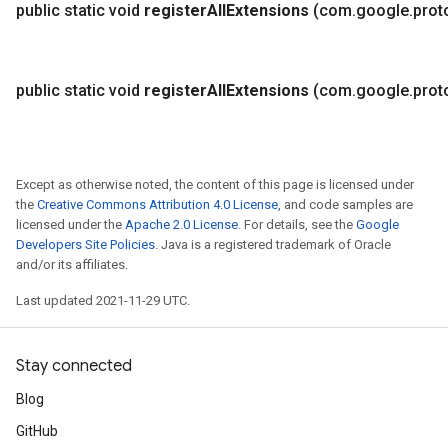
public static void
register
All
Extensions
(com
.
google
.
prot
public static void
register
All
Extensions
(com
.
google
.
prot
Except as otherwise noted, the content of this page is licensed under
the
Creative Commons Attribution 4.0 License
, and code samples are
licensed under the
Apache 2.0 License
. For details, see the
Google
Developers Site Policies
. Java is a registered trademark of Oracle
and/or its affiliates.
Last updated 2021-11-29 UTC.
Stay connected
Blog
GitHub