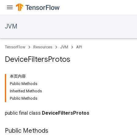
r
JVM
TensorFlow
Resources
JVM
API
Device
Filters
Protos
本页内容
Public Methods
Inherited Methods
Public Methods
public final class
DeviceFiltersProtos
Public Methods