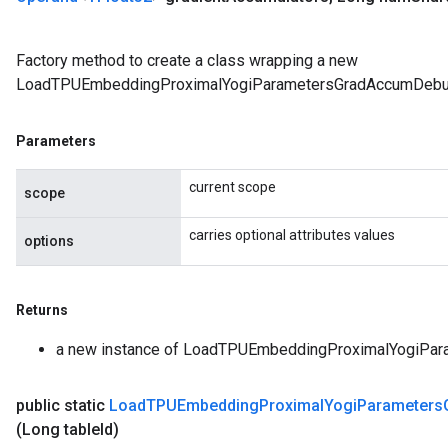
Factory method to create a class wrapping a new
LoadTPUEmbeddingProximalYogiParametersGradAccumDebug
Parameters
current scope
scope
rs
carries optional attributes values
ersGradAccumDebug
options
eters
metersGradAccumDebug
ters
Returns
metersGradAccumDebug
a new instance of LoadTPUEmbeddingProximalYogiPa
ropParameters
s
public static
Load
TPUEmbedding
Proximal
Yogi
Parameters
ersGradAccumDebug
(Long table
Id)
ghtParameters