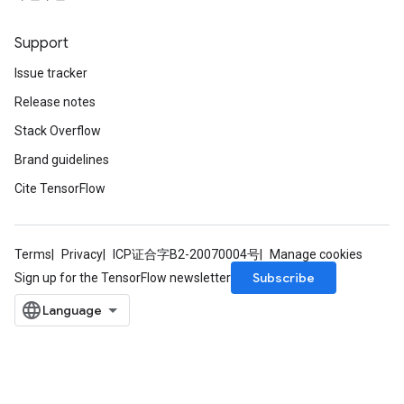
Support
Issue tracker
Release notes
Stack Overflow
Brand guidelines
Cite TensorFlow
Terms
Privacy
ICP证合字B2-20070004号
Manage cookies
Subscribe
Sign up for the TensorFlow newsletter