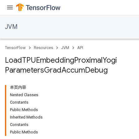
JVM
TensorFlow
Resources
JVM
API
Load
TPUEmbedding
Proximal
Yogi
Parameters
Grad
Accum
Debug
本页内容
Nested Classes
Constants
Public Methods
Inherited Methods
Constants
Public Methods