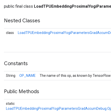
public final class
LoadTPUEmbeddingProximalYogiParam
Nested Classes
class
LoadTPUEmbeddingProximalYogiParametersGradAccumDe
Constants
String
OP_NAME
The name of this op, as known by TensorFlow
Public Methods
static
Batch
LoadTPUEmbeddingProximalYogiParametersGradAccumDebug.Op