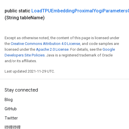
meters
ametersGradAccumDebug
public static
Load
TPUEmbedding
Proximal
Yogi
Parameters
adParameters
(String table
Name)
radParametersGradAccumDebug
rameters
ParametersGradAccumDebug
Except as otherwise noted, the content of this page is licensed under
eters
the
Creative Commons Attribution 4.0 License
, and code samples are
licensed under the
Apache 2.0 License
. For details, see the
Google
metersGradAccumDebug
Developers Site Policies
. Java is a registered trademark of Oracle
ientDescentParameters
and/or its affiliates.
dientDescentParametersGradAccumDebug
Last updated 2021-11-29 UTC.
Stay connected
Blog
GitHub
Twitter
哔哩哔哩