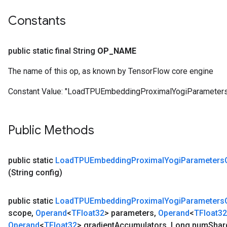
ters
Constants
tersGradAccumDebug
arameters
ParametersGradAccumDebug
public static final String
OP
_
NAME
meters
ametersGradAccumDebug
The name of this op, as known by TensorFlow core engine
Constant Value:
"LoadTPUEmbeddingProximalYogiParameter
rs
ersGradAccumDebug
Public Methods
tDescentParameters
ntDescentParametersGradAccumDebug
public static
Load
TPUEmbedding
Proximal
Yogi
Parameters
(String config)
public static
Load
TPUEmbedding
Proximal
Yogi
Parameters
scope
,
Operand
<
TFloat32
> parameters
,
Operand
<
TFloat32
Operand
<
TFloat32
> gradient
Accumulators
,
Long num
Shar