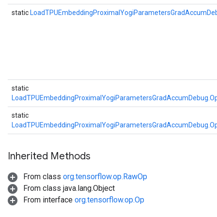
static
LoadTPUEmbeddingProximalYogiParametersGradAccumDe
atch
static
LoadTPUEmbeddingProximalYogiParametersGradAccumDebug.Op
static
sGradAccumDebug
LoadTPUEmbeddingProximalYogiParametersGradAccumDebug.Op
rs
ersGradAccumDebug
rs
Inherited Methods
ersGradAccumDebug
From class
org.tensorflow.op.RawOp
Parameters
From class java.lang.Object
From interface
org.tensorflow.op.Op
GradAccumDebug
Parameters