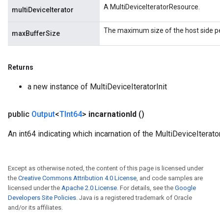
A MultiDeviceIteratorResource.
multiDeviceIterator
The maximum size of the host side pe
maxBufferSize
Returns
a new instance of MultiDeviceIteratorInit
public
Output
<
TInt64
>
incarnation
Id
()
An int64 indicating which incarnation of the MultiDeviceIterator
Except as otherwise noted, the content of this page is licensed under
the
Creative Commons Attribution 4.0 License
, and code samples are
licensed under the
Apache 2.0 License
. For details, see the
Google
Developers Site Policies
. Java is a registered trademark of Oracle
and/or its affiliates.