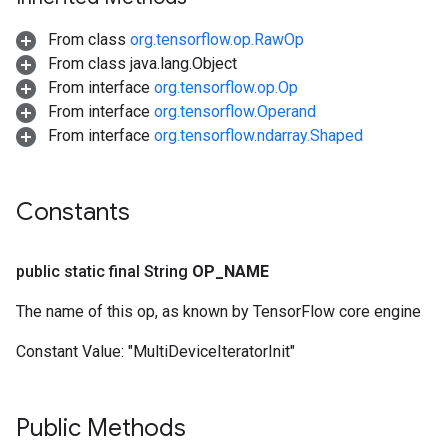
From class
org.tensorflow.op.RawOp
From class java.lang.Object
From interface
org.tensorflow.op.Op
From interface
org.tensorflow.Operand
From interface
org.tensorflow.ndarray.Shaped
Constants
public static final String
OP
_
NAME
The name of this op, as known by TensorFlow core engine
Constant Value:
"MultiDeviceIteratorInit"
Public Methods