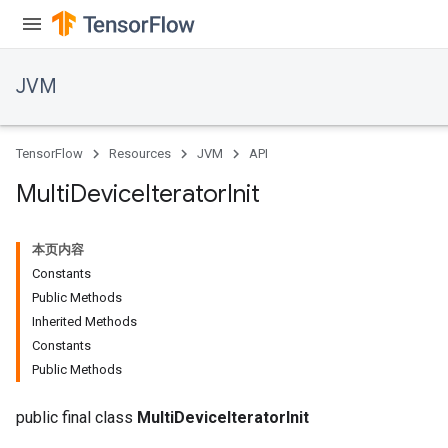
JVM
TensorFlow
Resources
JVM
API
Multi
Device
Iterator
Init
本页内容
Constants
Public Methods
Inherited Methods
Constants
Public Methods
public final class
MultiDeviceIteratorInit