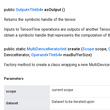
public
Output
<
TInt64
>
as
Output
()
Returns the symbolic handle of the tensor.
Inputs to TensorFlow operations are outputs of another Tenso
obtain a symbolic handle that represents the computation of th
public static
Multi
Device
Iterator
Init
create
(
Scope
scope
,
Device
Iterator
,
Operand
<
TInt64
> max
Buffer
Size)
Factory method to create a class wrapping a new MultiDeviceIt
Parameters
current scope
scope
Dataset to be iterated upon.
dataset