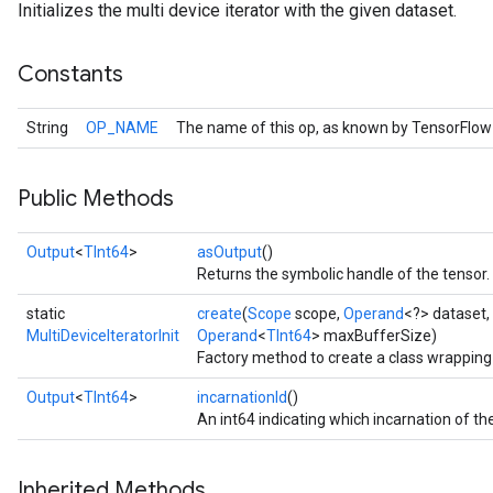
Initializes the multi device iterator with the given dataset.
Constants
String
OP_NAME
The name of this op, as known by TensorFlow
Public Methods
Output
<
TInt64
>
asOutput
()
Returns the symbolic handle of the tensor.
static
create
(
Scope
scope,
Operand
<?> dataset,
MultiDeviceIteratorInit
Operand
<
TInt64
> maxBufferSize)
Factory method to create a class wrapping 
Output
<
TInt64
>
incarnationId
()
An int64 indicating which incarnation of the
Inherited Methods