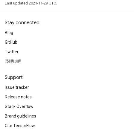
Last updated 2021-11-29 UTC.
Stay connected
Blog
GitHub
Twitter
哔哩哔哩
Support
Issue tracker
Release notes
Stack Overflow
Brand guidelines
Cite TensorFlow