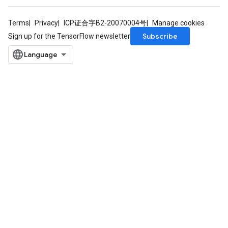
Terms
Privacy
ICP证合字B2-20070004号
Manage cookies
Subscribe
Sign up for the TensorFlow newsletter