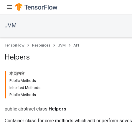
JVM
TensorFlow
Resources
JVM
API
Helpers
本页内容
Public Methods
Inherited Methods
Public Methods
public abstract class
Helpers
Container class for core methods which add or perform severa