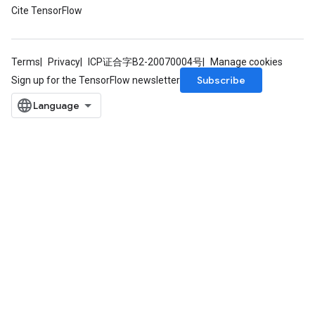
Cite TensorFlow
Terms
Privacy
ICP证合字B2-20070004号
Manage cookies
Subscribe
Sign up for the TensorFlow newsletter