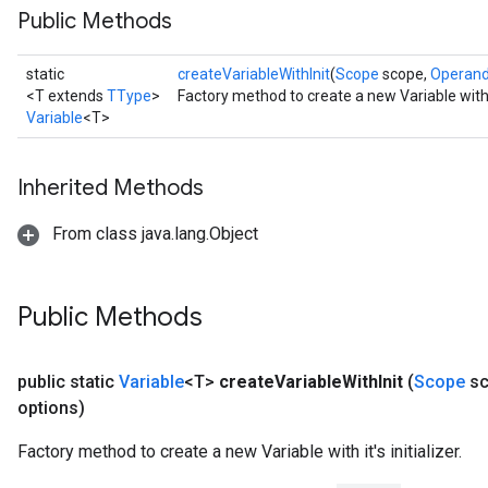
Public Methods
static
createVariableWithInit
(
Scope
scope,
Operan
<T extends
TType
>
Factory method to create a new Variable with it'
Variable
<T>
Inherited Methods
From class java.lang.Object
Public Methods
public static
Variable
<T>
create
Variable
With
Init
(
Scope
sc
options)
Factory method to create a new Variable with it's initializer.