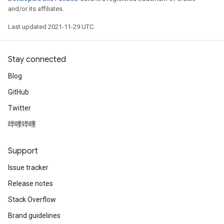
and/or its affiliates.
Last updated 2021-11-29 UTC.
Stay connected
Blog
GitHub
Twitter
哔哩哔哩
Support
Issue tracker
Release notes
Stack Overflow
Brand guidelines