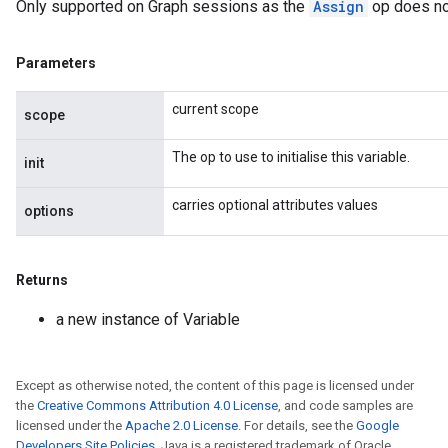
Only supported on Graph sessions as the
Assign
op does no
Parameters
current scope
scope
The op to use to initialise this variable.
init
carries optional attributes values
options
Returns
a new instance of Variable
Except as otherwise noted, the content of this page is licensed under
the
Creative Commons Attribution 4.0 License
, and code samples are
licensed under the
Apache 2.0 License
. For details, see the
Google
Developers Site Policies
. Java is a registered trademark of Oracle