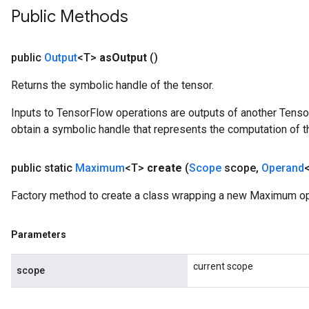
Public Methods
public
Output
<T>
as
Output
()
Returns the symbolic handle of the tensor.
Inputs to TensorFlow operations are outputs of another Tenso
obtain a symbolic handle that represents the computation of th
public static
Maximum
<T>
create
(
Scope
scope
,
Operand
Factory method to create a class wrapping a new Maximum op
Parameters
current scope
scope