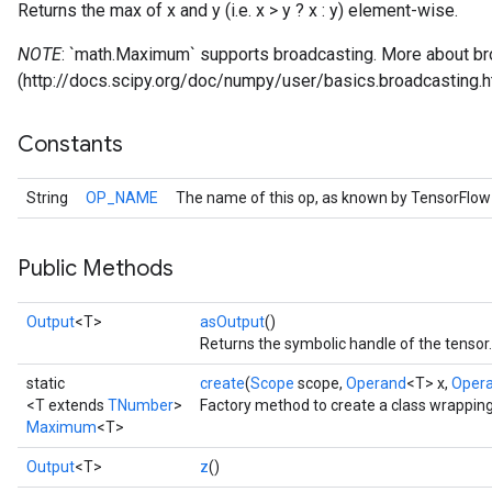
Returns the max of x and y (i.e. x > y ? x : y) element-wise.
NOTE
: `math.Maximum` supports broadcasting. More about br
(http://docs.scipy.org/doc/numpy/user/basics.broadcasting.h
Constants
String
OP_NAME
The name of this op, as known by TensorFlow
Public Methods
Output
<T>
asOutput
()
Returns the symbolic handle of the tensor.
static
create
(
Scope
scope,
Operand
<T> x,
Oper
<T extends
TNumber
>
Factory method to create a class wrappi
Maximum
<T>
Output
<T>
z
()