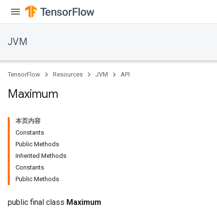
JVM
TensorFlow
Resources
JVM
API
Maximum
本页内容
Constants
Public Methods
Inherited Methods
Constants
Public Methods
public final class
Maximum