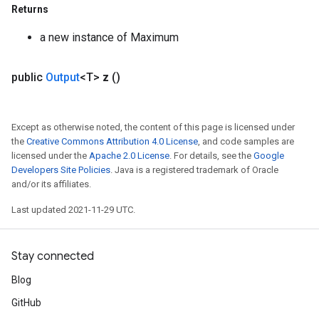
Returns
a new instance of Maximum
public
Output
<T>
z
()
Except as otherwise noted, the content of this page is licensed under
the
Creative Commons Attribution 4.0 License
, and code samples are
licensed under the
Apache 2.0 License
. For details, see the
Google
Developers Site Policies
. Java is a registered trademark of Oracle
and/or its affiliates.
Last updated 2021-11-29 UTC.
Stay connected
Blog
GitHub