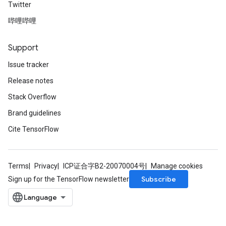
Twitter
哔哩哔哩
Support
Issue tracker
Release notes
Stack Overflow
Brand guidelines
Cite TensorFlow
Terms
Privacy
ICP证合字B2-20070004号
Manage cookies
Subscribe
Sign up for the TensorFlow newsletter