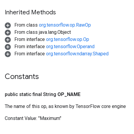
Inherited Methods
From class
org.tensorflow.op.RawOp
From class java.lang.Object
From interface
org.tensorflow.op.Op
From interface
org.tensorflow.Operand
From interface
org.tensorflow.ndarray.Shaped
Constants
public static final String
OP
_
NAME
The name of this op, as known by TensorFlow core engine
Constant Value:
"Maximum"