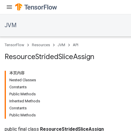
JVM
TensorFlow
Resources
JVM
API
Resource
Strided
Slice
Assign
本页内容
Nested Classes
Constants
Public Methods
Inherited Methods
Constants
Public Methods
public final class
ResourceStridedSliceAssign