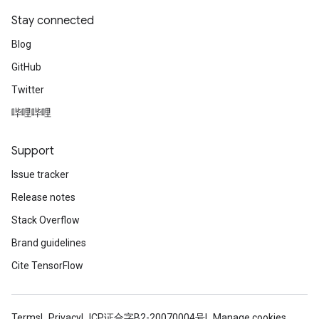
Stay connected
Blog
GitHub
Twitter
哔哩哔哩
Support
Issue tracker
Release notes
Stack Overflow
Brand guidelines
Cite TensorFlow
Terms
Privacy
ICP证合字B2-20070004号
Manage cookies