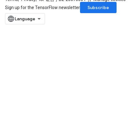
Subscribe
Sign up for the TensorFlow newsletter