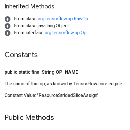
Inherited Methods
From class
org.tensorflow.op.RawOp
From class java.lang.Object
From interface
org.tensorflow.op.Op
Constants
public static final String
OP
_
NAME
The name of this op, as known by TensorFlow core engine
Constant Value:
"ResourceStridedSliceAssign"
Public Methods