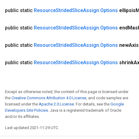
public static
Resource
Strided
Slice
Assign
.
Options
ellipsis
M
public static
Resource
Strided
Slice
Assign
.
Options
end
Mas
public static
Resource
Strided
Slice
Assign
.
Options
new
Axis
public static
Resource
Strided
Slice
Assign
.
Options
shrink
Ax
Except as otherwise noted, the content of this page is licensed under
the
Creative Commons Attribution 4.0 License
, and code samples are
licensed under the
Apache 2.0 License
. For details, see the
Google
Developers Site Policies
. Java is a registered trademark of Oracle
and/or its affiliates.
Last updated 2021-11-29 UTC.