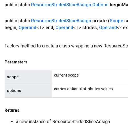
public static
Resource
Strided
Slice
Assign
.
Options
begin
Ma
public static
Resource
Strided
Slice
Assign
create
(
Scope
s
begin
,
Operand
<T> end
,
Operand
<T> strides
,
Operand
<? e
Factory method to create a class wrapping a new ResourceStr
Parameters
current scope
scope
carries optional attributes values
options
Returns
a new instance of ResourceStridedSliceAssign