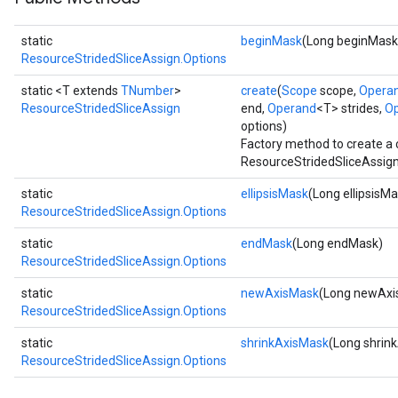
static
beginMask
(Long beginMask
ResourceStridedSliceAssign.Options
static <T extends
TNumber
>
create
(
Scope
scope,
Opera
ResourceStridedSliceAssign
end,
Operand
<T> strides,
O
options)
Factory method to create a
ResourceStridedSliceAssign
static
ellipsisMask
(Long ellipsisM
ResourceStridedSliceAssign.Options
static
endMask
(Long endMask)
ResourceStridedSliceAssign.Options
static
newAxisMask
(Long newAxi
ResourceStridedSliceAssign.Options
static
shrinkAxisMask
(Long shrin
ResourceStridedSliceAssign.Options