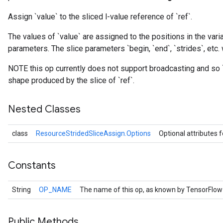
Assign `value` to the sliced l-value reference of `ref`.
The values of `value` are assigned to the positions in the varia
parameters. The slice parameters `begin, `end`, `strides`, etc. 
NOTE this op currently does not support broadcasting and so 
shape produced by the slice of `ref`.
Nested Classes
class
ResourceStridedSliceAssign.Options
Optional attributes 
Constants
String
OP_NAME
The name of this op, as known by TensorFlow
Public Methods