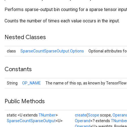
Performs sparse-output bin counting for a sparse tensor input
Counts the number of times each value occurs in the input.
Nested Classes
class
SparseCountSparseOutput.Options
Optional attributes f
Constants
r
String
OP_NAME
The name of this op, as known by TensorFlow
Public Methods
static <U extends
TNumber
>
create
(
Scope
scope,
Operan
SparseCountSparseOutput
<U>
Operand
<? extends
TNumbe
Operand
<U> weights, Boolea