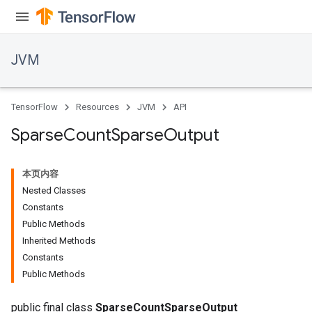
JVM
TensorFlow
Resources
JVM
API
Sparse
Count
Sparse
Output
本页内容
Nested Classes
Constants
Public Methods
Inherited Methods
ions
Constants
Public Methods
public final class
SparseCountSparseOutput