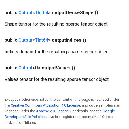
public
Output
<
TInt64
>
output
Dense
Shape
()
Shape tensor for the resulting sparse tensor object.
public
Output
<
TInt64
>
output
Indices
()
Indices tensor for the resulting sparse tensor object.
public
Output
<U>
output
Values
()
Values tensor for the resulting sparse tensor object.
Except as otherwise noted, the content of this page is licensed under
the
Creative Commons Attribution 4.0 License
, and code samples are
licensed under the
Apache 2.0 License
. For details, see the
Google
Developers Site Policies
. Java is a registered trademark of Oracle
and/or its affiliates.