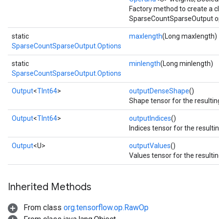
Factory method to create a 
SparseCountSparseOutput op
static
maxlength
(Long maxlength)
SparseCountSparseOutput.Options
static
minlength
(Long minlength)
SparseCountSparseOutput.Options
Output
<
TInt64
>
outputDenseShape
()
Shape tensor for the resultin
Output
<
TInt64
>
outputIndices
()
Indices tensor for the resulti
Output
<U>
outputValues
()
Values tensor for the resulti
Inherited Methods
From class
org.tensorflow.op.RawOp