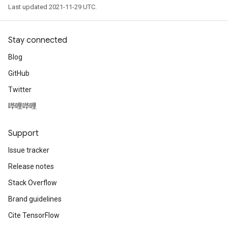
Last updated 2021-11-29 UTC.
Stay connected
Blog
GitHub
Twitter
哔哩哔哩
Support
Issue tracker
Release notes
Stack Overflow
Brand guidelines
Cite TensorFlow