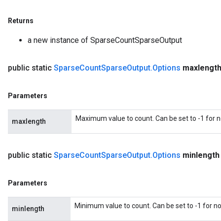
Returns
a new instance of SparseCountSparseOutput
public static
Sparse
Count
Sparse
Output
.
Options
maxlengt
Parameters
Maximum value to count. Can be set to -1 for
maxlength
public static
Sparse
Count
Sparse
Output
.
Options
minlength
Parameters
Minimum value to count. Can be set to -1 for 
minlength