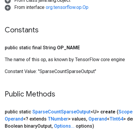
From class java.lang.Object
From interface
org.tensorflow.op.Op
Constants
public static final String
OP
_
NAME
The name of this op, as known by TensorFlow core engine
Constant Value:
"SparseCountSparseOutput"
Public Methods
public static
Sparse
Count
Sparse
Output
<U>
create
(
Scope
Operand
<? extends
TNumber
> values
,
Operand
<
TInt64
> d
Boolean binary
Output
,
Options
.
.
.
options)