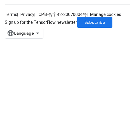
Terms
Privacy
ICP证合字B2-20070004号
Manage cookies
Subscribe
Sign up for the TensorFlow newsletter