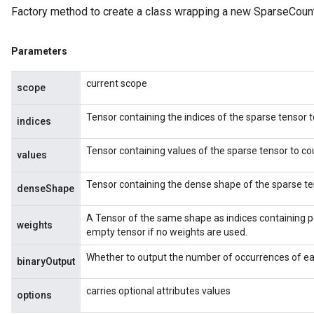
Factory method to create a class wrapping a new SparseCoun
Parameters
current scope
scope
Tensor containing the indices of the sparse tensor t
indices
Tensor containing values of the sparse tensor to co
values
Tensor containing the dense shape of the sparse te
denseShape
A Tensor of the same shape as indices containing p
weights
empty tensor if no weights are used.
Whether to output the number of occurrences of eac
binaryOutput
carries optional attributes values
options