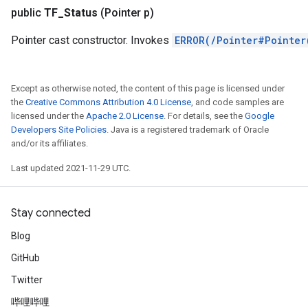
public
TF
_
Status
(Pointer p)
r
Pointer cast constructor. Invokes
ERROR(/Pointer#Pointer
Except as otherwise noted, the content of this page is licensed under
the
Creative Commons Attribution 4.0 License
, and code samples are
licensed under the
Apache 2.0 License
. For details, see the
Google
Developers Site Policies
. Java is a registered trademark of Oracle
and/or its affiliates.
Last updated 2021-11-29 UTC.
Stay connected
Blog
GitHub
Twitter
哔哩哔哩