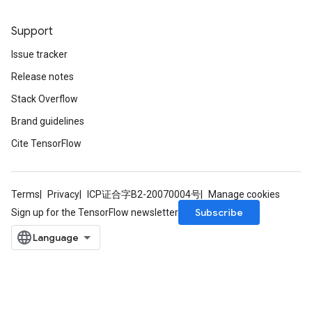
Support
Issue tracker
Release notes
Stack Overflow
Brand guidelines
Cite TensorFlow
Terms
Privacy
ICP证合字B2-20070004号
Manage cookies
Subscribe
Sign up for the TensorFlow newsletter