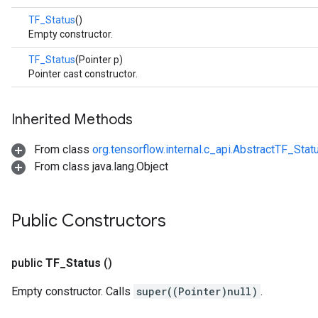
TF_Status
()
Empty constructor.
TF_Status
(Pointer p)
Pointer cast constructor.
Inherited Methods
From class
org.tensorflow.internal.c_api.AbstractTF_Stat
From class java.lang.Object
Public Constructors
public
TF
_
Status
()
Empty constructor. Calls
super((Pointer)null)
.