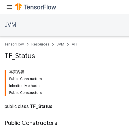
JVM
TensorFlow
Resources
JVM
API
TF
_
Status
本页内容
Public Constructors
Inherited Methods
Public Constructors
public class
TF_Status
Public Constructors