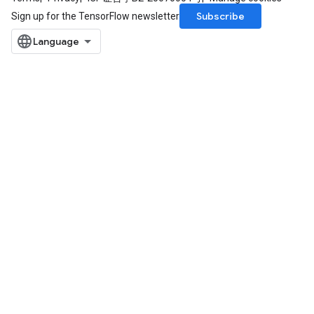
Subscribe
Sign up for the TensorFlow newsletter