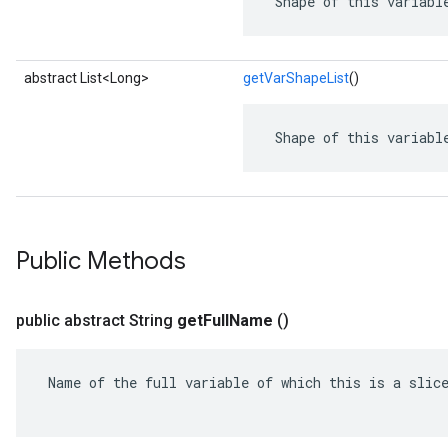
 Shape of this variabl
abstract List<Long>
getVarShapeList
()
 Shape of this variabl
Public Methods
public abstract String
get
Full
Name
()
 Name of the full variable of which this is a slice