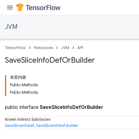
JVM
TensorFlow
Resources
JVM
API
Save
Slice
Info
Def
Or
Builder
本页内容
Public Methods
Public Methods
public interface
SaveSliceInfoDefOrBuilder
Known Indirect Subclasses
SaveSliceInfoDef
,
SaveSliceInfoDef.Builder