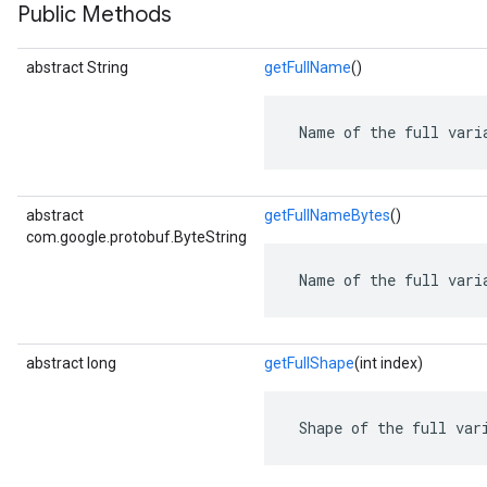
Public Methods
abstract String
getFullName
()
 Name of the full vari
abstract
getFullNameBytes
()
com.google.protobuf.ByteString
 Name of the full vari
abstract long
getFullShape
(int index)
 Shape of the full var