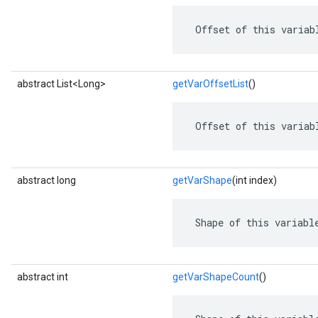
 Offset of this variab
abstract List<Long>
getVarOffsetList
()
 Offset of this variab
abstract long
getVarShape
(int index)
 Shape of this variabl
abstract int
getVarShapeCount
()