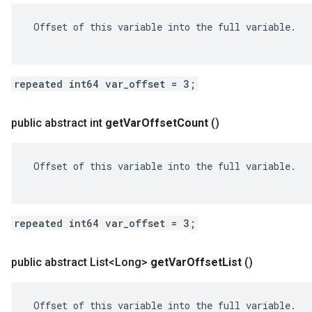
 Offset of this variable into the full variable.

repeated int64 var_offset = 3;
public abstract int
get
Var
Offset
Count
()
 Offset of this variable into the full variable.

repeated int64 var_offset = 3;
public abstract List<Long>
get
Var
Offset
List
()
 Offset of this variable into the full variable.
