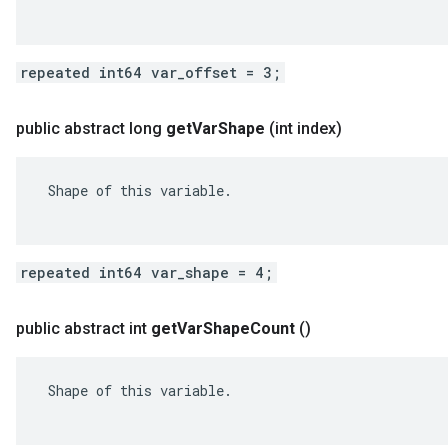
repeated int64 var_offset = 3;
public abstract long
get
Var
Shape
(int index)
 Shape of this variable.

repeated int64 var_shape = 4;
public abstract int
get
Var
Shape
Count
()
 Shape of this variable.
