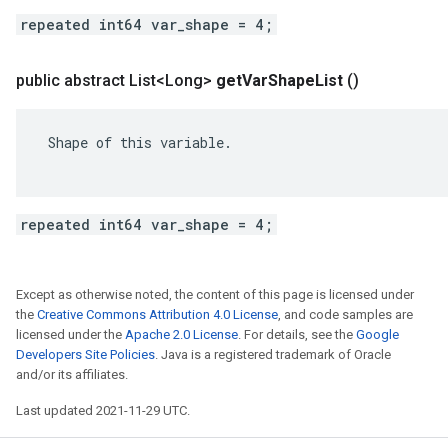
repeated int64 var_shape = 4;
public abstract List<Long>
get
Var
Shape
List
()
 Shape of this variable.

repeated int64 var_shape = 4;
Except as otherwise noted, the content of this page is licensed under
the
Creative Commons Attribution 4.0 License
, and code samples are
licensed under the
Apache 2.0 License
. For details, see the
Google
Developers Site Policies
. Java is a registered trademark of Oracle
and/or its affiliates.
Last updated 2021-11-29 UTC.