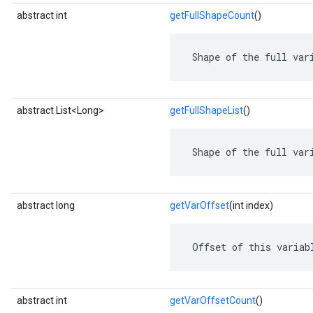
abstract int
getFullShapeCount
()
 Shape of the full var
abstract List<Long>
getFullShapeList
()
 Shape of the full var
abstract long
getVarOffset
(int index)
 Offset of this variab
abstract int
getVarOffsetCount
()