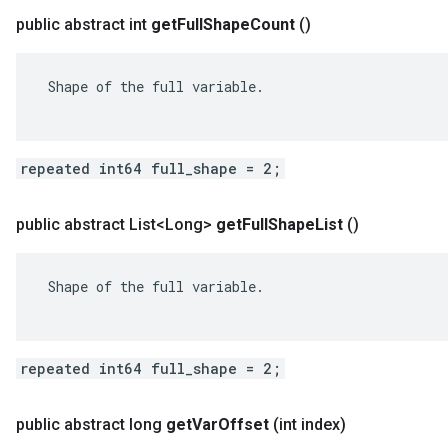
public abstract int
get
Full
Shape
Count
()
 Shape of the full variable.

repeated int64 full_shape = 2;
public abstract List<Long>
get
Full
Shape
List
()
 Shape of the full variable.

repeated int64 full_shape = 2;
public abstract long
get
Var
Offset
(int index)