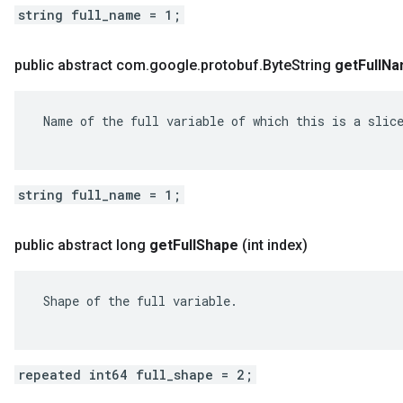
string full_name = 1;
public abstract com
.
google
.
protobuf
.
Byte
String
get
Full
Na
 Name of the full variable of which this is a slice
string full_name = 1;
public abstract long
get
Full
Shape
(int index)
 Shape of the full variable.

repeated int64 full_shape = 2;