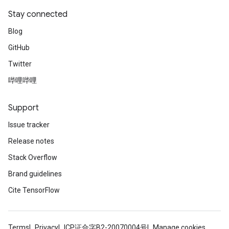
Stay connected
Blog
GitHub
Twitter
哔哩哔哩
Support
Issue tracker
Release notes
Stack Overflow
Brand guidelines
Cite TensorFlow
Terms
Privacy
ICP证合字B2-20070004号
Manage cookies