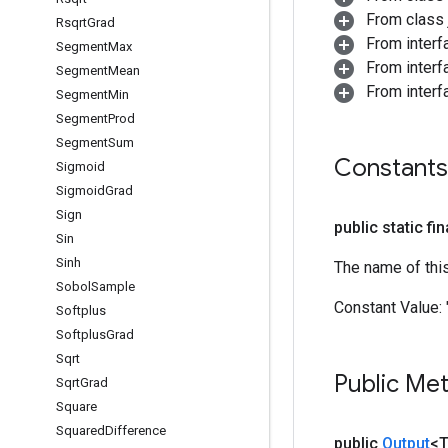
From class j
Rsqrt
Grad
From inter
Segment
Max
From inter
Segment
Mean
From inter
Segment
Min
Segment
Prod
Segment
Sum
Constants
Sigmoid
Sigmoid
Grad
Sign
public static fi
Sin
Sinh
The name of thi
Sobol
Sample
Constant Value:
Softplus
Softplus
Grad
Sqrt
Public Me
Sqrt
Grad
Square
Squared
Difference
public
Output
<