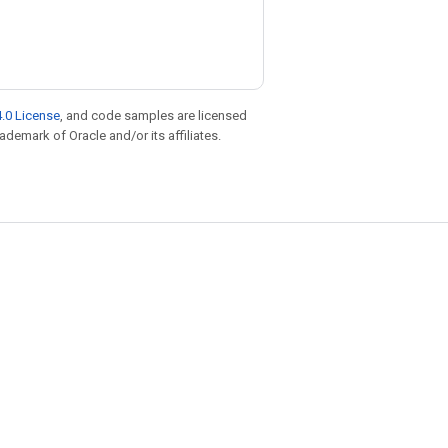
.0 License
, and code samples are licensed
rademark of Oracle and/or its affiliates.