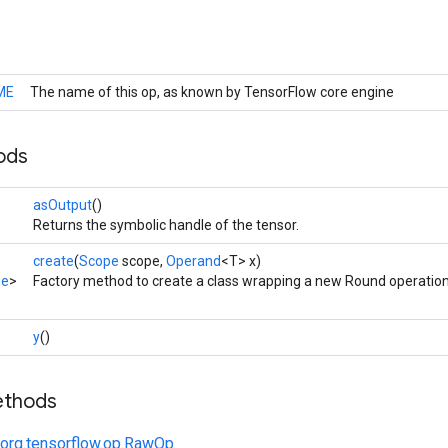
ME
The name of this op, as known by TensorFlow core engine
ods
asOutput
()
Returns the symbolic handle of the tensor.
create
(
Scope
scope,
Operand
<T> x)
pe
>
Factory method to create a class wrapping a new Round operation
y
()
ethods
org.tensorflow.op.RawOp