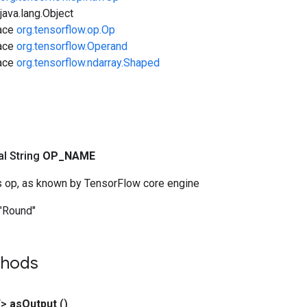
ava.lang.Object
face
org.tensorflow.op.Op
face
org.tensorflow.Operand
face
org.tensorflow.ndarray.Shaped
nal String
OP
_
NAME
s op, as known by TensorFlow core engine
"Round"
thods
T>
as
Output
()