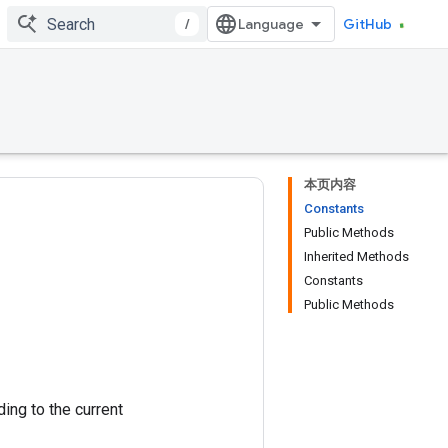
/
GitHub
本页内容
Constants
Public Methods
Inherited Methods
Constants
Public Methods
ing to the current