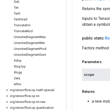
Sub
Tan
Returns the symb
Tanh
Inputs to Tenso
Tanh
Grad
obtain a symboli
Truncate
Div
Truncate
Mod
Unsorted
Segment
Max
public static
Ro
Unsorted
Segment
Min
Factory method 
Unsorted
Segment
Prod
Unsorted
Segment
Sum
Xdivy
Parameters
Xlog1py
Xlogy
scope
Zeta
erfinv
org
.
tensorflow
.
op
.
math
.
special
Returns
org
.
tensorflow
.
op
.
nn
a new ins
org
.
tensorflow
.
op
.
nn
.
raw
org
.
tensorflow
.
op
.
quantization