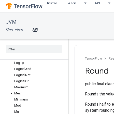
Igammac
Install
Learn
API
Imag
InvertPermutation
IsFinite
JVM
IsInf
Overview
API
IsNan
Less
Less
Equal
Lgamma
Log
TensorFlow
Res
Log1p
Round
Logical
And
Logical
Not
Logical
Or
public final cla
Maximum
Mean
Rounds the value
Minimum
Rounds half to e
Mod
system rounding
Mul