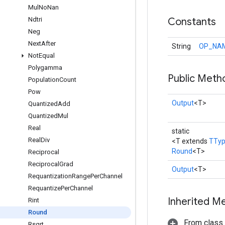
Mul
No
Nan
Ndtri
Constants
Neg
Next
After
String
OP_NA
Not
Equal
Polygamma
Public Meth
Population
Count
Pow
Output
<T>
Quantized
Add
Quantized
Mul
Real
static
Real
Div
<T extends
TTy
Round
<T>
Reciprocal
Reciprocal
Grad
Output
<T>
Requantization
Range
Per
Channel
Requantize
Per
Channel
Inherited M
Rint
Round
From class
Rsqrt