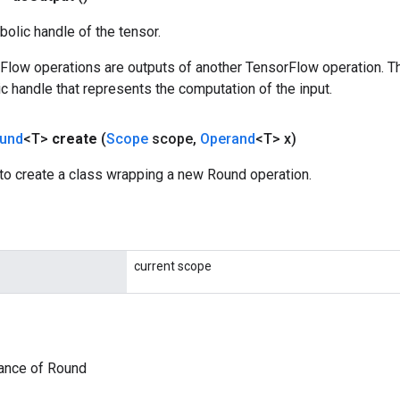
olic handle of the tensor.
rFlow operations are outputs of another TensorFlow operation. T
c handle that represents the computation of the input.
und
<T>
create
(
Scope
scope
,
Operand
<T> x)
to create a class wrapping a new Round operation.
current scope
tance of Round