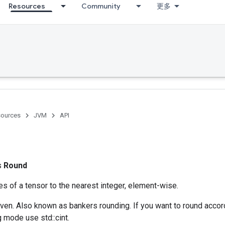
Resources
Community
更多
ources
JVM
API
ss
Round
s of a tensor to the nearest integer, element-wise.
ven. Also known as bankers rounding. If you want to round accord
 mode use std::cint.