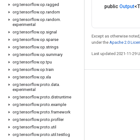
org
.
tensorflow
.
op
.
ragged
public
Output
<
org
.
tensorflow
.
op
.
random
org
.
tensorflow
.
op
.
random
.
experimental
org
.
tensorflow
.
op
.
signal
Except as otherwise noted,
org
.
tensorflow
.
op
.
sparse
under the
Apache 2.0 Lice
org
.
tensorflow
.
op
.
strings
Last updated 2021-11-29 
org
.
tensorflow
.
op
.
summary
org
.
tensorflow
.
op
.
tpu
org
.
tensorflow
.
op
.
train
org
.
tensorflow
.
op
.
xla
Stay connected
org
.
tensorflow
.
proto
.
data
.
experimental
Blog
org
.
tensorflow
.
proto
.
distruntime
GitHub
org
.
tensorflow
.
proto
.
example
Twitter
org
.
tensorflow
.
proto
.
framework
org
.
tensorflow
.
proto
.
profiler
哔哩哔哩
org
.
tensorflow
.
proto
.
util
org
.
tensorflow
.
proto
.
util
.
testlog