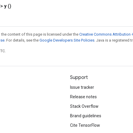
T>
y
()
 the content of this page is licensed under the
Creative Commons Attribution 4
nse
. For details, see the
Google Developers Site Policies
. Java is a registered t
UTC.
Support
Issue tracker
Release notes
Stack Overflow
Brand guidelines
Cite TensorFlow