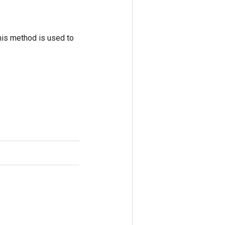
his method is used to