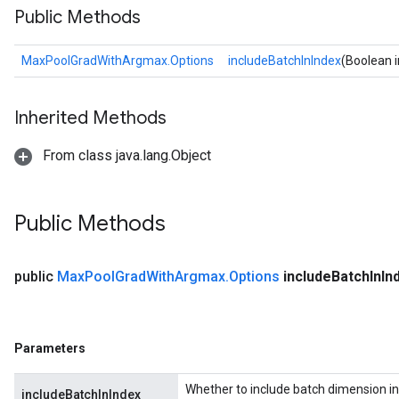
Public Methods
MaxPoolGradWithArgmax.Options
includeBatchInIndex
(Boolean 
Inherited Methods
From class java.lang.Object
ize
Public Methods
Requantize
public
Max
Pool
Grad
With
Argmax
.
Options
include
Batch
In
In
ize
AndReluAndRequantize
u
Parameters
uAndRequantize
Whether to include batch dimension in
includeBatchInIndex