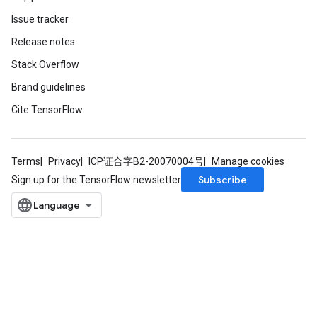
Issue tracker
Release notes
Stack Overflow
Brand guidelines
Cite TensorFlow
Terms
Privacy
ICP证合字B2-20070004号
Manage cookies
Subscribe
Sign up for the TensorFlow newsletter