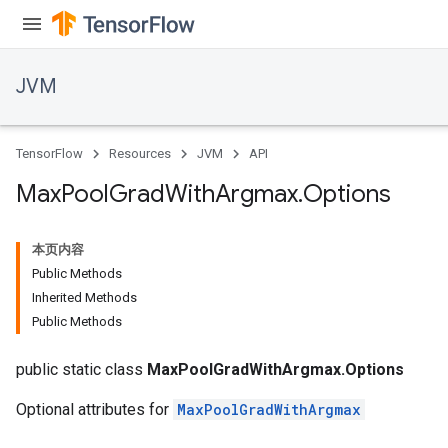
JVM
TensorFlow
Resources
JVM
API
Max
Pool
Grad
With
Argmax
.
Options
本页内容
Public Methods
Inherited Methods
Public Methods
public static class
MaxPoolGradWithArgmax.Options
Optional attributes for
MaxPoolGradWithArgmax