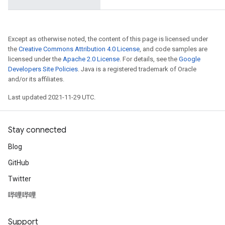
AndRelu
AndReluAndRequantize
Except as otherwise noted, the content of this page is licensed under
the
Creative Commons Attribution 4.0 License
, and code samples are
licensed under the
Apache 2.0 License
. For details, see the
Google
Developers Site Policies
. Java is a registered trademark of Oracle
and/or its affiliates.
Last updated 2021-11-29 UTC.
Stay connected
Blog
GitHub
Twitter
哔哩哔哩
Support