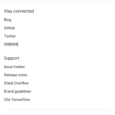
Stay connected
Blog
GitHub
Twitter
哔哩哔哩
Support
Issue tracker
Release notes
Stack Overflow
Brand guidelines
Cite TensorFlow