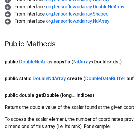
From interface
org.tensorflow.ndarray.DoubleNdArray
From interface
org.tensorflow.ndarray.Shaped
From interface
org.tensorflow.ndarray.NdArray
Public Methods
public
Double
Nd
Array
copy
To
(
Nd
Array
<Double> dst)
public static
Double
Nd
Array
create
(
Double
Data
Buffer
buf
public double
get
Double
(long
.
.
.
indices)
Returns the double value of the scalar found at the given coor
To access the scalar element, the number of coordinates prov
dimensions of this array (i.e. its rank). For example: