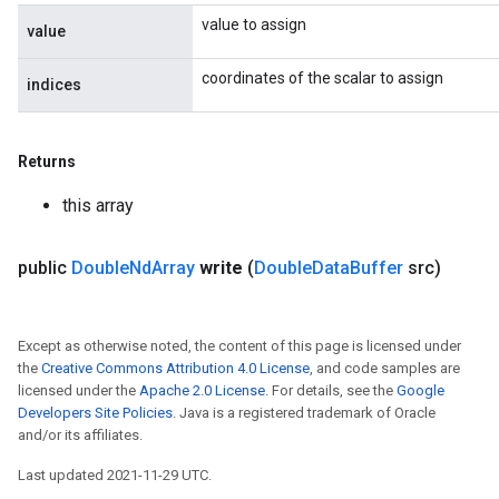
value to assign
value
coordinates of the scalar to assign
indices
Returns
this array
public
Double
Nd
Array
write
(
Double
Data
Buffer
src)
Except as otherwise noted, the content of this page is licensed under
the
Creative Commons Attribution 4.0 License
, and code samples are
licensed under the
Apache 2.0 License
. For details, see the
Google
Developers Site Policies
. Java is a registered trademark of Oracle
and/or its affiliates.
Last updated 2021-11-29 UTC.