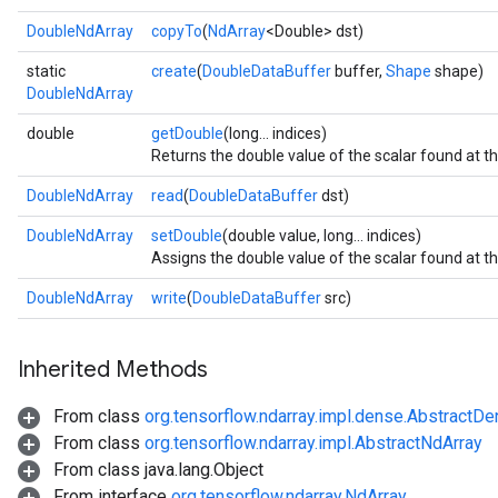
DoubleNdArray
copyTo
(
NdArray
<Double> dst)
static
create
(
DoubleDataBuffer
buffer,
Shape
shape)
DoubleNdArray
double
getDouble
(long... indices)
Returns the double value of the scalar found at t
DoubleNdArray
read
(
DoubleDataBuffer
dst)
DoubleNdArray
setDouble
(double value, long... indices)
Assigns the double value of the scalar found at t
DoubleNdArray
write
(
DoubleDataBuffer
src)
r
Inherited Methods
From class
org.tensorflow.ndarray.impl.dense.AbstractD
From class
org.tensorflow.ndarray.impl.AbstractNdArray
From class java.lang.Object
From interface
org.tensorflow.ndarray.NdArray