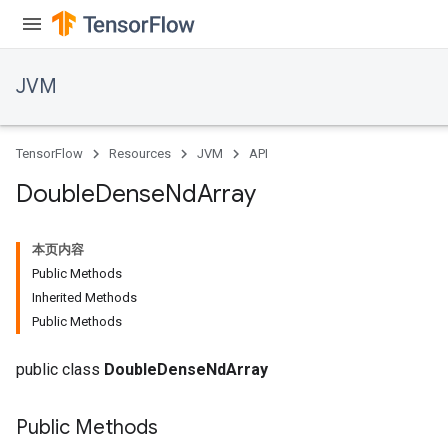
JVM
TensorFlow
Resources
JVM
API
Double
Dense
Nd
Array
本页内容
Public Methods
Inherited Methods
Public Methods
ions
public class
DoubleDenseNdArray
Public Methods