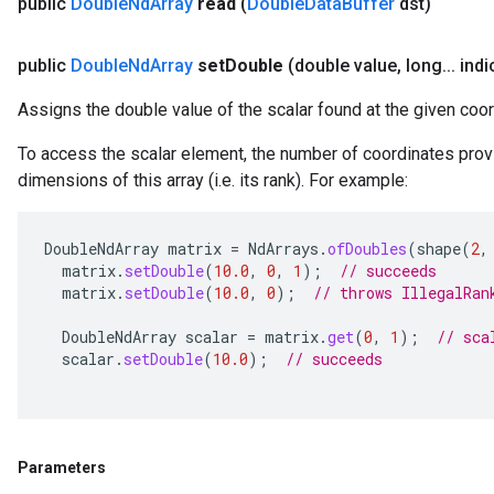
public
Double
Nd
Array
read
(
Double
Data
Buffer
dst)
public
Double
Nd
Array
set
Double
(double value
,
long
.
.
.
indi
Assigns the double value of the scalar found at the given coor
To access the scalar element, the number of coordinates prov
dimensions of this array (i.e. its rank). For example:
DoubleNdArray
matrix
=
NdArrays
.
ofDoubles
(
shape
(
2
,
matrix
.
setDouble
(
10.0
,
0
,
1
);
// succeeds
matrix
.
setDouble
(
10.0
,
0
);
// throws IllegalRan
DoubleNdArray
scalar
=
matrix
.
get
(
0
,
1
);
// sca
scalar
.
setDouble
(
10.0
);
// succeeds
Parameters