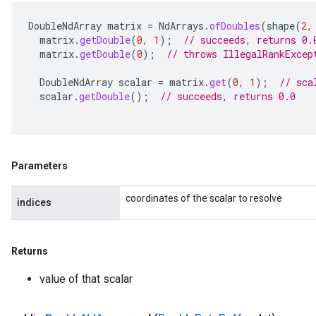
DoubleNdArray
matrix
=
NdArrays
.
ofDoubles
(
shape
(
2
,
matrix
.
getDouble
(
0
,
1
);
// succeeds, returns 0.
matrix
.
getDouble
(
0
);
// throws IllegalRankExcep
DoubleNdArray
scalar
=
matrix
.
get
(
0
,
1
);
// sca
scalar
.
getDouble
();
// succeeds, returns 0.0
Parameters
coordinates of the scalar to resolve
indices
Returns
value of that scalar