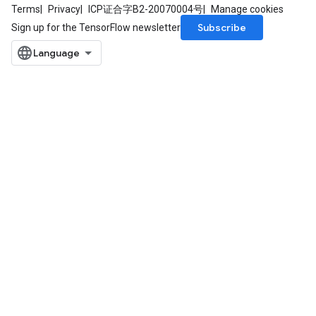
Terms
Privacy
ICP证合字B2-20070004号
Manage cookies
Subscribe
Sign up for the TensorFlow newsletter