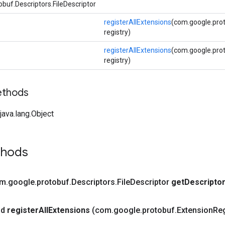
buf.Descriptors.FileDescriptor
registerAllExtensions
(com.google.prot
registry)
registerAllExtensions
(com.google.pro
registry)
ethods
ava.lang.Object
thods
om
.
google
.
protobuf
.
Descriptors
.
File
Descriptor
get
Descripto
id
register
All
Extensions
(com
.
google
.
protobuf
.
Extension
Reg