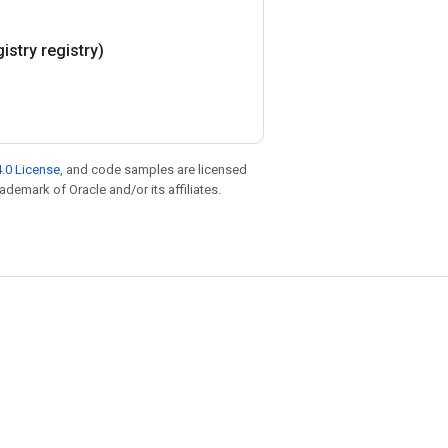
istry registry)
.0 License
, and code samples are licensed
rademark of Oracle and/or its affiliates.