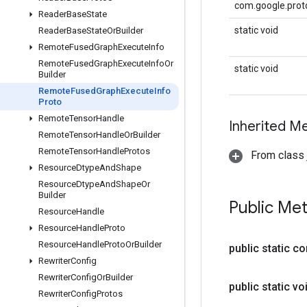
com.google.proto
Reader
Base
State
static void
Reader
Base
State
Or
Builder
Remote
Fused
Graph
Execute
Info
Remote
Fused
Graph
Execute
Info
Or
static void
Builder
Remote
Fused
Graph
Execute
Info
Proto
Remote
Tensor
Handle
Inherited M
Remote
Tensor
Handle
Or
Builder
Remote
Tensor
Handle
Protos
From class j
Resource
Dtype
And
Shape
Resource
Dtype
And
Shape
Or
Builder
Public Me
Resource
Handle
Resource
Handle
Proto
Resource
Handle
Proto
Or
Builder
public static c
Rewriter
Config
Rewriter
Config
Or
Builder
public static vo
Rewriter
Config
Protos