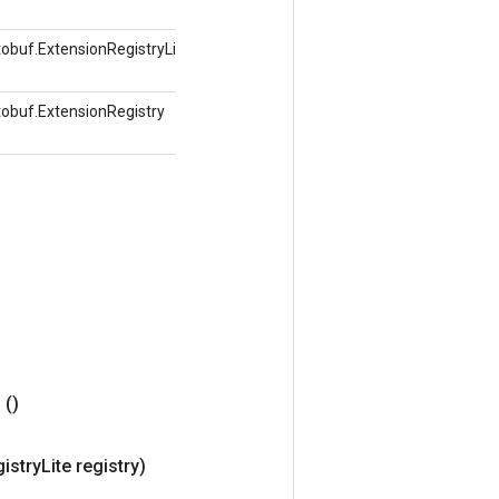
obuf.ExtensionRegistryLite
tobuf.ExtensionRegistry
r
()
istry
Lite registry)