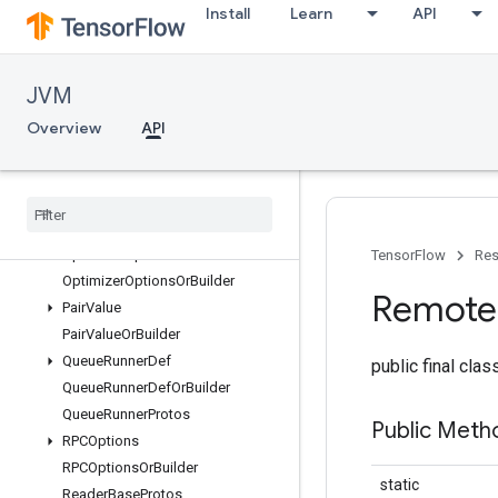
Install
Learn
API
NoneValue
NoneValueOrBuilder
OpDef
JVM
OpDefOrBuilder
OpDefProtos
Overview
API
OpDeprecation
Op
Deprecation
Or
Builder
Op
List
Op
List
Or
Builder
Optimizer
Options
TensorFlow
Res
Optimizer
Options
Or
Builder
Remote
Pair
Value
Pair
Value
Or
Builder
Queue
Runner
Def
public final cla
Queue
Runner
Def
Or
Builder
Queue
Runner
Protos
Public Meth
RPCOptions
RPCOptions
Or
Builder
static
Reader
Base
Protos