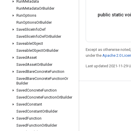
Run
Metadata
Run
Metadata
Or
Builder
public static vo
Run
Options
Run
Options
Or
Builder
Save
Slice
Info
Def
Save
Slice
Info
Def
Or
Builder
Saveable
Object
Except as otherwise noted,
Saveable
Object
Or
Builder
under the
Apache 2.0 Lice
Saved
Asset
Saved
Asset
Or
Builder
Last updated 2021-11-29 
Saved
Bare
Concrete
Function
Saved
Bare
Concrete
Function
Or
Builder
Saved
Concrete
Function
Stay connected
Saved
Concrete
Function
Or
Builder
Blog
Saved
Constant
GitHub
Saved
Constant
Or
Builder
Saved
Function
Twitter
Saved
Function
Or
Builder
哔哩哔哩