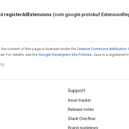
id
register
All
Extensions
(com
.
google
.
protobuf
.
Extension
Reg
 the content of this page is licensed under the
Creative Commons Attribution 4
nse
. For details, see the
Google Developers Site Policies
. Java is a registered t
UTC.
Support
Issue tracker
Release notes
Stack Overflow
Brand guidelines