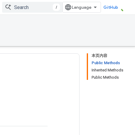
/
GitHub
本页内容
Public Methods
Inherited Methods
Public Methods