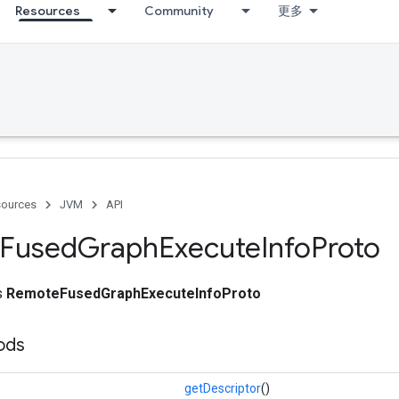
Resources
Community
更多
ources
JVM
API
Fused
Graph
Execute
Info
Proto
ss
RemoteFusedGraphExecuteInfoProto
ods
getDescriptor
()