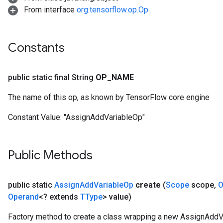
From interface
org.tensorflow.op.Op
Constants
public static final String
OP
_
NAME
The name of this op, as known by TensorFlow core engine
Constant Value:
"AssignAddVariableOp"
Public Methods
public static
Assign
Add
Variable
Op
create
(
Scope
scope
,
O
Operand
<? extends
TType
> value)
Factory method to create a class wrapping a new AssignAddV