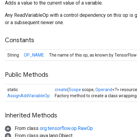
Adds a value to the current value of a variable.
Any ReadVariableOp with a control dependency on this op is 
or a subsequent newer one.
Constants
String
OP_NAME
The name of this op, as known by TensorFlow
Public Methods
static
create
(
Scope
scope,
Operand
<?> resourc
AssignAddVariableOp
Factory method to create a class wrappin
Inherited Methods
From class
org.tensorflow.op.RawOp
From class java.lang.Object