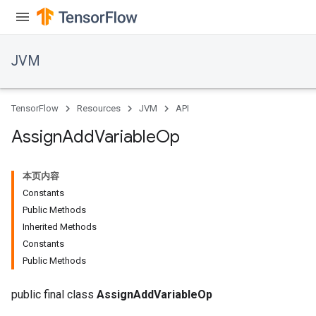
JVM
TensorFlow
Resources
JVM
API
Assign
Add
Variable
Op
本页内容
Constants
Public Methods
Inherited Methods
Constants
Public Methods
public final class
AssignAddVariableOp