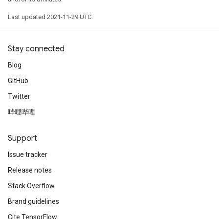
Last updated 2021-11-29 UTC.
Stay connected
Blog
GitHub
Twitter
哔哩哔哩
Support
Issue tracker
Release notes
Stack Overflow
Brand guidelines
Cite TensorFlow