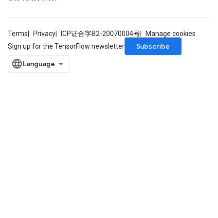
Terms
Privacy
ICP证合字B2-20070004号
Manage cookies
Subscribe
Sign up for the TensorFlow newsletter