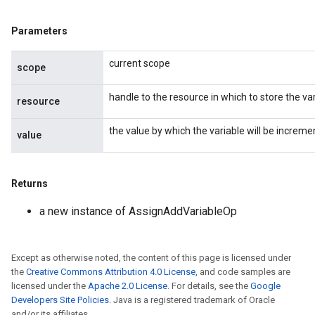
Parameters
current scope
scope
handle to the resource in which to store the var
resource
the value by which the variable will be increme
value
Returns
a new instance of AssignAddVariableOp
Except as otherwise noted, the content of this page is licensed under
the
Creative Commons Attribution 4.0 License
, and code samples are
licensed under the
Apache 2.0 License
. For details, see the
Google
Developers Site Policies
. Java is a registered trademark of Oracle
and/or its affiliates.