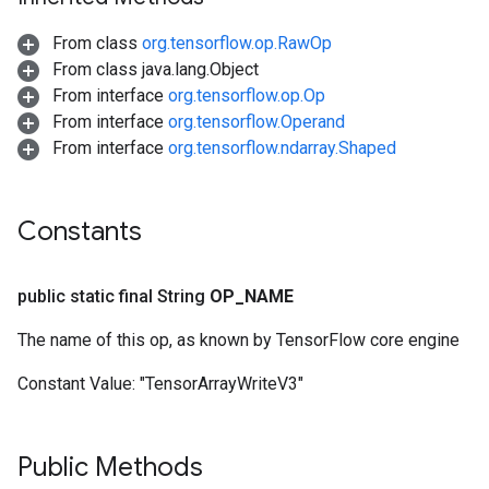
From class
org.tensorflow.op.RawOp
From class java.lang.Object
From interface
org.tensorflow.op.Op
From interface
org.tensorflow.Operand
From interface
org.tensorflow.ndarray.Shaped
Constants
public static final String
OP
_
NAME
The name of this op, as known by TensorFlow core engine
Constant Value:
"TensorArrayWriteV3"
Public Methods