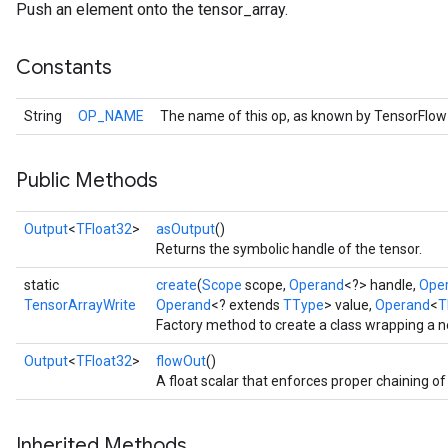
Push an element onto the tensor_array.
Constants
String
OP_NAME
The name of this op, as known by TensorFlow
Public Methods
Output
<
TFloat32
>
asOutput
()
Returns the symbolic handle of the tensor.
static
create
(
Scope
scope,
Operand
<?> handle,
Ope
TensorArrayWrite
Operand
<? extends
TType
> value,
Operand
<
T
Factory method to create a class wrapping a 
Output
<
TFloat32
>
flowOut
()
A float scalar that enforces proper chaining of
Inherited Methods