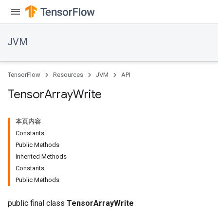
JVM
TensorFlow
Resources
JVM
API
Tensor
Array
Write
本页内容
Constants
Public Methods
Inherited Methods
Constants
Public Methods
public final class
TensorArrayWrite