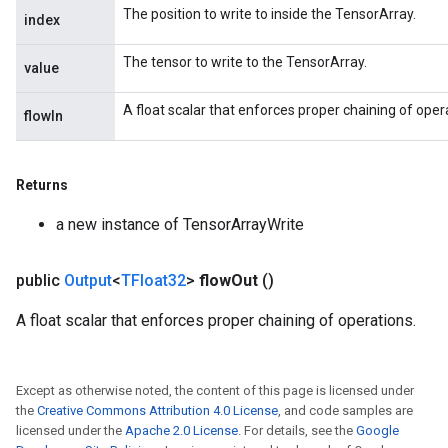
The position to write to inside the TensorArray.
index
The tensor to write to the TensorArray.
value
A float scalar that enforces proper chaining of oper
flowIn
Returns
a new instance of TensorArrayWrite
public
Output
<
TFloat32
>
flow
Out
()
A float scalar that enforces proper chaining of operations.
Except as otherwise noted, the content of this page is licensed under
the
Creative Commons Attribution 4.0 License
, and code samples are
licensed under the
Apache 2.0 License
. For details, see the
Google