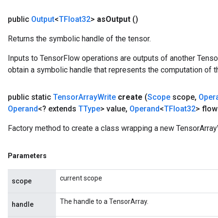
public
Output
<
TFloat32
>
as
Output
()
Returns the symbolic handle of the tensor.
Inputs to TensorFlow operations are outputs of another Tenso
obtain a symbolic handle that represents the computation of th
public static
Tensor
Array
Write
create
(
Scope
scope
,
Oper
Operand
<? extends
TType
> value
,
Operand
<
TFloat32
> flow
Factory method to create a class wrapping a new TensorArrayW
Parameters
current scope
scope
The handle to a TensorArray.
handle