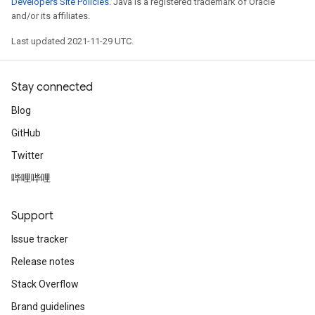
Developers Site Policies
. Java is a registered trademark of Oracle
and/or its affiliates.
Last updated 2021-11-29 UTC.
Stay connected
Blog
GitHub
Twitter
哔哩哔哩
Support
Issue tracker
Release notes
Stack Overflow
Brand guidelines