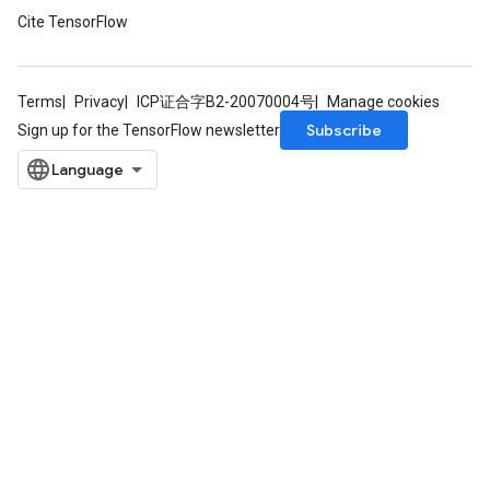
Cite TensorFlow
Terms
Privacy
ICP证合字B2-20070004号
Manage cookies
Subscribe
Sign up for the TensorFlow newsletter