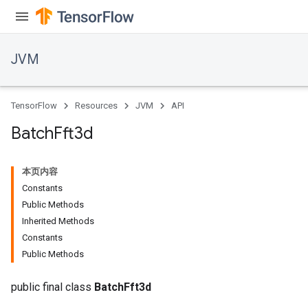
JVM
TensorFlow
Resources
JVM
API
Batch
Fft3d
本页内容
Constants
Public Methods
Inherited Methods
Constants
ions
Public Methods
public final class
BatchFft3d