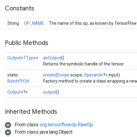
Constants
String
OP_NAME
The name of this op, as known by TensorFlow
Public Methods
Output
<
TType
>
asOutput
()
Returns the symbolic handle of the tensor.
static
create
(
Scope
scope,
Operand
<?> input)
BatchFft3d
Factory method to create a class wrapping a new
r
Output
<?>
output
()
Inherited Methods
From class
org.tensorflow.op.RawOp
From class java.lang.Object