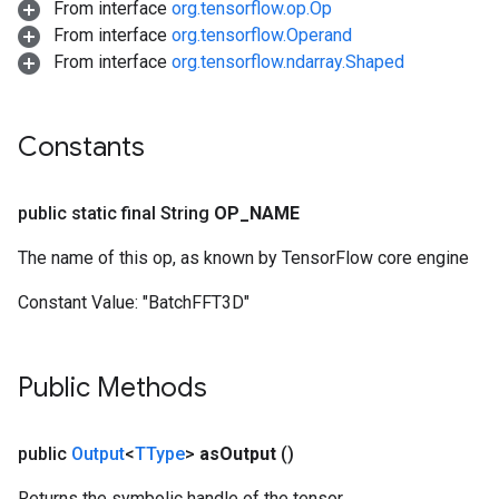
From interface
org.tensorflow.op.Op
From interface
org.tensorflow.Operand
From interface
org.tensorflow.ndarray.Shaped
Constants
public static final String
OP
_
NAME
The name of this op, as known by TensorFlow core engine
Constant Value:
"BatchFFT3D"
Public Methods
public
Output
<
TType
>
as
Output
()
Returns the symbolic handle of the tensor.