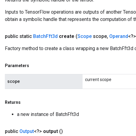
Inputs to TensorFlow operations are outputs of another Tenso
obtain a symbolic handle that represents the computation of th
public static
Batch
Fft3d
create
(
Scope
scope
,
Operand
<?>
Factory method to create a class wrapping a new BatchFft3d o
Parameters
current scope
scope
Returns
a new instance of BatchFft3d
public
Output
<?>
output
()