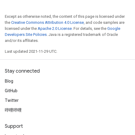
Except as otherwise noted, the content of this page is licensed under
the
Creative Commons Attribution 4.0 License
, and code samples are
licensed under the
Apache 2.0 License
. For details, see the
Google
Developers Site Policies
. Java is a registered trademark of Oracle
and/or its affiliates.
Last updated 2021-11-29 UTC.
Stay connected
Blog
GitHub
Twitter
哔哩哔哩
Support