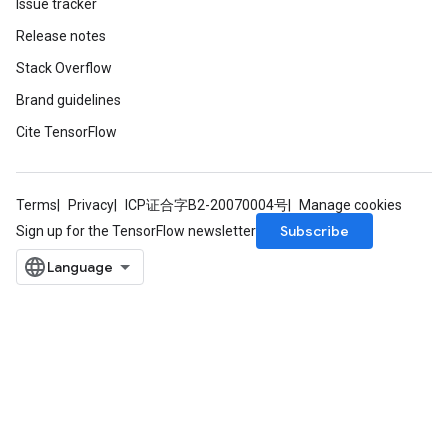
Issue tracker
Release notes
Stack Overflow
Brand guidelines
Cite TensorFlow
Terms
Privacy
ICP证合字B2-20070004号
Manage cookies
Subscribe
Sign up for the TensorFlow newsletter