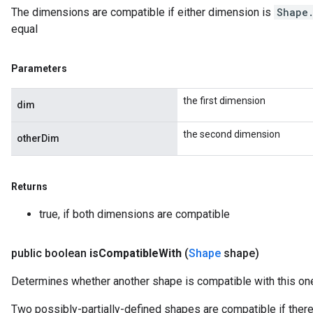
The dimensions are compatible if either dimension is
Shape
equal
Parameters
the first dimension
dim
the second dimension
otherDim
Returns
true, if both dimensions are compatible
public boolean
is
Compatible
With
(
Shape
shape)
Determines whether another shape is compatible with this on
Two possibly-partially-defined shapes are compatible if there