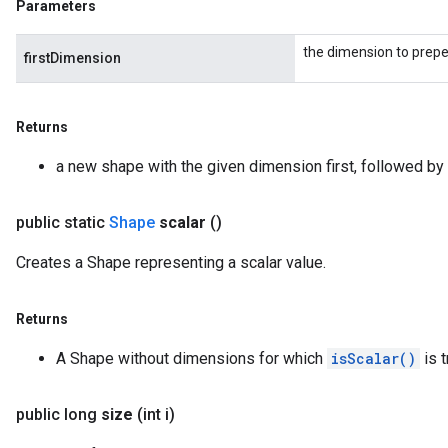
Parameters
the dimension to prep
firstDimension
Returns
a new shape with the given dimension first, followed by 
public static
Shape
scalar
()
Creates a Shape representing a scalar value.
Returns
A Shape without dimensions for which
isScalar()
is t
public long
size
(int i)