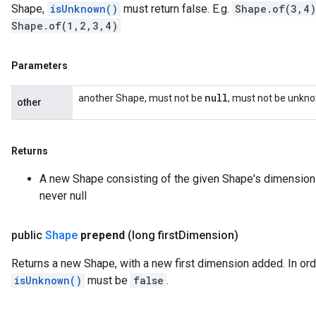
Shape,
isUnknown()
must return false. E.g.
Shape.of(3,4)
Shape.of(1,2,3,4)
Parameters
null
another Shape, must not be
, must not be unkn
other
Returns
A new Shape consisting of the given Shape's dimension
never null
public
Shape
prepend
(long first
Dimension)
Returns a new Shape, with a new first dimension added. In orde
isUnknown()
must be
false
.