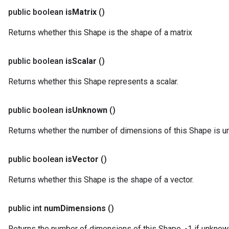
public boolean
is
Matrix
()
Returns whether this Shape is the shape of a matrix
public boolean
is
Scalar
()
Returns whether this Shape represents a scalar.
public boolean
is
Unknown
()
Returns whether the number of dimensions of this Shape is u
public boolean
is
Vector
()
Returns whether this Shape is the shape of a vector.
public int
num
Dimensions
()
Returns the number of dimensions of this Shape. -1 if unknown, 0