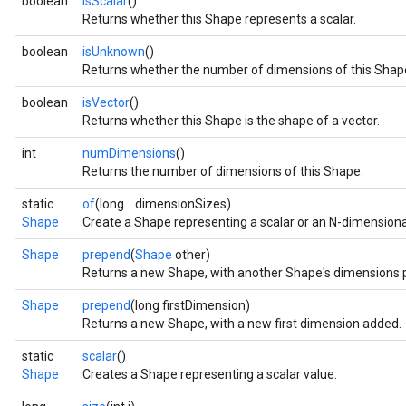
boolean
isScalar
()
Returns whether this Shape represents a scalar.
boolean
isUnknown
()
Returns whether the number of dimensions of this Shap
boolean
isVector
()
Returns whether this Shape is the shape of a vector.
int
numDimensions
()
Returns the number of dimensions of this Shape.
static
of
(long... dimensionSizes)
Shape
Create a Shape representing a scalar or an N-dimensiona
Shape
prepend
(
Shape
other)
Returns a new Shape, with another Shape's dimensions
Shape
prepend
(long firstDimension)
Returns a new Shape, with a new first dimension added.
static
scalar
()
Shape
Creates a Shape representing a scalar value.