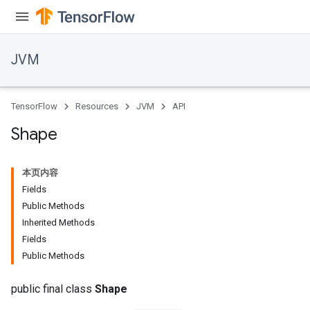
JVM
TensorFlow
Resources
JVM
API
Shape
本页内容
Fields
Public Methods
Inherited Methods
Fields
ions
Public Methods
public final class
Shape