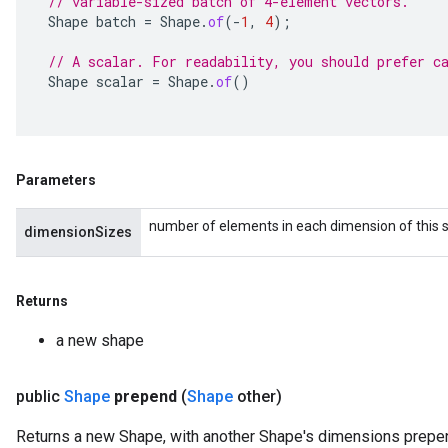
// variable-sized batch of 4-element vectors.
Shape
batch
=
Shape
.
of
(
-
1
,
4
);
// A scalar. For readability, you should prefer c
Shape
scalar
=
Shape
.
of
()
Parameters
number of elements in each dimension of this sh
dimensionSizes
Returns
a new shape
public
Shape
prepend
(
Shape
other)
Returns a new Shape, with another Shape's dimensions prepen