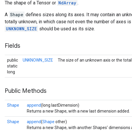
The shape of a Tensor or
NdArray
.
A
Shape
defines sizes along its axes. It may contain an unk
totally unknown, in which case not even the number of axes is 
UNKNOWN_SIZE
should be used as its size.
Fields
public
UNKNOWN_SIZE
The size of an unknown axis or the tot
static
long
Public Methods
Shape
append
(long lastDimension)
Returns a new Shape, with a new last dimension added.
Shape
append
(
Shape
other)
Returns a new Shape, with another Shapes' dimensions