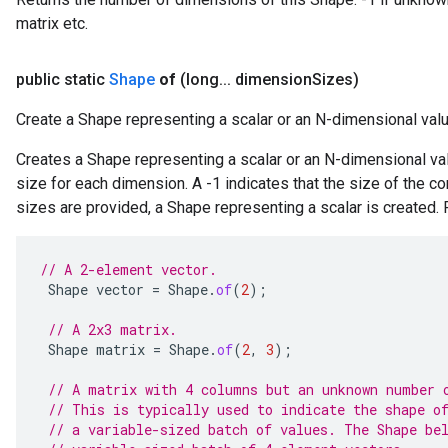
matrix etc.
public static
Shape
of
(long
.
.
.
dimension
Sizes)
Create a Shape representing a scalar or an N-dimensional valu
Creates a Shape representing a scalar or an N-dimensional valu
size for each dimension. A -1 indicates that the size of the 
sizes are provided, a Shape representing a scalar is created.
// A 2-element vector.
Shape
vector
=
Shape
.
of
(
2
);
// A 2x3 matrix.
Shape
matrix
=
Shape
.
of
(
2
,
3
);
// A matrix with 4 columns but an unknown number 
// This is typically used to indicate the shape o
// a variable-sized batch of values. The Shape be