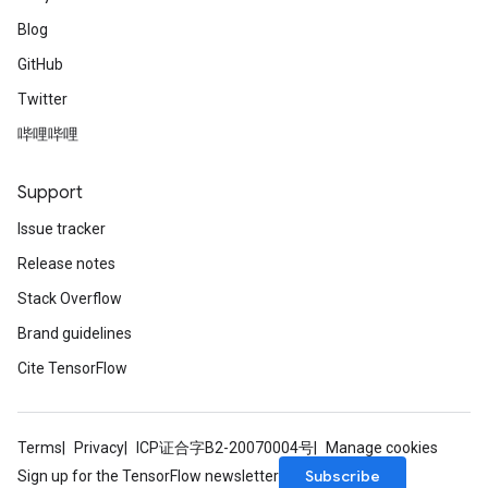
Blog
GitHub
Twitter
哔哩哔哩
Support
Issue tracker
Release notes
Stack Overflow
Brand guidelines
Cite TensorFlow
Terms
Privacy
ICP证合字B2-20070004号
Manage cookies
Subscribe
Sign up for the TensorFlow newsletter