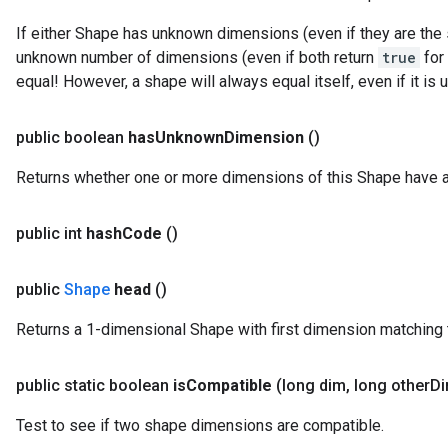
If either Shape has unknown dimensions (even if they are the 
unknown number of dimensions (even if both return
true
for
equal! However, a shape will always equal itself, even if it 
public boolean
has
Unknown
Dimension
()
Returns whether one or more dimensions of this Shape have 
public int
hash
Code
()
public
Shape
head
()
Returns a 1-dimensional Shape with first dimension matching t
public static boolean
is
Compatible
(long dim
,
long other
Di
Test to see if two shape dimensions are compatible.