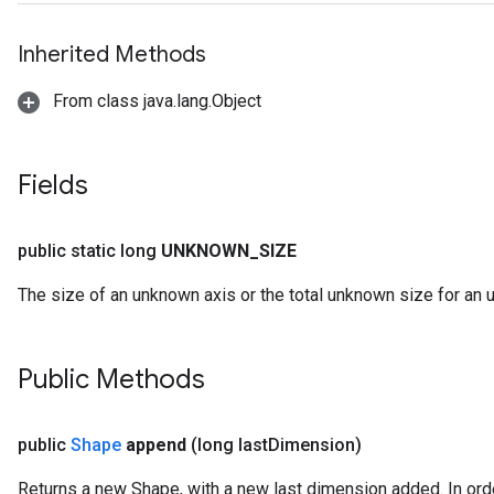
Inherited Methods
From class java.lang.Object
Fields
public static long
UNKNOWN
_
SIZE
The size of an unknown axis or the total unknown size for an
Public Methods
public
Shape
append
(long last
Dimension)
Returns a new Shape, with a new last dimension added. In orde