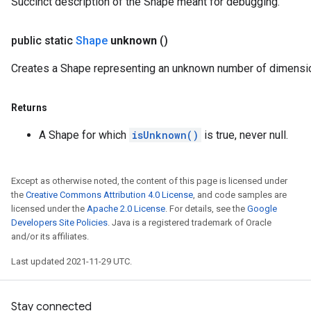
Succinct description of the Shape meant for debugging.
public static
Shape
unknown
()
Creates a Shape representing an unknown number of dimensi
Returns
A Shape for which
isUnknown()
is true, never null.
Except as otherwise noted, the content of this page is licensed under
the
Creative Commons Attribution 4.0 License
, and code samples are
licensed under the
Apache 2.0 License
. For details, see the
Google
Developers Site Policies
. Java is a registered trademark of Oracle
and/or its affiliates.
Last updated 2021-11-29 UTC.
Stay connected