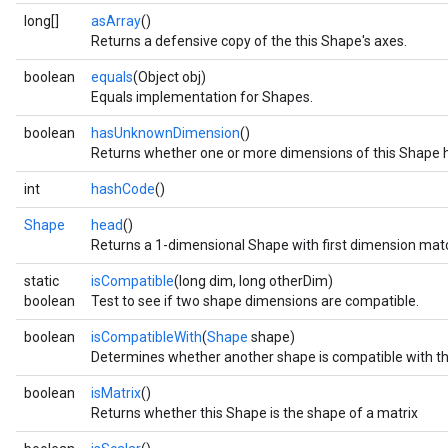
long[]
asArray
()
Returns a defensive copy of the this Shape's axes.
boolean
equals
(Object obj)
Equals implementation for Shapes.
boolean
hasUnknownDimension
()
Returns whether one or more dimensions of this Shape 
int
hashCode
()
r
Shape
head
()
Returns a 1-dimensional Shape with first dimension match
static
isCompatible
(long dim, long otherDim)
boolean
Test to see if two shape dimensions are compatible.
boolean
isCompatibleWith
(
Shape
shape)
Determines whether another shape is compatible with th
boolean
isMatrix
()
Returns whether this Shape is the shape of a matrix