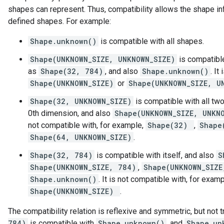
shapes can represent. Thus, compatibility allows the shape in
defined shapes. For example:
Shape.unknown()
is compatible with all shapes.
Shape(UNKNOWN_SIZE, UNKNOWN_SIZE)
is compatibl
as
Shape(32, 784)
, and also
Shape.unknown()
. It
Shape(UNKNOWN_SIZE)
or
Shape(UNKNOWN_SIZE, U
Shape(32, UNKNOWN_SIZE)
is compatible with all tw
0th dimension, and also
Shape(UNKNOWN_SIZE, UNKN
not compatible with, for example,
Shape(32)
,
Shape
Shape(64, UNKNOWN_SIZE)
.
Shape(32, 784)
is compatible with itself, and also
S
Shape(UNKNOWN_SIZE, 784)
,
Shape(UNKNOWN_SIZE
Shape.unknown()
. It is not compatible with, for exam
Shape(UNKNOWN_SIZE)
.
The compatibility relation is reflexive and symmetric, but not 
784)
is compatible with
Shape.unknown()
, and
Shape.un