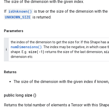
The size of the dimension with the given index.
If
isUnknown()
is true or the size of the dimension with th
UNKNOWN_SIZE
is returned.
Parameters
the index of the dimension to get the size for. If this Shape ha
num
Dimensions(
)
. The index may be negative, in which case t
i
size(
-1)
si
shape. E.g.:
returns the size of the last dimension,
dimension etc.
Returns
The size of the dimension with the given index if known
public long
size
()
Returns the total number of elements a Tensor with this Shap