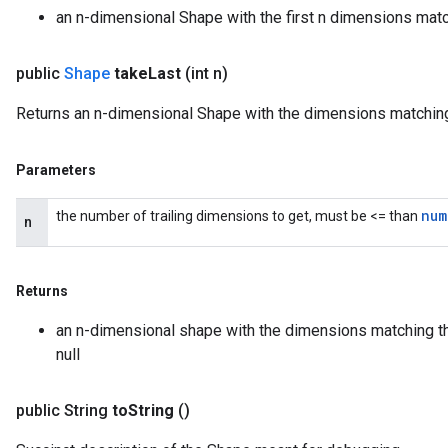
an n-dimensional Shape with the first n dimensions matc
public
Shape
take
Last
(int n)
Returns an n-dimensional Shape with the dimensions matching 
Parameters
num
the number of trailing dimensions to get, must be <= than
n
Returns
an n-dimensional shape with the dimensions matching th
null
public String
to
String
()