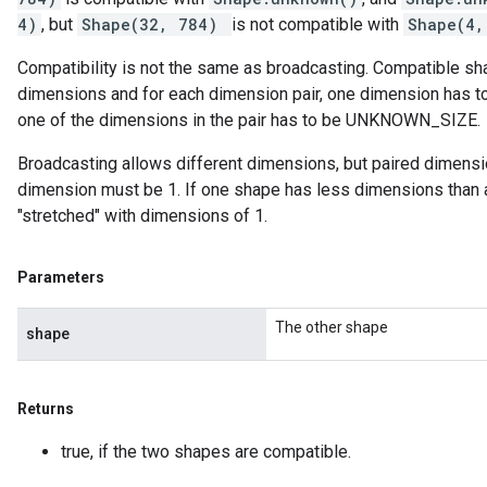
4)
, but
Shape(32, 784)
is not compatible with
Shape(4,
Compatibility is not the same as broadcasting. Compatible 
dimensions and for each dimension pair, one dimension has to
one of the dimensions in the pair has to be UNKNOWN_SIZE.
Broadcasting allows different dimensions, but paired dimensio
dimension must be 1. If one shape has less dimensions than 
"stretched" with dimensions of 1.
Parameters
The other shape
shape
Returns
true, if the two shapes are compatible.