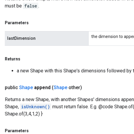
must be
false
.
Parameters
the dimension to app
lastDimension
Returns
a new Shape with this Shape's dimensions followed by t
public
Shape
append
(
Shape
other)
Returns a new Shape, with another Shapes' dimensions append
Shape,
isUnknown()
must return false. E.g. @code Shape.of
Shape.of(3,4,1,2) }
Parameters