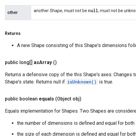
null
another Shape, must not be
, must not be unkn
other
Returns
A new Shape consisting of this Shape's dimensions fol
public long[]
as
Array
()
Returns a defensive copy of the this Shape's axes. Changes to
Shape's state. Returns null if
isUnknown()
is true.
public boolean
equals
(Object obj)
Equals implementation for Shapes. Two Shapes are considered
the number of dimensions is defined and equal for both
the size of each dimension is defined and equal for bot