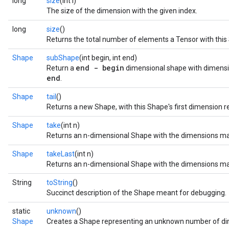
long
size
(int i)
The size of the dimension with the given index.
long
size
()
Returns the total number of elements a Tensor with thi
Shape
subShape
(int begin, int end)
end - begin
Return a
dimensional shape with dimens
end
.
Shape
tail
()
Returns a new Shape, with this Shape's first dimension 
Shape
take
(int n)
Returns an n-dimensional Shape with the dimensions matc
Shape
takeLast
(int n)
Returns an n-dimensional Shape with the dimensions mat
String
toString
()
Succinct description of the Shape meant for debugging.
static
unknown
()
Shape
Creates a Shape representing an unknown number of di