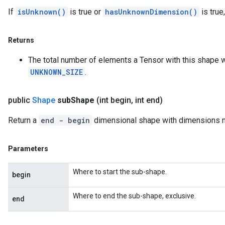
If
isUnknown()
is true or
hasUnknownDimension()
is true
Returns
The total number of elements a Tensor with this shape wo
UNKNOWN_SIZE
.
public
Shape
sub
Shape
(int begin
,
int end)
Return a
end - begin
dimensional shape with dimensions 
Parameters
Where to start the sub-shape.
begin
Where to end the sub-shape, exclusive.
end