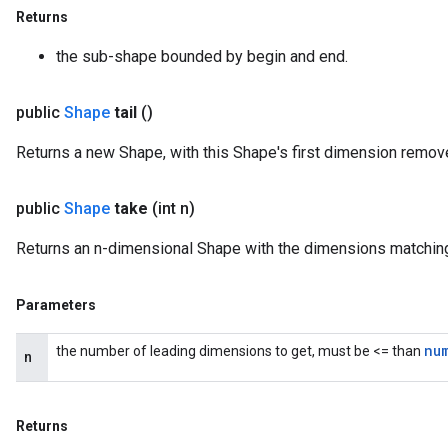
Returns
the sub-shape bounded by begin and end.
public
Shape
tail
()
Returns a new Shape, with this Shape's first dimension remov
public
Shape
take
(int n)
Returns an n-dimensional Shape with the dimensions matching 
Parameters
nu
the number of leading dimensions to get, must be <= than
n
Returns