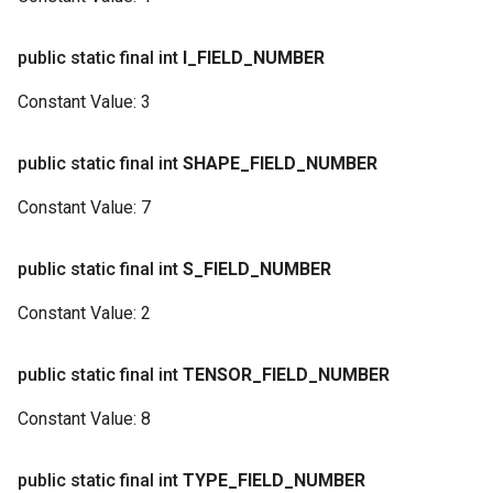
public static final int
I
_
FIELD
_
NUMBER
Constant Value:
3
public static final int
SHAPE
_
FIELD
_
NUMBER
Constant Value:
7
public static final int
S
_
FIELD
_
NUMBER
Constant Value:
2
public static final int
TENSOR
_
FIELD
_
NUMBER
Constant Value:
8
public static final int
TYPE
_
FIELD
_
NUMBER