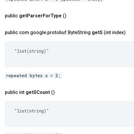
public
get
Parser
For
Type
()
public com
.
google
.
protobuf
.
Byte
String
get
S
(int index)
 "list(string)"

repeated bytes s = 2;
public int
get
SCount
()
 "list(string)"
