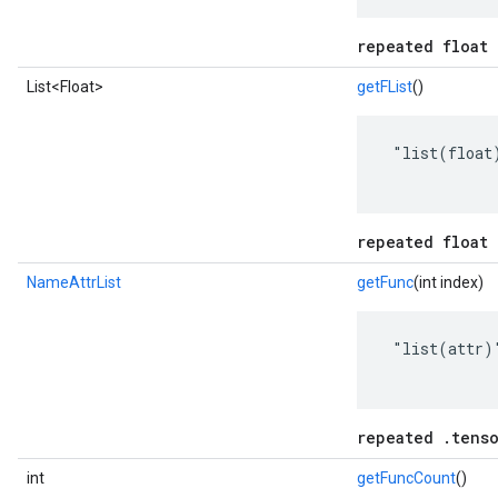
repeated float 
List<Float>
getFList
()
 "list(float)
repeated float 
NameAttrList
getFunc
(int index)
 "list(attr)"
repeated .tenso
int
getFuncCount
()