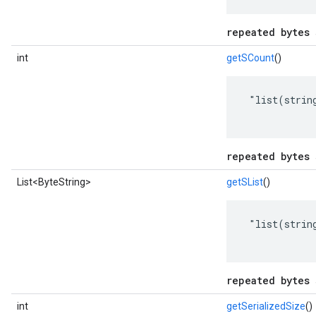
repeated bytes 
int
getSCount
()
 "list(string
repeated bytes 
List<ByteString>
getSList
()
 "list(string
repeated bytes 
int
getSerializedSize
()