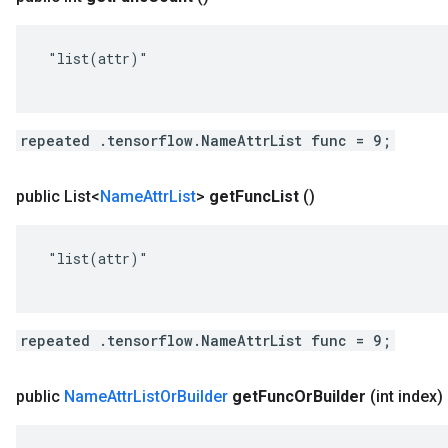
 "list(attr)"

repeated .tensorflow.NameAttrList func = 9;
public List<
Name
Attr
List
>
get
Func
List
()
 "list(attr)"

repeated .tensorflow.NameAttrList func = 9;
public
Name
Attr
List
Or
Builder
get
Func
Or
Builder
(int index)