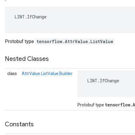
 LINT.IfChange

Protobuf type
tensorflow.AttrValue.ListValue
Nested Classes
class
AttrValue.ListValue.Builder
 LINT.IfChange

r
tensorflow
.
A
Protobuf type
Constants