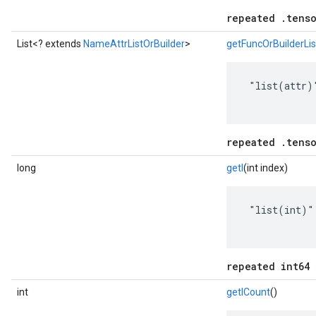
repeated .tenso
List<? extends
NameAttrListOrBuilder
>
getFuncOrBuilderLis
 "list(attr)"
repeated .tenso
long
getI
(int index)
 "list(int)"

repeated int64 
int
getICount
()