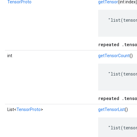
TensorProto
getTensor
(int index
 "list(tensor
repeated .tenso
int
getTensorCount
()
 "list(tensor
repeated .tenso
List<
TensorProto
>
getTensorList
()
 "list(tensor