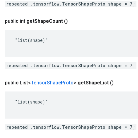
repeated .tensorflow.TensorShapeProto shape = 7;
public int
get
Shape
Count
()
 "list(shape)"

repeated .tensorflow.TensorShapeProto shape = 7;
public List<
Tensor
Shape
Proto
>
get
Shape
List
()
 "list(shape)"

repeated .tensorflow.TensorShapeProto shape = 7;