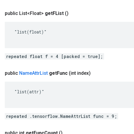
public List<Float>
get
FList
()
 "list(float)"

repeated float f = 4 [packed = true];
public
Name
Attr
List
get
Func
(int index)
 "list(attr)"

repeated .tensorflow.NameAttrList func = 9;
public int
get
Func
Count
()