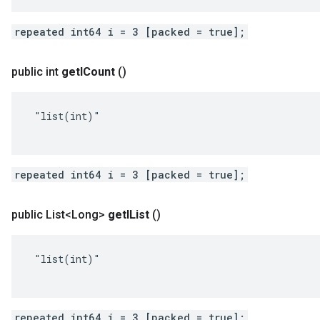
repeated int64 i = 3 [packed = true];
public int
get
ICount
()
 "list(int)"

repeated int64 i = 3 [packed = true];
public List<Long>
get
IList
()
 "list(int)"

repeated int64 i = 3 [packed = true];