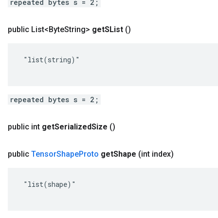
repeated bytes s = 2;
public List<Byte
String>
get
SList
()
 "list(string)"

repeated bytes s = 2;
public int
get
Serialized
Size
()
public
Tensor
Shape
Proto
get
Shape
(int index)
 "list(shape)"
