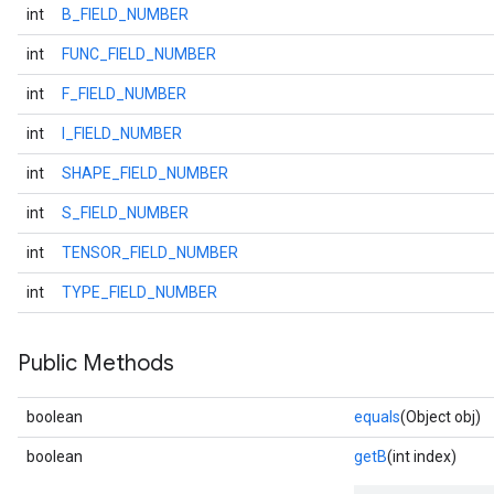
int
B_FIELD_NUMBER
int
FUNC_FIELD_NUMBER
int
F_FIELD_NUMBER
int
I_FIELD_NUMBER
int
SHAPE_FIELD_NUMBER
int
S_FIELD_NUMBER
int
TENSOR_FIELD_NUMBER
int
TYPE_FIELD_NUMBER
Public Methods
boolean
equals
(Object obj)
boolean
getB
(int index)