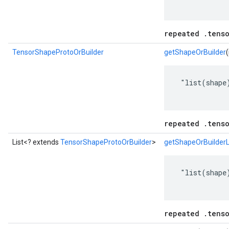
repeated .tens
TensorShapeProtoOrBuilder
getShapeOrBuilder
(
 "list(shape)
repeated .tens
List<? extends
TensorShapeProtoOrBuilder
>
getShapeOrBuilderL
 "list(shape)
repeated .tens