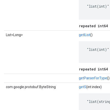
 "list(int)"

repeated int64 
List<Long>
getIList
()
 "list(int)"

repeated int64 
getParserForType
()
com.google.protobuf.ByteString
getS
(int index)
 "list(string