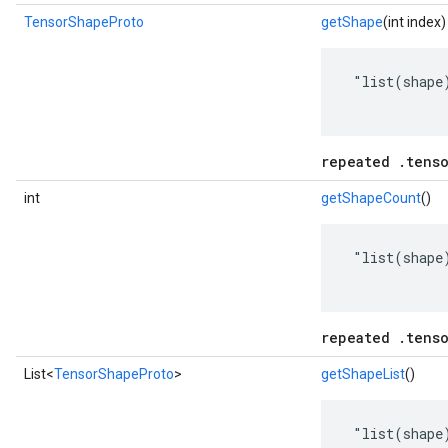
TensorShapeProto
getShape
(int index)
 "list(shape)
repeated .tens
int
getShapeCount
()
 "list(shape)
repeated .tens
List<
TensorShapeProto
>
getShapeList
()
 "list(shape)