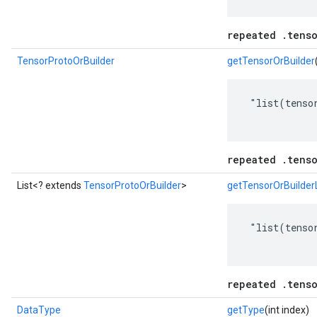
repeated .tenso
TensorProtoOrBuilder
getTensorOrBuilder
 "list(tensor
repeated .tenso
List<? extends
TensorProtoOrBuilder
>
getTensorOrBuilderL
 "list(tensor
repeated .tenso
DataType
getType
(int index)