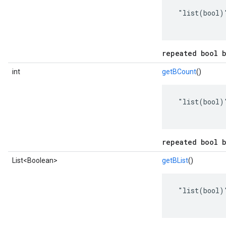
 "list(bool)"
repeated bool b
int
getBCount
()
 "list(bool)"
repeated bool b
List<Boolean>
getBList
()
 "list(bool)"