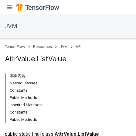
JVM
TensorFlow
Resources
JVM
API
Attr
Value
.
List
Value
本页内容
Nested Classes
Constants
Public Methods
Inherited Methods
ions
Constants
Public Methods
public static final class
AttrValue.ListValue