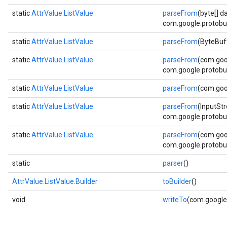
static
AttrValue.ListValue
parseFrom
(byte[] d
com.google.protobuf
static
AttrValue.ListValue
parseFrom
(ByteBuf
static
AttrValue.ListValue
parseFrom
(com.goo
com.google.protobuf
static
AttrValue.ListValue
parseFrom
(com.goo
static
AttrValue.ListValue
parseFrom
(InputSt
com.google.protobuf
static
AttrValue.ListValue
parseFrom
(com.goo
com.google.protobuf
static
parser
()
AttrValue.ListValue.Builder
toBuilder
()
void
writeTo
(com.google