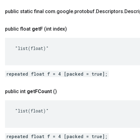
public static final com
.
google
.
protobuf
.
Descriptors
.
Descri
public float
get
F
(int index)
 "list(float)"

repeated float f = 4 [packed = true];
public int
get
FCount
()
 "list(float)"

repeated float f = 4 [packed = true];