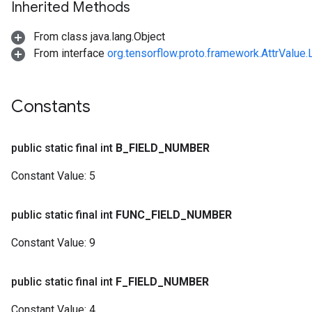
Inherited Methods
From class java.lang.Object
From interface
org.tensorflow.proto.framework.AttrValue.
Constants
public static final int
B
_
FIELD
_
NUMBER
Constant Value:
5
public static final int
FUNC
_
FIELD
_
NUMBER
Constant Value:
9
public static final int
F
_
FIELD
_
NUMBER
Constant Value:
4