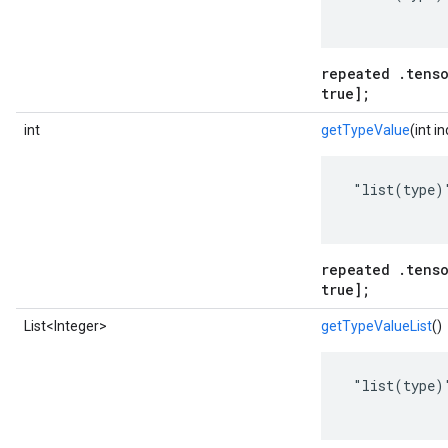
repeated .tenso
true];
int
getTypeValue
(int i
 "list(type)"
repeated .tenso
true];
List<Integer>
getTypeValueList
()
 "list(type)"