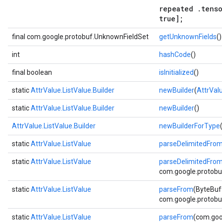
repeated .tenso
true];
final com.google.protobuf.UnknownFieldSet
getUnknownFields
()
int
hashCode
()
final boolean
isInitialized
()
static
AttrValue.ListValue.Builder
newBuilder
(
AttrVal
static
AttrValue.ListValue.Builder
newBuilder
()
AttrValue.ListValue.Builder
newBuilderForType
static
AttrValue.ListValue
parseDelimitedFro
static
AttrValue.ListValue
parseDelimitedFro
com.google.protobuf
static
AttrValue.ListValue
parseFrom
(ByteBuf
com.google.protobuf
static
AttrValue.ListValue
parseFrom
(com.goo