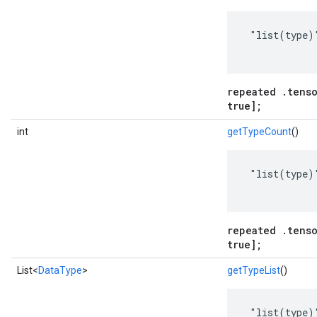
 "list(type)"
repeated .tenso
true];
int
getTypeCount
()
 "list(type)"
repeated .tenso
true];
List<
DataType
>
getTypeList
()
 "list(type)"