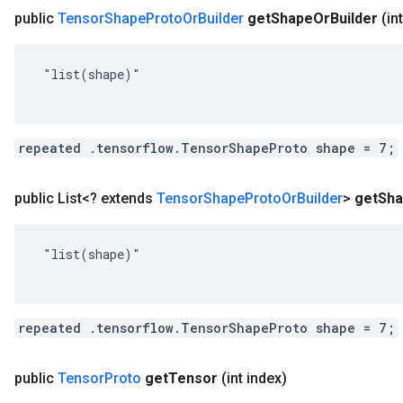
public
Tensor
Shape
Proto
Or
Builder
get
Shape
Or
Builder
(in
 "list(shape)"

repeated .tensorflow.TensorShapeProto shape = 7;
public List<? extends
Tensor
Shape
Proto
Or
Builder
>
get
Sh
 "list(shape)"

repeated .tensorflow.TensorShapeProto shape = 7;
public
Tensor
Proto
get
Tensor
(int index)