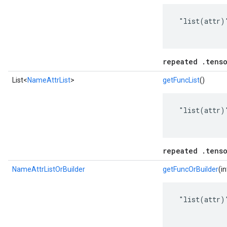
 "list(attr)"
repeated .tenso
List<
NameAttrList
>
getFuncList
()
 "list(attr)"
repeated .tenso
NameAttrListOrBuilder
getFuncOrBuilder
(i
 "list(attr)"