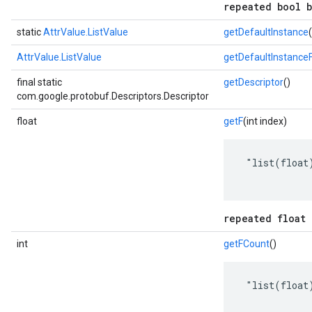
repeated bool b
static
AttrValue.ListValue
getDefaultInstance
(
AttrValue.ListValue
getDefaultInstance
final static
getDescriptor
()
com.google.protobuf.Descriptors.Descriptor
float
getF
(int index)
 "list(float)
repeated float 
int
getFCount
()
 "list(float)