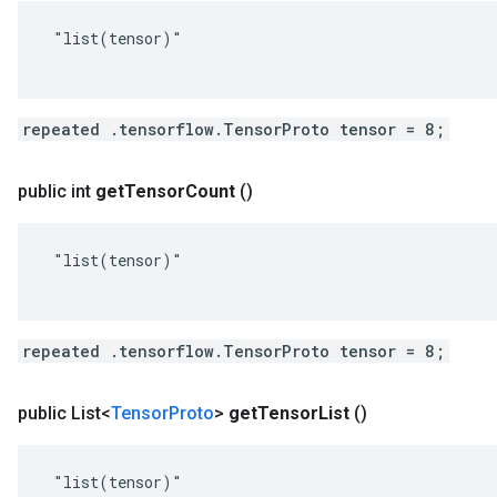
 "list(tensor)"

repeated .tensorflow.TensorProto tensor = 8;
public int
get
Tensor
Count
()
 "list(tensor)"

repeated .tensorflow.TensorProto tensor = 8;
public List<
Tensor
Proto
>
get
Tensor
List
()
 "list(tensor)"
