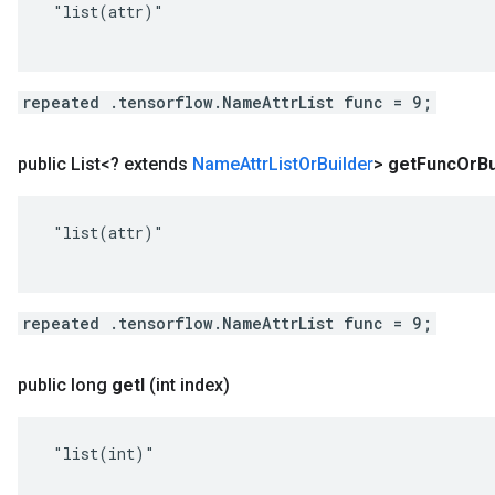
 "list(attr)"

repeated .tensorflow.NameAttrList func = 9;
public List<? extends
Name
Attr
List
Or
Builder
>
get
Func
Or
Bu
 "list(attr)"

repeated .tensorflow.NameAttrList func = 9;
public long
get
I
(int index)
 "list(int)"
