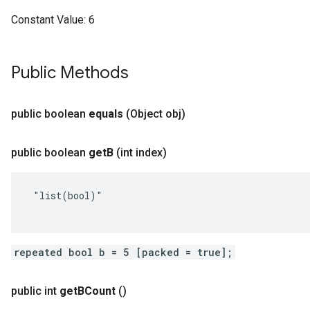
Constant Value:
6
Public Methods
public boolean
equals
(Object obj)
public boolean
get
B
(int index)
 "list(bool)"

repeated bool b = 5 [packed = true];
public int
get
BCount
()