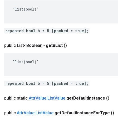
 "list(bool)"

repeated bool b = 5 [packed = true];
public List<Boolean>
get
BList
()
 "list(bool)"

repeated bool b = 5 [packed = true];
public static
Attr
Value
.
List
Value
get
Default
Instance
()
public
Attr
Value
.
List
Value
get
Default
Instance
For
Type
()