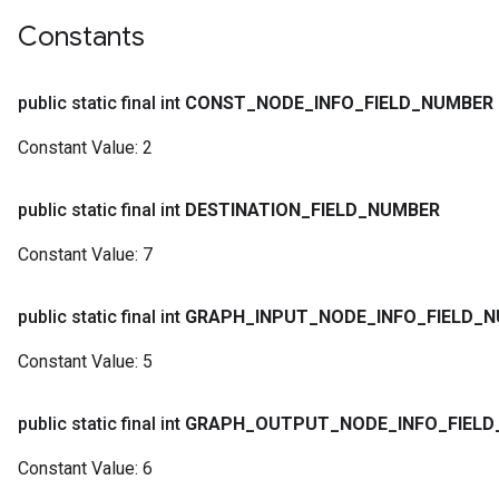
Constants
public static final int
CONST
_
NODE
_
INFO
_
FIELD
_
NUMBER
Constant Value:
2
public static final int
DESTINATION
_
FIELD
_
NUMBER
Constant Value:
7
public static final int
GRAPH
_
INPUT
_
NODE
_
INFO
_
FIELD
_
N
Constant Value:
5
public static final int
GRAPH
_
OUTPUT
_
NODE
_
INFO
_
FIELD
Constant Value:
6