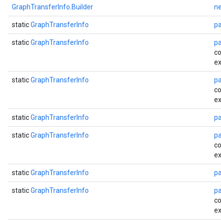
GraphTransferInfo.Builder
n
static
GraphTransferInfo
p
static
GraphTransferInfo
p
co
ex
static
GraphTransferInfo
p
co
ex
static
GraphTransferInfo
p
static
GraphTransferInfo
p
co
ex
static
GraphTransferInfo
p
static
GraphTransferInfo
p
co
ex