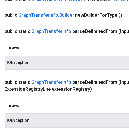
public
Graph
Transfer
Info
.
Builder
new
Builder
For
Type
()
public static
Graph
Transfer
Info
parse
Delimited
From
(Inpu
Throws
IOException
public static
Graph
Transfer
Info
parse
Delimited
From
(Inpu
Extension
Registry
Lite extension
Registry)
Throws
IOException