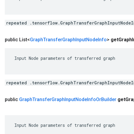
repeated .tensorflow.GraphTransferGraphInputNodeI
public List<
Graph
Transfer
Graph
Input
Node
Info
>
get
Graph
 Input Node parameters of transferred graph

repeated .tensorflow.GraphTransferGraphInputNodeI
public
Graph
Transfer
Graph
Input
Node
Info
Or
Builder
get
Gra
 Input Node parameters of transferred graph
