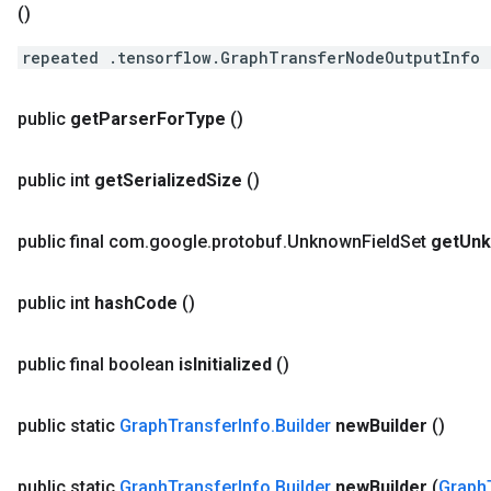
()
repeated .tensorflow.GraphTransferNodeOutputInfo 
public
get
Parser
For
Type
()
public int
get
Serialized
Size
()
public final com
.
google
.
protobuf
.
Unknown
Field
Set
get
Un
public int
hash
Code
()
public final boolean
is
Initialized
()
public static
Graph
Transfer
Info
.
Builder
new
Builder
()
public static
Graph
Transfer
Info
.
Builder
new
Builder
(
Graph