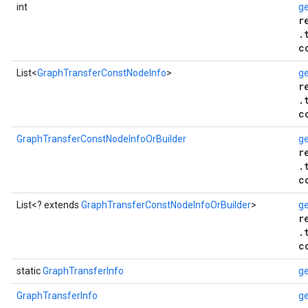
int
g
r
.
c
List<
GraphTransferConstNodeInfo
>
ge
r
.
c
GraphTransferConstNodeInfoOrBuilder
ge
r
.
c
List<? extends
GraphTransferConstNodeInfoOrBuilder
>
ge
r
.
c
static
GraphTransferInfo
ge
GraphTransferInfo
ge