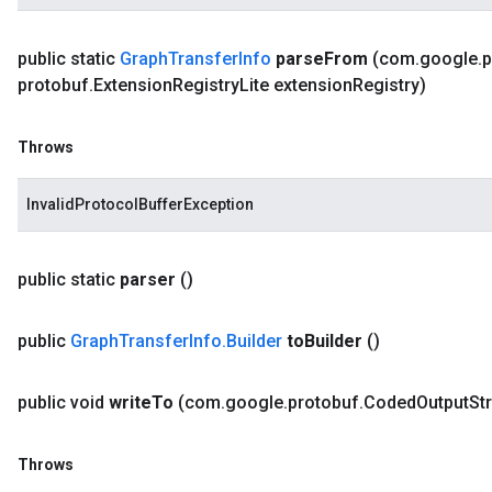
public static
Graph
Transfer
Info
parse
From
(com
.
google
.
p
protobuf
.
Extension
Registry
Lite extension
Registry)
Throws
InvalidProtocolBufferException
public static
parser
()
public
Graph
Transfer
Info
.
Builder
to
Builder
()
public void
write
To
(com
.
google
.
protobuf
.
Coded
Output
St
Throws