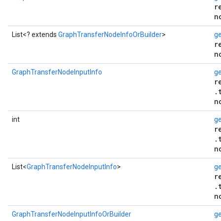
r
n
List<? extends
GraphTransferNodeInfoOrBuilder
>
ge
r
n
GraphTransferNodeInputInfo
ge
r
.
n
int
g
r
.
n
List<
GraphTransferNodeInputInfo
>
ge
r
.
n
GraphTransferNodeInputInfoOrBuilder
ge