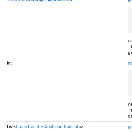
r
.
g
int
g
r
.
g
List<
GraphTransferGraphInputNodeInfo
>
ge