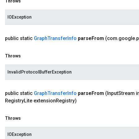
Throws
IOException
public static
Graph
Transfer
Info
parse
From
(com
.
google
.
p
Throws
InvalidProtocolBufferException
public static
Graph
Transfer
Info
parse
From
(Input
Stream i
Registry
Lite extension
Registry)
Throws
IOException