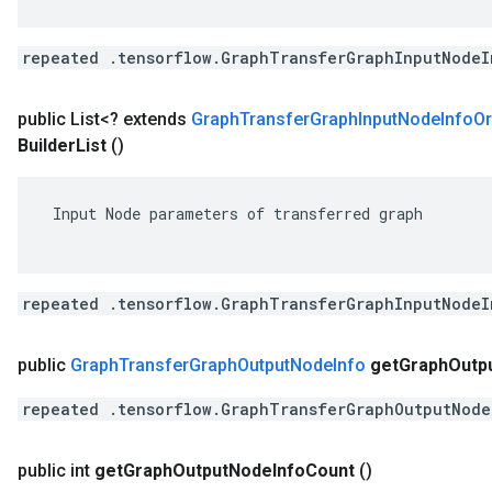
repeated .tensorflow.GraphTransferGraphInputNodeI
public List<? extends
Graph
Transfer
Graph
Input
Node
Info
Or
Builder
List
()
 Input Node parameters of transferred graph

repeated .tensorflow.GraphTransferGraphInputNodeI
public
Graph
Transfer
Graph
Output
Node
Info
get
Graph
Outp
repeated .tensorflow.GraphTransferGraphOutputNode
public int
get
Graph
Output
Node
Info
Count
()