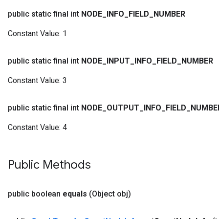
public static final int
NODE
_
INFO
_
FIELD
_
NUMBER
Constant Value:
1
public static final int
NODE
_
INPUT
_
INFO
_
FIELD
_
NUMBER
Constant Value:
3
public static final int
NODE
_
OUTPUT
_
INFO
_
FIELD
_
NUMBE
Constant Value:
4
Public Methods
public boolean
equals
(Object obj)