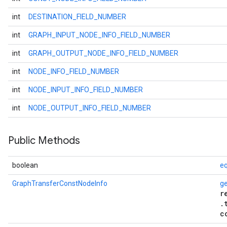
int
DESTINATION_FIELD_NUMBER
int
GRAPH_INPUT_NODE_INFO_FIELD_NUMBER
int
GRAPH_OUTPUT_NODE_INFO_FIELD_NUMBER
int
NODE_INFO_FIELD_NUMBER
int
NODE_INPUT_INFO_FIELD_NUMBER
int
NODE_OUTPUT_INFO_FIELD_NUMBER
Public Methods
boolean
eq
GraphTransferConstNodeInfo
g
r
.
c