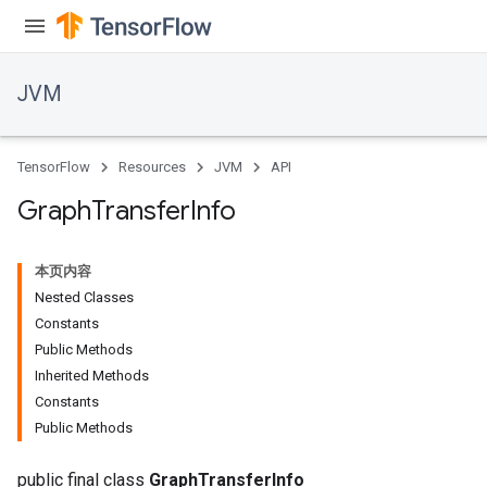
JVM
TensorFlow
Resources
JVM
API
Graph
Transfer
Info
本页内容
Nested Classes
Constants
Public Methods
Inherited Methods
ions
Constants
Public Methods
public final class
GraphTransferInfo