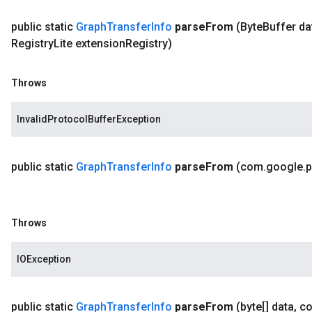
public static
Graph
Transfer
Info
parse
From
(Byte
Buffer da
Registry
Lite extension
Registry)
Throws
InvalidProtocolBufferException
public static
Graph
Transfer
Info
parse
From
(com
.
google
.
p
Throws
IOException
public static
Graph
Transfer
Info
parse
From
(byte[] data
,
c