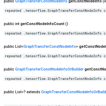
public
Graph
Transfer
Const
Node
Info
get
Const
Node
Info
(i
repeated .tensorflow.GraphTransferConstNodeInfo c
public int
get
Const
Node
Info
Count
()
repeated .tensorflow.GraphTransferConstNodeInfo c
public List<
Graph
Transfer
Const
Node
Info
>
get
Const
Node
repeated .tensorflow.GraphTransferConstNodeInfo c
public
Graph
Transfer
Const
Node
Info
Or
Builder
get
Const
No
repeated .tensorflow.GraphTransferConstNodeInfo c
public List<? extends
Graph
Transfer
Const
Node
Info
Or
Buil