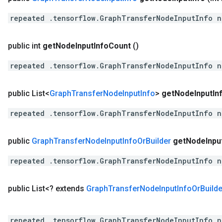
repeated .tensorflow.GraphTransferNodeInputInfo n
public int
get
Node
Input
Info
Count
()
repeated .tensorflow.GraphTransferNodeInputInfo n
public List<
Graph
Transfer
Node
Input
Info
>
get
Node
Input
In
repeated .tensorflow.GraphTransferNodeInputInfo n
public
Graph
Transfer
Node
Input
Info
Or
Builder
get
Node
Inpu
repeated .tensorflow.GraphTransferNodeInputInfo n
public List<? extends
Graph
Transfer
Node
Input
Info
Or
Builde
repeated .tensorflow.GraphTransferNodeInputInfo n