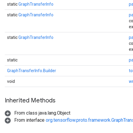
static
GraphTransferInfo
p
static
GraphTransferInfo
p
co
ex
static
GraphTransferInfo
p
co
ex
static
pa
GraphTransferInfo.Builder
to
void
wr
Inherited Methods
From class java.lang.Object
From interface
org.tensorflow.proto.framework.GraphTran