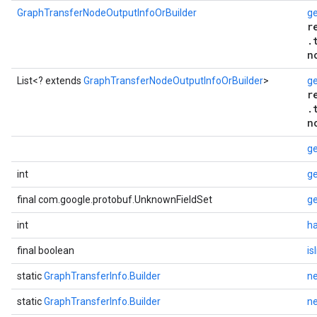
GraphTransferNodeOutputInfoOrBuilder
ge
r
.
n
List<? extends
GraphTransferNodeOutputInfoOrBuilder
>
ge
r
.
n
g
int
ge
final com.google.protobuf.UnknownFieldSet
g
int
h
final boolean
is
static
GraphTransferInfo.Builder
n
static
GraphTransferInfo.Builder
n