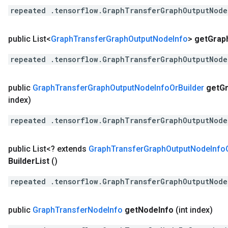
repeated .tensorflow.GraphTransferGraphOutputNode
public List<
Graph
Transfer
Graph
Output
Node
Info
>
get
Grap
repeated .tensorflow.GraphTransferGraphOutputNode
public
Graph
Transfer
Graph
Output
Node
Info
Or
Builder
get
G
index)
repeated .tensorflow.GraphTransferGraphOutputNode
public List<? extends
Graph
Transfer
Graph
Output
Node
Info
Builder
List
()
repeated .tensorflow.GraphTransferGraphOutputNode
public
Graph
Transfer
Node
Info
get
Node
Info
(int index)