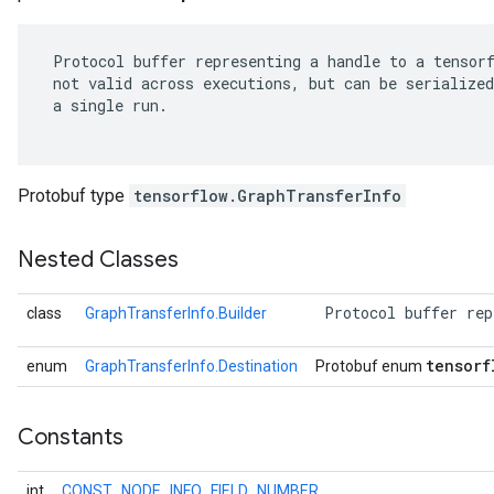
 Protocol buffer representing a handle to a tensorf
 not valid across executions, but can be serialized
 a single run.

Protobuf type
tensorflow.GraphTransferInfo
Nested Classes
 Protocol buffer rep
class
GraphTransferInfo.Builder
r
tensorf
enum
GraphTransferInfo.Destination
Protobuf enum
Constants
int
CONST_NODE_INFO_FIELD_NUMBER