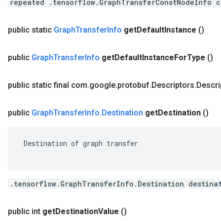
repeated .tensorflow.GraphTransferConstNodeInfo c
public static
Graph
Transfer
Info
get
Default
Instance
()
public
Graph
Transfer
Info
get
Default
Instance
For
Type
()
public static final com
.
google
.
protobuf
.
Descriptors
.
Descri
public
Graph
Transfer
Info
.
Destination
get
Destination
()
 Destination of graph transfer

.tensorflow.GraphTransferInfo.Destination destina
public int
get
Destination
Value
()