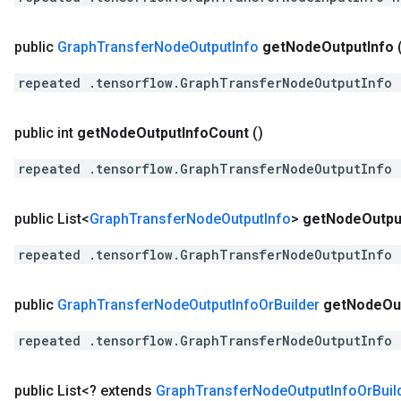
public
Graph
Transfer
Node
Output
Info
get
Node
Output
Info
repeated .tensorflow.GraphTransferNodeOutputInfo 
public int
get
Node
Output
Info
Count
()
repeated .tensorflow.GraphTransferNodeOutputInfo 
public List<
Graph
Transfer
Node
Output
Info
>
get
Node
Outpu
repeated .tensorflow.GraphTransferNodeOutputInfo 
public
Graph
Transfer
Node
Output
Info
Or
Builder
get
Node
Ou
repeated .tensorflow.GraphTransferNodeOutputInfo 
public List<? extends
Graph
Transfer
Node
Output
Info
Or
Buil