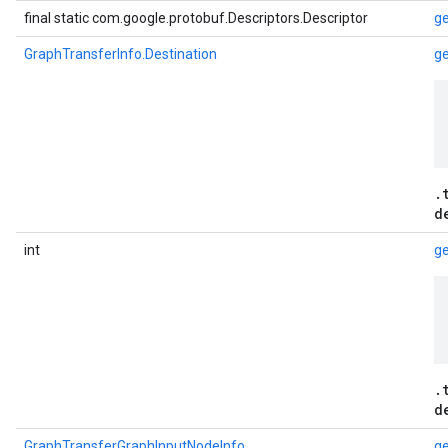
final static com.google.protobuf.Descriptors.Descriptor
ge
GraphTransferInfo.Destination
ge
.
d
int
ge
.
d
GraphTransferGraphInputNodeInfo
g