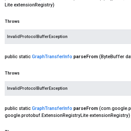
Lite extension
Registry)
Throws
InvalidProtocolBufferException
public static
Graph
Transfer
Info
parse
From
(Byte
Buffer da
Throws
InvalidProtocolBufferException
public static
Graph
Transfer
Info
parse
From
(com
.
google
.
p
google
.
protobuf
.
Extension
Registry
Lite extension
Registry)