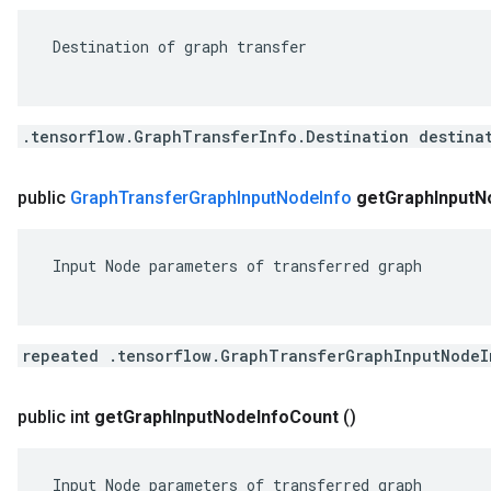
 Destination of graph transfer

.tensorflow.GraphTransferInfo.Destination destina
public
Graph
Transfer
Graph
Input
Node
Info
get
Graph
Input
N
 Input Node parameters of transferred graph

repeated .tensorflow.GraphTransferGraphInputNodeI
public int
get
Graph
Input
Node
Info
Count
()
 Input Node parameters of transferred graph
