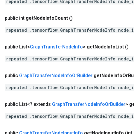
repeated .tensorflow.GraphTransferNodeInfo node_
public int
get
Node
Info
Count
()
repeated .tensorflow.GraphTransferNodeInfo node_
public List<
Graph
Transfer
Node
Info
>
get
Node
Info
List
()
repeated .tensorflow.GraphTransferNodeInfo node_
public
Graph
Transfer
Node
Info
Or
Builder
get
Node
Info
Or
Bu
repeated .tensorflow.GraphTransferNodeInfo node_
public List<? extends
Graph
Transfer
Node
Info
Or
Builder
>
g
repeated .tensorflow.GraphTransferNodeInfo node_
public
Graph
Transfer
Node
Input
Info
get
Node
Input
Info
(int