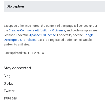
IOException
Except as otherwise noted, the content of this page is licensed under
the
Creative Commons Attribution 4.0 License
, and code samples are
licensed under the
Apache 2.0 License
. For details, see the
Google
Developers Site Policies
. Java is a registered trademark of Oracle
and/or its affiliates.
Last updated 2021-11-29 UTC.
Stay connected
Blog
GitHub
Twitter
哔哩哔哩