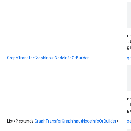
r
.
g
GraphTransferGraphInputNodeInfoOrBuilder
ge
r
.
g
List<? extends
GraphTransferGraphInputNodeInfoOrBuilder
>
ge