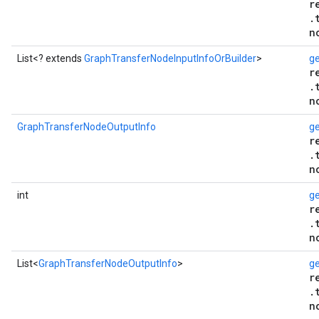
r
.
n
List<? extends
GraphTransferNodeInputInfoOrBuilder
>
ge
r
.
n
GraphTransferNodeOutputInfo
g
r
.
n
int
g
r
.
n
List<
GraphTransferNodeOutputInfo
>
ge
r
.
n