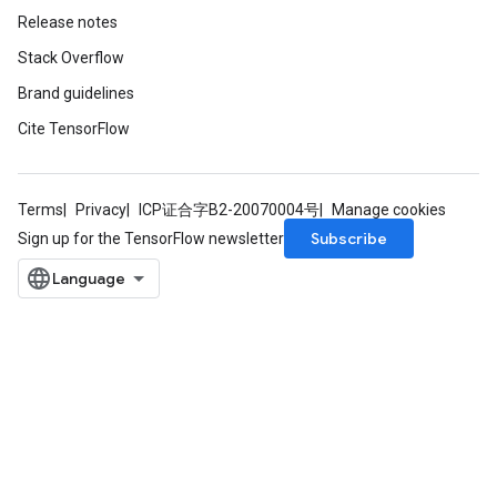
Release notes
Stack Overflow
Brand guidelines
Cite TensorFlow
Terms
Privacy
ICP证合字B2-20070004号
Manage cookies
Subscribe
Sign up for the TensorFlow newsletter