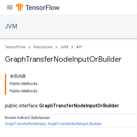
JVM
TensorFlow
Resources
JVM
API
Graph
Transfer
Node
Input
Or
Builder
本页内容
Public Methods
Public Methods
public interface
GraphTransferNodeInputOrBuilder
Known Indirect Subclasses
GraphTransferNodeInput
,
GraphTransferNodeInput.Builder