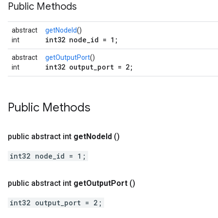
Public Methods
abstract
getNodeId
()
int32 node_id = 1;
int
abstract
getOutputPort
()
int32 output_port = 2;
int
Public Methods
public abstract int
get
Node
Id
()
int32 node_id = 1;
public abstract int
get
Output
Port
()
int32 output_port = 2;