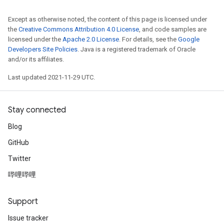
Except as otherwise noted, the content of this page is licensed under
the
Creative Commons Attribution 4.0 License
, and code samples are
licensed under the
Apache 2.0 License
. For details, see the
Google
Developers Site Policies
. Java is a registered trademark of Oracle
and/or its affiliates.
Last updated 2021-11-29 UTC.
Stay connected
Blog
GitHub
Twitter
哔哩哔哩
Support
Issue tracker