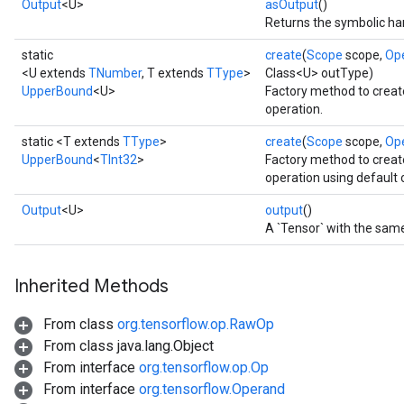
Output
<U>
asOutput
()
Returns the symbolic han
static
create
(
Scope
scope,
Op
<U extends
TNumber
, T extends
TType
>
Class<U> outType)
UpperBound
<U>
Factory method to crea
operation.
static <T extends
TType
>
create
(
Scope
scope,
Op
UpperBound
<
TInt32
>
Factory method to crea
operation using default 
Output
<U>
output
()
A `Tensor` with the same
Inherited Methods
From class
org.tensorflow.op.RawOp
From class java.lang.Object
From interface
org.tensorflow.op.Op
From interface
org.tensorflow.Operand