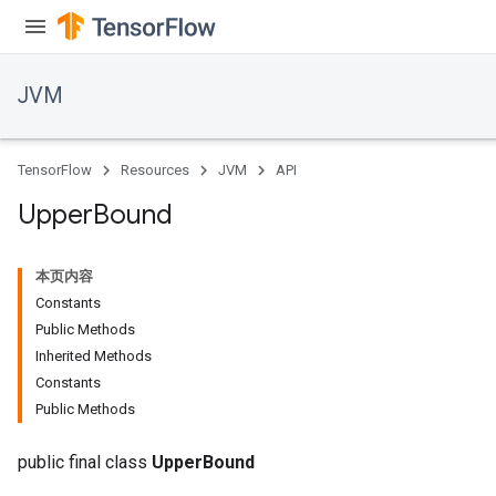
JVM
TensorFlow
Resources
JVM
API
Upper
Bound
本页内容
Constants
Public Methods
Inherited Methods
Constants
Public Methods
public final class
UpperBound