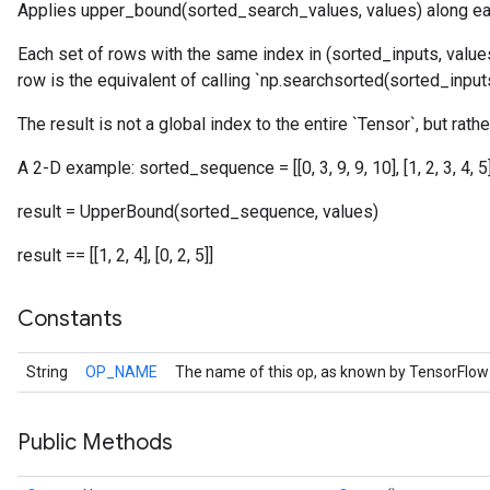
Applies upper_bound(sorted_search_values, values) along ea
Each set of rows with the same index in (sorted_inputs, values
row is the equivalent of calling `np.searchsorted(sorted_inputs,
The result is not a global index to the entire `Tensor`, but rathe
A 2-D example: sorted_sequence = [[0, 3, 9, 9, 10], [1, 2, 3, 4, 5]] 
result = UpperBound(sorted_sequence, values)
result == [[1, 2, 4], [0, 2, 5]]
Constants
String
OP_NAME
The name of this op, as known by TensorFlow
Public Methods