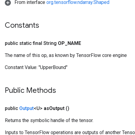
From interface
org.tensorflow.ndarray.Shaped
Constants
public static final String
OP
_
NAME
The name of this op, as known by TensorFlow core engine
Constant Value:
"UpperBound"
Public Methods
public
Output
<U>
as
Output
()
Returns the symbolic handle of the tensor.
Inputs to TensorFlow operations are outputs of another Tenso