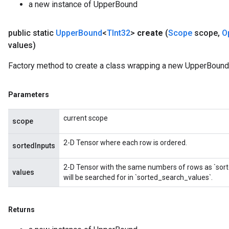
a new instance of UpperBound
public static
Upper
Bound
<
TInt32
>
create
(
Scope
scope
,
O
values)
Factory method to create a class wrapping a new UpperBound 
Parameters
current scope
scope
2-D Tensor where each row is ordered.
sortedInputs
2-D Tensor with the same numbers of rows as `sort
values
will be searched for in `sorted_search_values`.
Returns