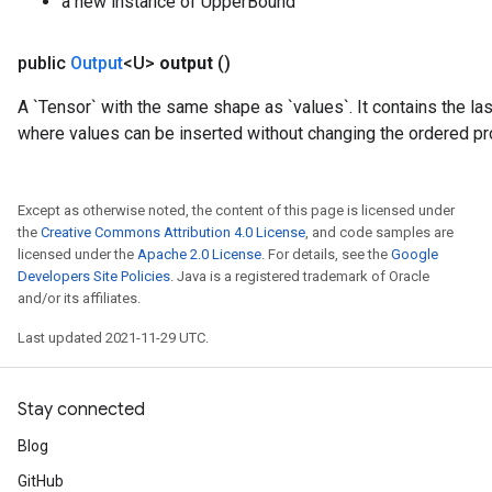
a new instance of UpperBound
public
Output
<U>
output
()
A `Tensor` with the same shape as `values`. It contains the las
where values can be inserted without changing the ordered pr
Except as otherwise noted, the content of this page is licensed under
the
Creative Commons Attribution 4.0 License
, and code samples are
licensed under the
Apache 2.0 License
. For details, see the
Google
Developers Site Policies
. Java is a registered trademark of Oracle
and/or its affiliates.
Last updated 2021-11-29 UTC.
Stay connected
Blog
GitHub