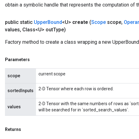
obtain a symbolic handle that represents the computation of th
public static
Upper
Bound
<U>
create
(
Scope
scope
,
Opera
values
,
Class<U> out
Type)
Factory method to create a class wrapping a new UpperBound 
Parameters
current scope
scope
2-D Tensor where each row is ordered.
sortedInputs
2-D Tensor with the same numbers of rows as `sort
values
will be searched for in `sorted_search_values`.
Returns