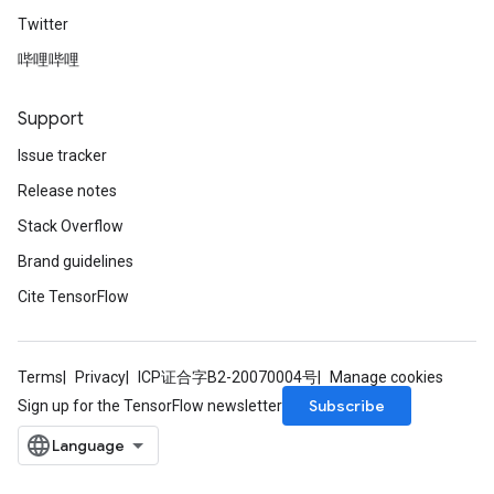
Twitter
哔哩哔哩
Support
Issue tracker
Release notes
Stack Overflow
Brand guidelines
Cite TensorFlow
Terms
Privacy
ICP证合字B2-20070004号
Manage cookies
Subscribe
Sign up for the TensorFlow newsletter