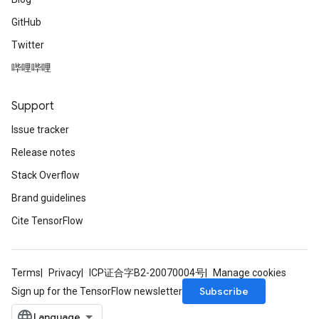
GitHub
Twitter
哔哩哔哩
Support
Issue tracker
Release notes
Stack Overflow
Brand guidelines
Cite TensorFlow
Terms
Privacy
ICP证合字B2-20070004号
Manage cookies
Subscribe
Sign up for the TensorFlow newsletter