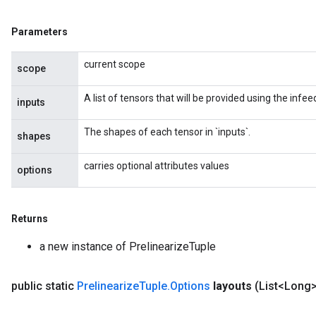
Parameters
current scope
scope
A list of tensors that will be provided using the inf
inputs
The shapes of each tensor in `inputs`.
shapes
carries optional attributes values
options
Returns
rs
ersGradAccumDebug
a new instance of PrelinearizeTuple
eters
metersGradAccumDebug
public static
Prelinearize
Tuple
.
Options
layouts
(List<Long>
ters
metersGradAccumDebug