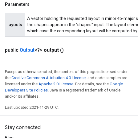
ropParameters
Parameters
s
ersGradAccumDebug
A vector holding the requested layout in minor-to-major s
layouts
the shapes appear in the "shapes" input. The layout eleme
ghtParameters
which case the corresponding layout will be computed by 
meters
ametersGradAccumDebug
adParameters
public
Output
<?>
output
()
radParametersGradAccumDebug
rameters
ParametersGradAccumDebug
Except as otherwise noted, the content of this page is licensed under
eters
the
Creative Commons Attribution 4.0 License
, and code samples are
licensed under the
Apache 2.0 License
. For details, see the
Google
metersGradAccumDebug
Developers Site Policies
. Java is a registered trademark of Oracle
ientDescentParameters
and/or its affiliates.
dientDescentParametersGradAccumDebug
Last updated 2021-11-29 UTC.
Stay connected
Blog