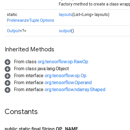
Factory method to create a class wrapp
static
layouts
(List<Long> layouts)
PrelinearizeTuple.Options
Batch
Output
<?>
output
()
atch
Inherited Methods
From class
org.tensorflow.op.RawOp
From class java.lang.Object
From interface
org.tensorflow.op.Op
From interface
org.tensorflow.Operand
From interface
org.tensorflow.ndarray.Shaped
sGradAccumDebug
rs
Constants
ersGradAccumDebug
rs
ersGradAccumDebug
public static final String
OP
_
NAME