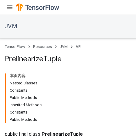
JVM
TensorFlow
Resources
JVM
API
Prelinearize
Tuple
本页内容
Nested Classes
Constants
Public Methods
Inherited Methods
Constants
Public Methods
public final class
PrelinearizeTuple