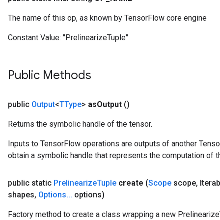
Parameters
The name of this op, as known by TensorFlow core engine
GradAccumDebug
Constant Value:
"PrelinearizeTuple"
Parameters
ters
tersGradAccumDebug
Public Methods
arameters
ParametersGradAccumDebug
meters
public
Output
<
TType
>
as
Output
()
ametersGradAccumDebug
Returns the symbolic handle of the tensor.
rs
ersGradAccumDebug
Inputs to TensorFlow operations are outputs of another Tenso
tDescentParameters
obtain a symbolic handle that represents the computation of th
ntDescentParametersGradAccumDebug
public static
Prelinearize
Tuple
create
(
Scope
scope
,
Itera
shapes
,
Options
.
.
.
options)
Factory method to create a class wrapping a new Prelinearize