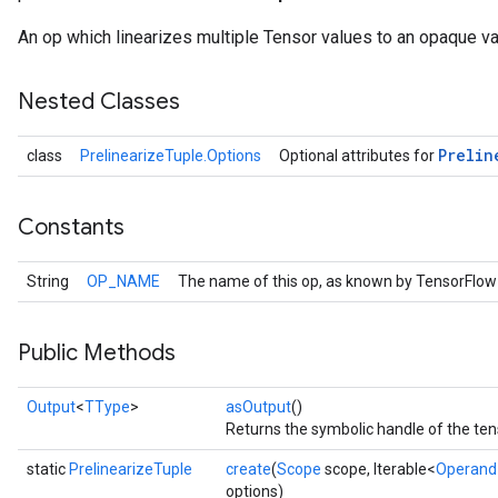
An op which linearizes multiple Tensor values to an opaque var
Nested Classes
Prelin
class
PrelinearizeTuple.Options
Optional attributes for
Constants
String
OP_NAME
The name of this op, as known by TensorFlow
Public Methods
Output
<
TType
>
asOutput
()
Returns the symbolic handle of the ten
static
PrelinearizeTuple
create
(
Scope
scope, Iterable<
Operand
options)