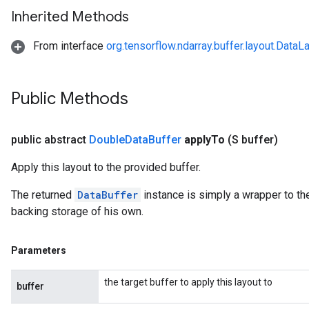
Inherited Methods
From interface
org.tensorflow.ndarray.buffer.layout.DataL
r
Public Methods
public abstract
Double
Data
Buffer
apply
To
(S buffer)
Apply this layout to the provided buffer.
The returned
DataBuffer
instance is simply a wrapper to the
backing storage of his own.
Parameters
the target buffer to apply this layout to
buffer