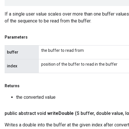
If a single user value scales over more than one buffer value
of the sequence to be read from the buffer.
Parameters
the buffer to read from
buffer
position of the buffer to read in the buffer
index
Returns
the converted value
public abstract void
write
Double
(S buffer
,
double value
,
lo
Writes a double into the buffer at the given index after converti