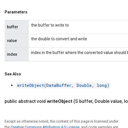
Parameters
the buffer to write to
buffer
the double to convert and write
value
index in the buffer where the converted value should 
index
See Also
writeObject(DataBuffer, Double, long)
public abstract void
write
Object
(S buffer
,
Double value
,
lo
Except as otherwise noted, the content of this page is licensed under
the
Creative Commons Attribution 4.0 License
, and code samples are