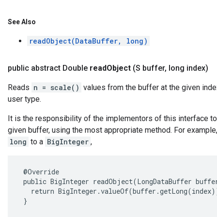
See Also
readObject(DataBuffer, long)
public abstract Double
read
Object
(S buffer
,
long index)
Reads
n = scale()
values from the buffer at the given inde
user type.
It is the responsibility of the implementors of this interface 
given buffer, using the most appropriate method. For example, 
long
to a
BigInteger
,
 @Override

 public BigInteger readObject(LongDataBuffer buffer
   return BigInteger.valueOf(buffer.getLong(index))
 }
