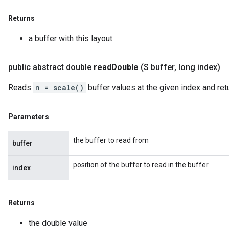
Returns
a buffer with this layout
public abstract double
read
Double
(S buffer
,
long index)
Reads
n = scale()
buffer values at the given index and ret
Parameters
the buffer to read from
buffer
position of the buffer to read in the buffer
index
Returns
the double value