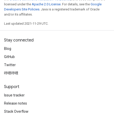
licensed under the
Apache 2.0 License
. For details, see the
Google
Developers Site Policies
. Java is a registered trademark of Oracle
and/or its affiliates.
Last updated 2021-11-29 UTC.
Stay connected
Blog
GitHub
Twitter
哔哩哔哩
Support
Issue tracker
Release notes
Stack Overflow