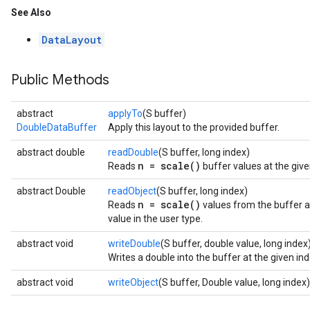
See Also
DataLayout
Public Methods
abstract
applyTo
(S buffer)
DoubleDataBuffer
Apply this layout to the provided buffer.
abstract double
readDouble
(S buffer, long index)
n = scale()
Reads
buffer values at the giv
abstract Double
readObject
(S buffer, long index)
n = scale()
Reads
values from the buffer at
value in the user type.
abstract void
writeDouble
(S buffer, double value, long index
Writes a double into the buffer at the given ind
abstract void
writeObject
(S buffer, Double value, long index)