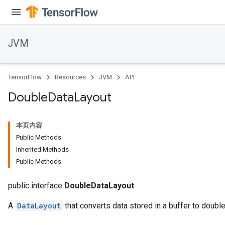
JVM
TensorFlow
Resources
JVM
API
Double
Data
Layout
本页内容
Public Methods
Inherited Methods
Public Methods
ions
public interface
DoubleDataLayout
A
DataLayout
that converts data stored in a buffer to double