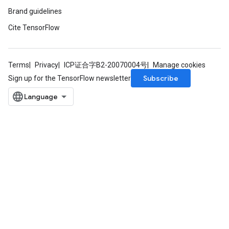
Brand guidelines
Cite TensorFlow
Terms
Privacy
ICP证合字B2-20070004号
Manage cookies
Subscribe
Sign up for the TensorFlow newsletter