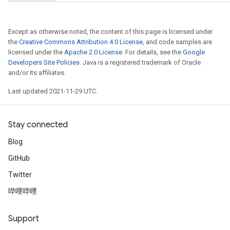
Except as otherwise noted, the content of this page is licensed under
the
Creative Commons Attribution 4.0 License
, and code samples are
licensed under the
Apache 2.0 License
. For details, see the
Google
Developers Site Policies
. Java is a registered trademark of Oracle
and/or its affiliates.
Last updated 2021-11-29 UTC.
Stay connected
Blog
nt
GitHub
Twitter
哔哩哔哩
Support