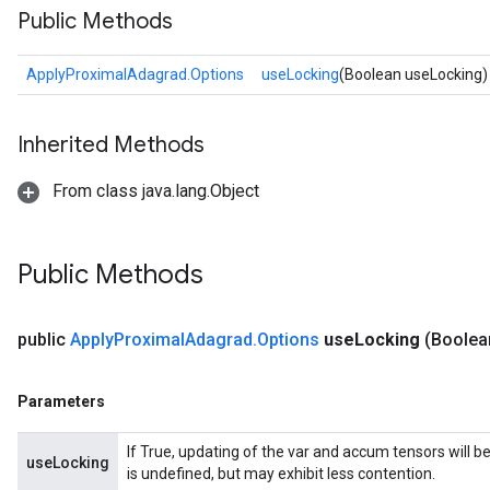
Public Methods
ApplyProximalAdagrad.Options
useLocking
(Boolean useLocking)
Inherited Methods
From class java.lang.Object
Public Methods
public
Apply
Proximal
Adagrad
.
Options
use
Locking
(Boolea
Parameters
If True, updating of the var and accum tensors will b
useLocking
is undefined, but may exhibit less contention.