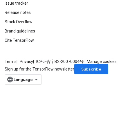
op
Issue tracker
Release notes
m
Stack Overflow
d
Brand guidelines
tDescent
Cite TensorFlow
Terms
Privacy
ICP证合字B2-20070004号
Manage cookies
Subscribe
Sign up for the TensorFlow newsletter