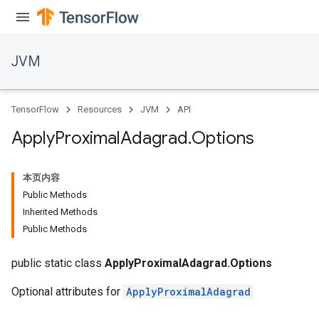
JVM
TensorFlow
Resources
JVM
API
Apply
Proximal
Adagrad
.
Options
本页内容
Public Methods
Inherited Methods
Public Methods
public static class
ApplyProximalAdagrad.Options
Optional attributes for
ApplyProximalAdagrad