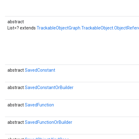
abstract
List<? extends
TrackableObjectGraph.TrackableObject.ObjectRefer
abstract
SavedConstant
abstract
SavedConstantOrBuilder
abstract
SavedFunction
abstract
SavedFunctionOrBuilder