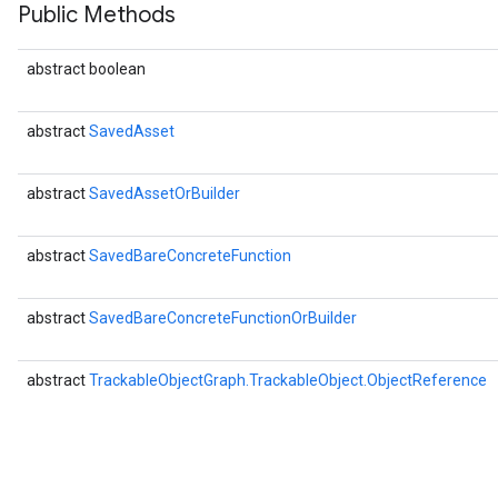
Public Methods
abstract boolean
abstract
SavedAsset
abstract
SavedAssetOrBuilder
abstract
SavedBareConcreteFunction
r
abstract
SavedBareConcreteFunctionOrBuilder
abstract
TrackableObjectGraph.TrackableObject.ObjectReference