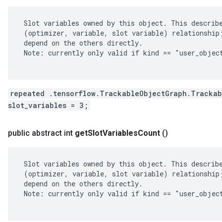
 Slot variables owned by this object. This describe
 (optimizer, variable, slot variable) relationship;
 depend on the others directly.

 Note: currently only valid if kind == "user_object
repeated .tensorflow.TrackableObjectGraph.Trackab
slot_variables = 3;
public abstract int
get
Slot
Variables
Count
()
 Slot variables owned by this object. This describe
 (optimizer, variable, slot variable) relationship;
 depend on the others directly.

 Note: currently only valid if kind == "user_object