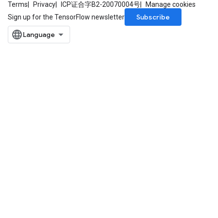
Terms
Privacy
ICP证合字B2-20070004号
Manage cookies
Subscribe
Sign up for the TensorFlow newsletter