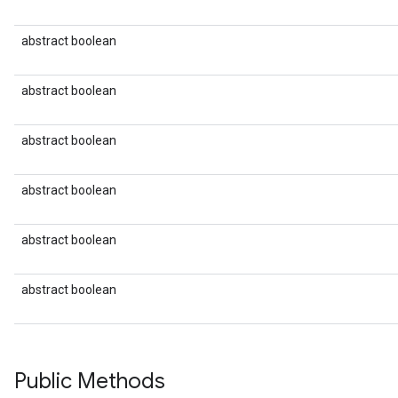
abstract boolean
abstract boolean
abstract boolean
abstract boolean
abstract boolean
abstract boolean
Public Methods