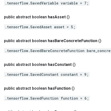
.tensorflow.SavedVariable variable = 7;
public abstract boolean
has
Asset
()
.tensorflow.SavedAsset asset = 5;
public abstract boolean
has
Bare
Concrete
Function
()
.tensorflow.SavedBareConcreteFunction bare_concre
public abstract boolean
has
Constant
()
.tensorflow.SavedConstant constant = 9;
public abstract boolean
has
Function
()
.tensorflow.SavedFunction function = 6;