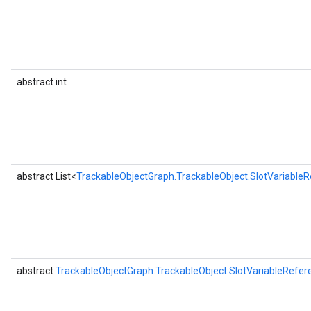
abstract int
abstract List<
TrackableObjectGraph.TrackableObject.SlotVariable
abstract
TrackableObjectGraph.TrackableObject.SlotVariableRefer