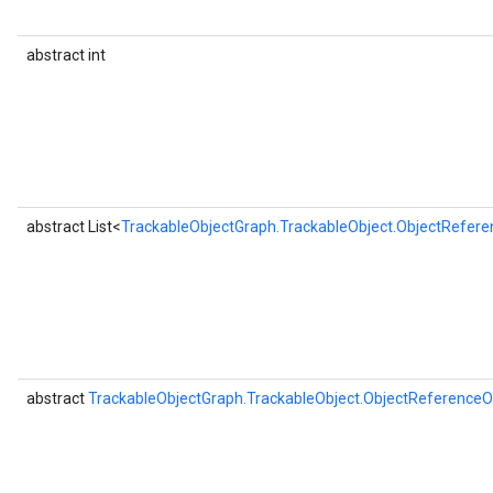
abstract int
abstract List<
TrackableObjectGraph.TrackableObject.ObjectRefere
abstract
TrackableObjectGraph.TrackableObject.ObjectReferenceO