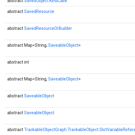
abstract
SavedObject.KindCase
abstract
SavedResource
abstract
SavedResourceOrBuilder
abstract Map<String,
SaveableObject
>
abstract int
abstract Map<String,
SaveableObject
>
abstract
SaveableObject
abstract
SaveableObject
abstract
TrackableObjectGraph.TrackableObject.SlotVariableRefer