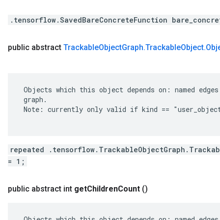
.tensorflow.SavedBareConcreteFunction bare_concre
public abstract
Trackable
Object
Graph
.
Trackable
Object
.
Obj
 Objects which this object depends on: named edges 
 graph.

 Note: currently only valid if kind == "user_object
repeated .tensorflow.TrackableObjectGraph.Trackab
= 1;
public abstract int
get
Children
Count
()
 Objects which this object depends on: named edges 