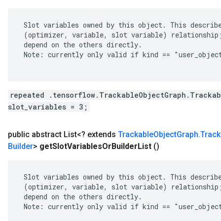
 Slot variables owned by this object. This describe
 (optimizer, variable, slot variable) relationship;
 depend on the others directly.

 Note: currently only valid if kind == "user_object
repeated .tensorflow.TrackableObjectGraph.Trackab
slot_variables = 3;
public abstract List<? extends
Trackable
Object
Graph
.
Track
Builder
>
get
Slot
Variables
Or
Builder
List
()
 Slot variables owned by this object. This describe
 (optimizer, variable, slot variable) relationship;
 depend on the others directly.

 Note: currently only valid if kind == "user_object