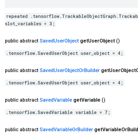
repeated .tensorflow.TrackableObjectGraph.Trackab
slot_variables = 3;
public abstract
Saved
User
Object
get
User
Object
()
.tensorflow.SavedUserObject user_object = 4;
public abstract
Saved
User
Object
Or
Builder
get
User
Object
.tensorflow.SavedUserObject user_object = 4;
public abstract
Saved
Variable
get
Variable
()
.tensorflow.SavedVariable variable = 7;
public abstract
Saved
Variable
Or
Builder
get
Variable
Or
Buil