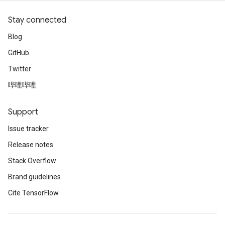
Stay connected
Blog
GitHub
Twitter
哔哩哔哩
Support
Issue tracker
Release notes
Stack Overflow
Brand guidelines
Cite TensorFlow