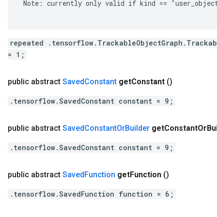
 Note: currently only valid if kind == "user_object
repeated .tensorflow.TrackableObjectGraph.Trackab
= 1;
public abstract
Saved
Constant
get
Constant
()
.tensorflow.SavedConstant constant = 9;
public abstract
Saved
Constant
Or
Builder
get
Constant
Or
Bu
.tensorflow.SavedConstant constant = 9;
public abstract
Saved
Function
get
Function
()
.tensorflow.SavedFunction function = 6;