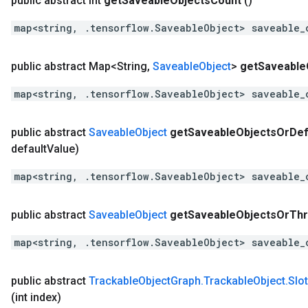
public abstract int
get
Saveable
Objects
Count
()
map<string, .tensorflow.SaveableObject> saveable_
public abstract Map<String
,
Saveable
Object
>
get
Saveable
map<string, .tensorflow.SaveableObject> saveable_
public abstract
Saveable
Object
get
Saveable
Objects
Or
Def
default
Value)
map<string, .tensorflow.SaveableObject> saveable_
public abstract
Saveable
Object
get
Saveable
Objects
Or
Th
map<string, .tensorflow.SaveableObject> saveable_
public abstract
Trackable
Object
Graph
.
Trackable
Object
.
Slot
(int index)