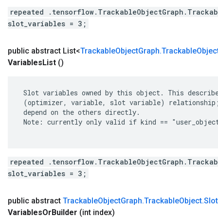
repeated .tensorflow.TrackableObjectGraph.Trackab
slot_variables = 3;
public abstract List<
Trackable
Object
Graph
.
Trackable
Objec
Variables
List
()
 Slot variables owned by this object. This describe
 (optimizer, variable, slot variable) relationship;
 depend on the others directly.

 Note: currently only valid if kind == "user_object
repeated .tensorflow.TrackableObjectGraph.Trackab
slot_variables = 3;
public abstract
Trackable
Object
Graph
.
Trackable
Object
.
Slot
Variables
Or
Builder
(int index)