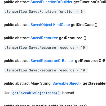
public abstract
Saved
Function
Or
Builder
get
Function
Or
Bui
.tensorflow.SavedFunction function = 6;
public abstract
Saved
Object
.
Kind
Case
get
Kind
Case
()
public abstract
Saved
Resource
get
Resource
()
.tensorflow.SavedResource resource = 10;
public abstract
Saved
Resource
Or
Builder
get
Resource
Or
B
.tensorflow.SavedResource resource = 10;
public abstract Map<String
,
Saveable
Object
>
get
Saveable
Use
getSaveableObjectsMap()
instead.