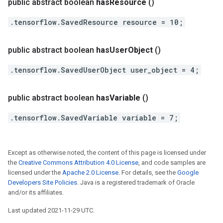
public abstract boolean
has
Resource
()
.tensorflow.SavedResource resource = 10;
public abstract boolean
has
User
Object
()
.tensorflow.SavedUserObject user_object = 4;
public abstract boolean
has
Variable
()
.tensorflow.SavedVariable variable = 7;
Except as otherwise noted, the content of this page is licensed under
the
Creative Commons Attribution 4.0 License
, and code samples are
licensed under the
Apache 2.0 License
. For details, see the
Google
Developers Site Policies
. Java is a registered trademark of Oracle
and/or its affiliates.
Last updated 2021-11-29 UTC.