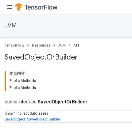
JVM
TensorFlow
Resources
JVM
API
Saved
Object
Or
Builder
本页内容
Public Methods
Public Methods
public interface
SavedObjectOrBuilder
ions
Known Indirect Subclasses
SavedObject
,
SavedObject.Builder