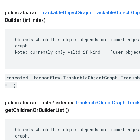
public abstract
Trackable
Object
Graph
.
Trackable
Object
.
Obj
Builder
(int index)
 Objects which this object depends on: named edges 
 graph.

 Note: currently only valid if kind == "user_object
repeated .tensorflow.TrackableObjectGraph.Trackab
= 1;
public abstract List<? extends
Trackable
Object
Graph
.
Track
get
Children
Or
Builder
List
()
 Objects which this object depends on: named edges 
 graph.
