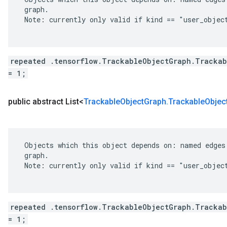
 graph.

 Note: currently only valid if kind == "user_object
repeated .tensorflow.TrackableObjectGraph.Trackab
= 1;
public abstract List<
Trackable
Object
Graph
.
Trackable
Objec
 Objects which this object depends on: named edges 
 graph.

 Note: currently only valid if kind == "user_object
repeated .tensorflow.TrackableObjectGraph.Trackab
= 1;