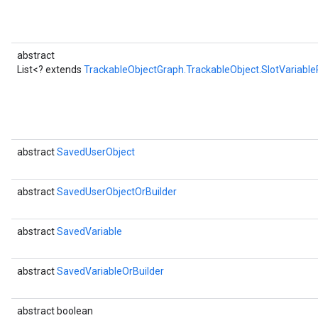
abstract
List<? extends
TrackableObjectGraph.TrackableObject.SlotVariabl
abstract
SavedUserObject
abstract
SavedUserObjectOrBuilder
abstract
SavedVariable
abstract
SavedVariableOrBuilder
abstract boolean