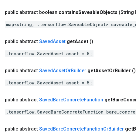
public abstract boolean
contains
Saveable
Objects
(String 
map<string, .tensorflow.SaveableObject> saveable_
public abstract
Saved
Asset
get
Asset
()
.tensorflow.SavedAsset asset = 5;
public abstract
Saved
Asset
Or
Builder
get
Asset
Or
Builder
()
.tensorflow.SavedAsset asset = 5;
public abstract
Saved
Bare
Concrete
Function
get
Bare
Conc
.tensorflow.SavedBareConcreteFunction bare_concre
public abstract
Saved
Bare
Concrete
Function
Or
Builder
get
B