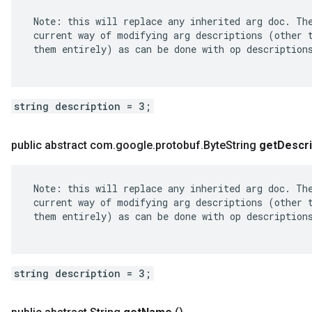
 Note: this will replace any inherited arg doc. The
 current way of modifying arg descriptions (other t
 them entirely) as can be done with op descriptions
string description = 3;
public abstract com
.
google
.
protobuf
.
Byte
String
get
Descri
 Note: this will replace any inherited arg doc. The
 current way of modifying arg descriptions (other t
 them entirely) as can be done with op descriptions
string description = 3;