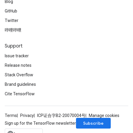
Blog
GitHub
Twitter
哔哩哔哩
Support
Issue tracker
Release notes
Stack Overflow
Brand guidelines
Cite TensorFlow
Terms
Privacy
ICP证合字B2-20070004号
Manage cookies
Subscribe
Sign up for the TensorFlow newsletter