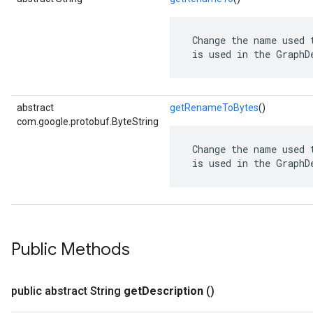
 Change the name used 
 is used in the GraphD
abstract
getRenameToBytes
()
com.google.protobuf.ByteString
 Change the name used 
 is used in the GraphD
Public Methods
public abstract String
get
Description
()