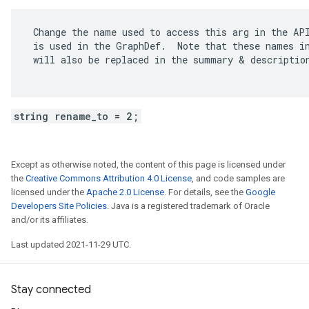
 Change the name used to access this arg in the API
 is used in the GraphDef.  Note that these names in
 will also be replaced in the summary & description
string rename_to = 2;
Except as otherwise noted, the content of this page is licensed under
the
Creative Commons Attribution 4.0 License
, and code samples are
licensed under the
Apache 2.0 License
. For details, see the
Google
Developers Site Policies
. Java is a registered trademark of Oracle
and/or its affiliates.
Last updated 2021-11-29 UTC.
Stay connected