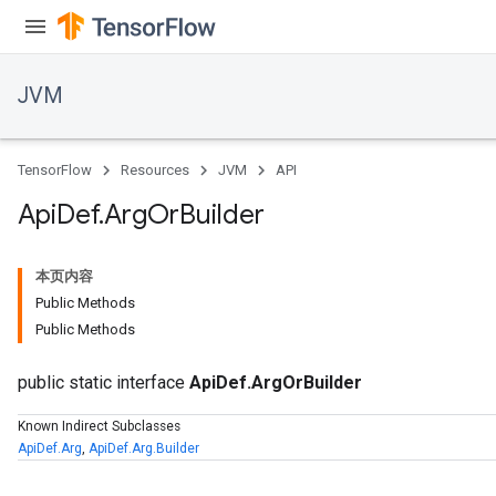
JVM
TensorFlow
Resources
JVM
API
Api
Def
.
Arg
Or
Builder
本页内容
Public Methods
Public Methods
public static interface
ApiDef.ArgOrBuilder
Known Indirect Subclasses
ApiDef.Arg
,
ApiDef.Arg.Builder