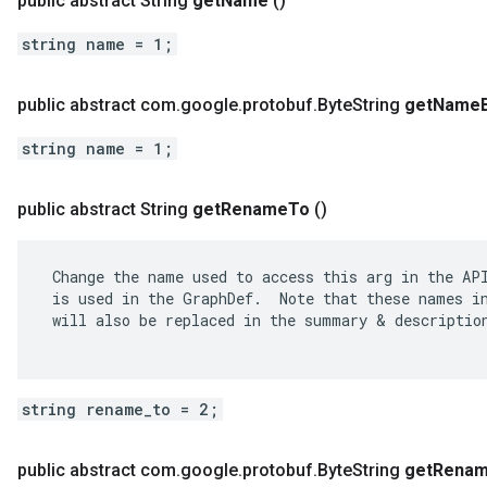
public abstract String
get
Name
()
string name = 1;
public abstract com
.
google
.
protobuf
.
Byte
String
get
Name
string name = 1;
public abstract String
get
Rename
To
()
 Change the name used to access this arg in the API
 is used in the GraphDef.  Note that these names in
 will also be replaced in the summary & description
string rename_to = 2;
public abstract com
.
google
.
protobuf
.
Byte
String
get
Rena