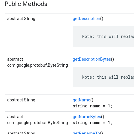
Public Methods
abstract String
getDescription
()
 Note: this will repla
abstract
getDescriptionBytes
()
com.google.protobuf.ByteString
 Note: this will repla
abstract String
getName
()
string name = 1;
abstract
getNameBytes
()
string name = 1;
com.google.protobuf.ByteString
abstract String
getRenameTo
()