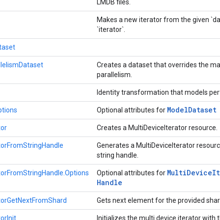
LMDB files.
Makes a new iterator from the given `dat
`iterator`.
taset
lelismDataset
Creates a dataset that overrides the m
parallelism.
Identity transformation that models p
Model
Dataset
tions
Optional attributes for
tor
Creates a MultiDeviceIterator resource.
atorFromStringHandle
Generates a MultiDeviceIterator resourc
string handle.
Multi
Device
I
atorFromStringHandle.Options
Optional attributes for
Handle
atorGetNextFromShard
Gets next element for the provided sha
orInit
Initializes the multi device iterator with