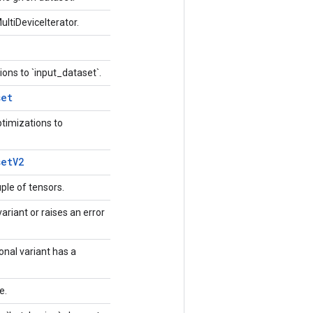
ultiDeviceIterator.
ions to `input_dataset`.
set
ptimizations to
set
V2
uple of tensors.
ariant or raises an error
ional variant has a
ue.