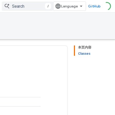
/
GitHub
本页内容
Classes