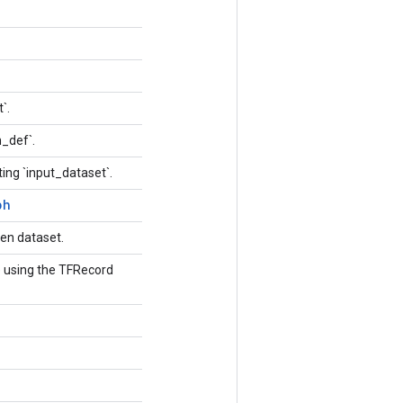
t`.
h_def`.
ing `input_dataset`.
ph
ven dataset.
le using the TFRecord