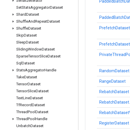
Serialize
Iterator
PaddedBatchDat
Set
Stats
Aggregator
Dataset
Shard
Dataset
PaddedBatchDat
Shuffle
And
Repeat
Dataset
PrefetchDataset
Shuffle
Dataset
Skip
Dataset
Sleep
Dataset
PrefetchDataset
Sliding
Window
Dataset
PrivateThreadPo
Sparse
Tensor
Slice
Dataset
Sql
Dataset
Stats
Aggregator
Handle
RandomDataset
Take
Dataset
RangeDataset
Tensor
Dataset
Tensor
Slice
Dataset
RebatchDataset
Text
Line
Dataset
RebatchDataset.
Tf
Record
Dataset
Thread
Pool
Dataset
RebatchDataset
Thread
Pool
Handle
RegisterDataset
Unbatch
Dataset