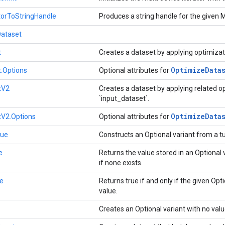
torToStringHandle
Produces a string handle for the given M
Dataset
t
Creates a dataset by applying optimizat
Optimize
Data
.Options
Optional attributes for
tV2
Creates a dataset by applying related o
`input_dataset`.
Optimize
Data
tV2.Options
Optional attributes for
lue
Constructs an Optional variant from a t
e
Returns the value stored in an Optional v
if none exists.
e
Returns true if and only if the given Opt
value.
Creates an Optional variant with no val