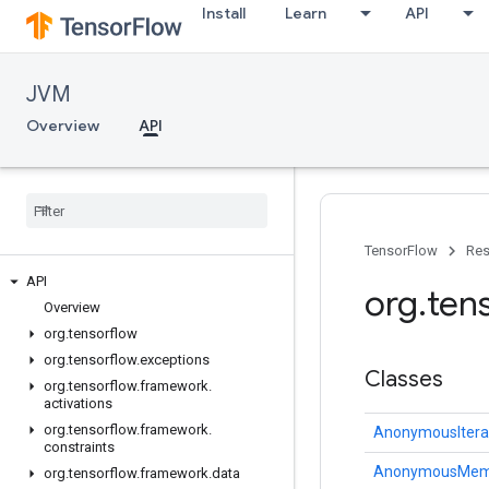
Install
Learn
API
JVM
Overview
API
TensorFlow
Res
API
org
.
ten
Overview
org
.
tensorflow
org
.
tensorflow
.
exceptions
Classes
org
.
tensorflow
.
framework
.
activations
org
.
tensorflow
.
framework
.
AnonymousItera
constraints
AnonymousMem
org
.
tensorflow
.
framework
.
data