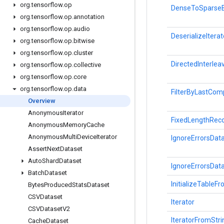
org
.
tensorflow
.
op
DenseToSparseB
org
.
tensorflow
.
op
.
annotation
org
.
tensorflow
.
op
.
audio
DeserializeIterat
org
.
tensorflow
.
op
.
bitwise
org
.
tensorflow
.
op
.
cluster
DirectedInterle
org
.
tensorflow
.
op
.
collective
org
.
tensorflow
.
op
.
core
org
.
tensorflow
.
op
.
data
FilterByLastCo
Overview
Anonymous
Iterator
FixedLengthRec
Anonymous
Memory
Cache
Anonymous
Multi
Device
Iterator
IgnoreErrorsDat
Assert
Next
Dataset
Auto
Shard
Dataset
IgnoreErrorsDat
Batch
Dataset
InitializeTableF
Bytes
Produced
Stats
Dataset
CSVDataset
Iterator
CSVDataset
V2
IteratorFromStr
Cache
Dataset