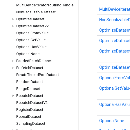
Multi
Device
Iterator
To
String
Handle
MultiDeviceItera
Non
Serializable
Dataset
Optimize
Dataset
NonSerializable
Optimize
Dataset
V2
OptimizeDatase
Optional
From
Value
Optional
Get
Value
OptimizeDataset
Optional
Has
Value
OptimizeDatase
Optional
None
Padded
Batch
Dataset
OptimizeDatase
Prefetch
Dataset
Private
Thread
Pool
Dataset
OptionalFromVa
Random
Dataset
OptionalGetValu
Range
Dataset
Rebatch
Dataset
Rebatch
Dataset
V2
OptionalHasValu
Register
Dataset
Repeat
Dataset
OptionalNone
Sampling
Dataset