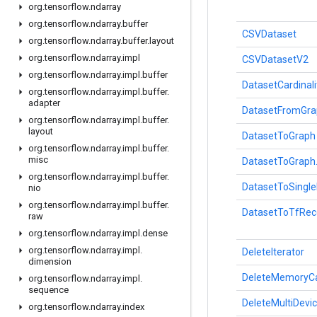
org
.
tensorflow
.
ndarray
org
.
tensorflow
.
ndarray
.
buffer
CSVDataset
org
.
tensorflow
.
ndarray
.
buffer
.
layout
org
.
tensorflow
.
ndarray
.
impl
CSVDatasetV2
org
.
tensorflow
.
ndarray
.
impl
.
buffer
DatasetCardinali
org
.
tensorflow
.
ndarray
.
impl
.
buffer
.
adapter
DatasetFromGra
org
.
tensorflow
.
ndarray
.
impl
.
buffer
.
layout
DatasetToGraph
org
.
tensorflow
.
ndarray
.
impl
.
buffer
.
misc
DatasetToGraph
org
.
tensorflow
.
ndarray
.
impl
.
buffer
.
DatasetToSingl
nio
org
.
tensorflow
.
ndarray
.
impl
.
buffer
.
DatasetToTfRec
raw
org
.
tensorflow
.
ndarray
.
impl
.
dense
org
.
tensorflow
.
ndarray
.
impl
.
DeleteIterator
dimension
DeleteMemoryC
org
.
tensorflow
.
ndarray
.
impl
.
sequence
DeleteMultiDevic
org
.
tensorflow
.
ndarray
.
index