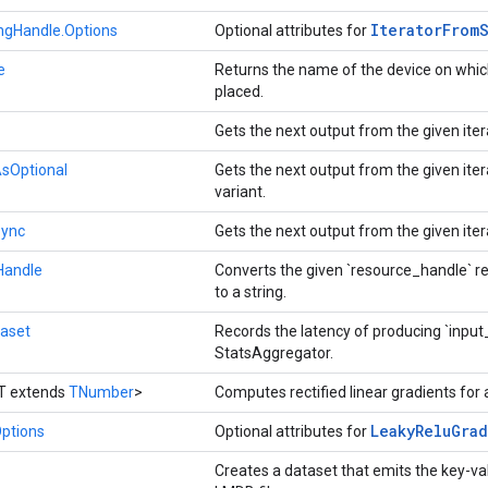
Iterator
From
ingHandle.Options
Optional attributes for
e
Returns the name of the device on whic
placed.
Gets the next output from the given iter
AsOptional
Gets the next output from the given iter
variant.
Sync
Gets the next output from the given iter
Handle
Converts the given `resource_handle` re
to a string.
aset
Records the latency of producing `input
StatsAggregator.
T extends
TNumber
>
Computes rectified linear gradients for
Leaky
Relu
Grad
ptions
Optional attributes for
Creates a dataset that emits the key-va