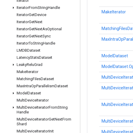
Iterator
Iterator
From
String
Handle
MakeIterator
Iterator
Get
Device
Iterator
Get
Next
MatchingFilesDa
Iterator
Get
Next
As
Optional
Iterator
Get
Next
Sync
MaxIntraOpParal
Iterator
To
String
Handle
LMDBDataset
ModelDataset
Latency
Stats
Dataset
Leaky
Relu
Grad
ModelDataset.Op
Make
Iterator
MultiDeviceItera
Matching
Files
Dataset
Max
Intra
Op
Parallelism
Dataset
MultiDeviceIter
Model
Dataset
Multi
Device
Iterator
MultiDeviceIter
Multi
Device
Iterator
From
String
Handle
Multi
Device
Iterator
Get
Next
From
MultiDeviceIter
Shard
Multi
Device
Iterator
Init
MultiDeviceIterat