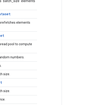
s `batch_size` elements
ataset
 prefetches elements
set
hread pool to compute
orandom numbers.
s.
ch size.
et
ch size.
vice.