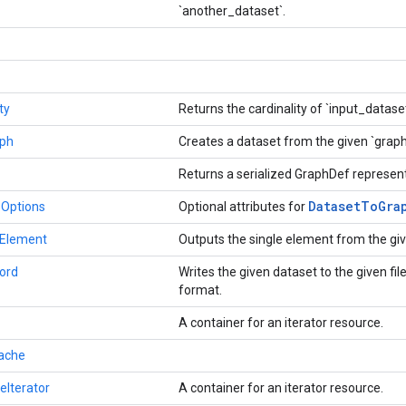
`another_dataset`.
ty
Returns the cardinality of `input_datase
ph
Creates a dataset from the given `grap
Returns a serialized GraphDef represent
Dataset
To
Gra
.Options
Optional attributes for
eElement
Outputs the single element from the gi
ord
Writes the given dataset to the given fi
format.
A container for an iterator resource.
ache
eIterator
A container for an iterator resource.