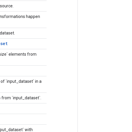
resource.
ransformations happen
 dataset.
aset
size` elements from
of `input_dataset` in a
 from `input_dataset`.
nput_dataset` with