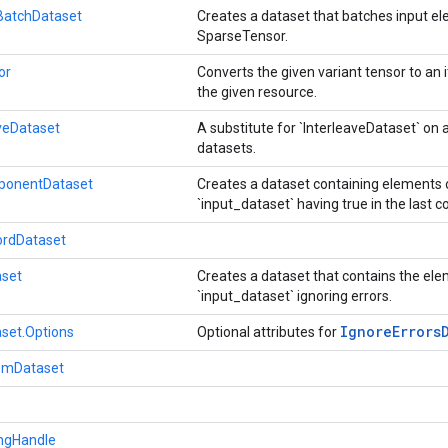
atchDataset
Creates a dataset that batches input el
SparseTensor.
or
Converts the given variant tensor to an i
the given resource.
aveDataset
A substitute for `InterleaveDataset` on a 
datasets.
mponentDataset
Creates a dataset containing elements 
`input_dataset` having true in the last
ordDataset
aset
Creates a dataset that contains the el
`input_dataset` ignoring errors.
Ignore
Errors
aset.Options
Optional attributes for
romDataset
ingHandle