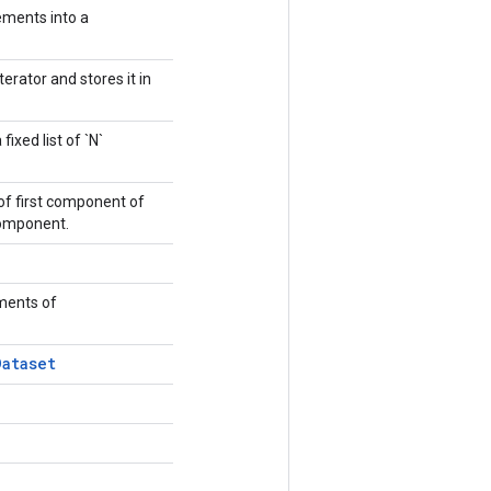
ements into a
terator and stores it in
fixed list of `N`
of first component of
 component.
ements of
Dataset