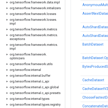
org
.
tensorflow
.
framework
.
data
.
impl
AnonymousMultiD
org
.
tensorflow
.
framework
.
initializers
AssertNextData
org
.
tensorflow
.
framework
.
losses
org
.
tensorflow
.
framework
.
losses
.
impl
AutoShardDatas
org
.
tensorflow
.
framework
.
metrics
org
.
tensorflow
.
framework
.
metrics
.
AutoShardDatas
exceptions
BatchDataset
org
.
tensorflow
.
framework
.
metrics
.
impl
org
.
tensorflow
.
framework
.
BatchDataset.Op
optimizers
org
.
tensorflow
.
framework
.
utils
BytesProducedS
org
.
tensorflow
.
internal
org
.
tensorflow
.
internal
.
buffer
CacheDataset
org
.
tensorflow
.
internal
.
c
_
api
org
.
tensorflow
.
internal
.
c
_
api
.
global
CacheDatasetV
org
.
tensorflow
.
internal
.
c
_
api
.
presets
ChooseFastestD
org
.
tensorflow
.
internal
.
types
org
.
tensorflow
.
internal
.
types
.
registry
ConcatenateDat