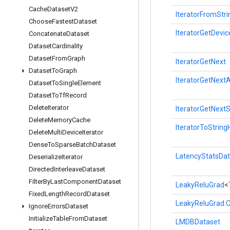
Cache
Dataset
V2
IteratorFromStr
Choose
Fastest
Dataset
IteratorGetDevic
Concatenate
Dataset
Dataset
Cardinality
Dataset
From
Graph
IteratorGetNext
Dataset
To
Graph
IteratorGetNext
Dataset
To
Single
Element
Dataset
To
Tf
Record
Delete
Iterator
IteratorGetNext
Delete
Memory
Cache
IteratorToString
Delete
Multi
Device
Iterator
Dense
To
Sparse
Batch
Dataset
LatencyStatsDat
Deserialize
Iterator
Directed
Interleave
Dataset
Filter
By
Last
Component
Dataset
LeakyReluGrad
<
Fixed
Length
Record
Dataset
LeakyReluGrad.O
Ignore
Errors
Dataset
Initialize
Table
From
Dataset
LMDBDataset