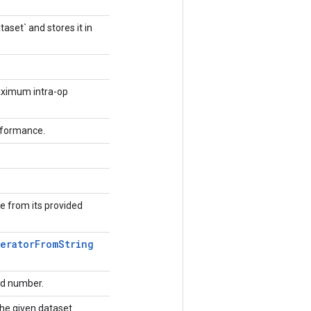
aset` and stores it in
aximum intra-op
erformance.
e from its provided
terator
From
String
rd number.
 the given dataset.