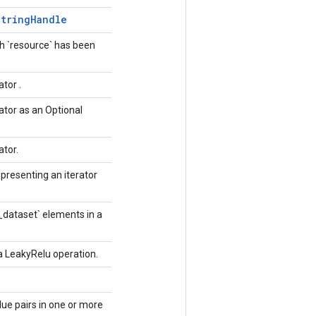
String
Handle
h `resource` has been
ator .
ator as an Optional
ator.
presenting an iterator
_dataset` elements in a
 a LeakyRelu operation.
lue pairs in one or more