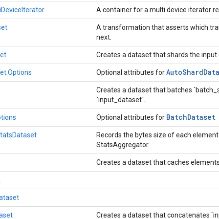
eviceIterator
A container for a multi device iterator 
set
A transformation that asserts which t
next.
et
Creates a dataset that shards the input
Auto
Shard
Dat
et.Options
Optional attributes for
Creates a dataset that batches `batch_
`input_dataset`.
Batch
Dataset
tions
Optional attributes for
tatsDataset
Records the bytes size of each element 
StatsAggregator.
Creates a dataset that caches elements
2
ataset
aset
Creates a dataset that concatenates `i