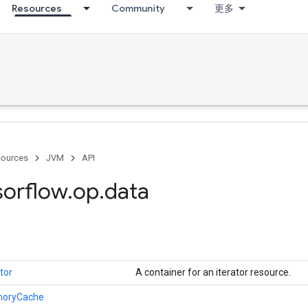
Resources
Community
更多
ources
JVM
API
sorflow
.
op
.
data
tor
A container for an iterator resource.
oryCache