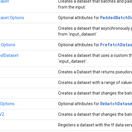
aset
Creates a dataset that batches and pad
from the input.
Padded
Batch
D
aset.Options
Optional attributes for
Creates a dataset that asynchronously
from `input_dataset`.
Prefetch
Data
.Options
Optional attributes for
olDataset
Creates a dataset that uses a custom t
`input_dataset`.
Creates a Dataset that returns pseud
Creates a dataset with a range of value
Creates a dataset that changes the bat
Rebatch
Datas
Options
Optional attributes for
V2
Creates a dataset that changes the bat
Registers a dataset with the tf.data ser