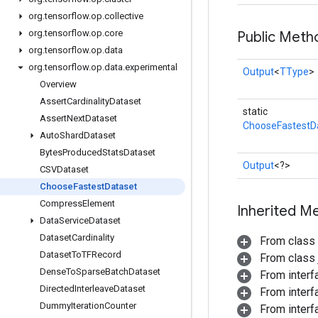
org
.
tensorflow
.
op
.
collective
org
.
tensorflow
.
op
.
core
Public Meth
org
.
tensorflow
.
op
.
data
org
.
tensorflow
.
op
.
data
.
experimental
Output
<
TType
>
Overview
Assert
Cardinality
Dataset
static
Assert
Next
Dataset
ChooseFastestD
Auto
Shard
Dataset
Bytes
Produced
Stats
Dataset
Output
<?>
CSVDataset
Choose
Fastest
Dataset
Compress
Element
Inherited M
Data
Service
Dataset
Dataset
Cardinality
From class
Dataset
To
TFRecord
From class j
Dense
To
Sparse
Batch
Dataset
From inter
Directed
Interleave
Dataset
From inter
Dummy
Iteration
Counter
From inter