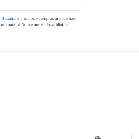
.0 License
, and code samples are licensed
rademark of Oracle and/or its affiliates.