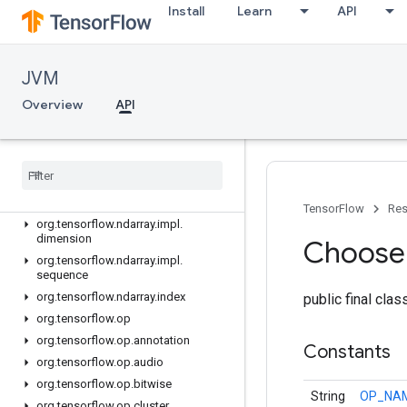
Install
Learn
API
org.tensorflow.ndarray.impl
org.tensorflow.ndarray.impl.buffer
org.tensorflow.ndarray.impl.buffer.adapter
JVM
org.tensorflow.ndarray.impl.buffer.layout
Overview
API
org.tensorflow.ndarray.impl.buffer.misc
org
.
tensorflow
.
ndarray
.
impl
.
buffer
.
nio
org
.
tensorflow
.
ndarray
.
impl
.
buffer
.
raw
org
.
tensorflow
.
ndarray
.
impl
.
dense
TensorFlow
Res
org
.
tensorflow
.
ndarray
.
impl
.
dimension
Choose
org
.
tensorflow
.
ndarray
.
impl
.
sequence
org
.
tensorflow
.
ndarray
.
index
public final cla
org
.
tensorflow
.
op
org
.
tensorflow
.
op
.
annotation
Constants
org
.
tensorflow
.
op
.
audio
org
.
tensorflow
.
op
.
bitwise
String
OP_NA
org
.
tensorflow
.
op
.
cluster