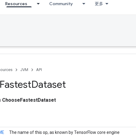
Resources
Community
更多
ources
JVM
API
Fastest
Dataset
ss
ChooseFastestDataset
ME
The name of this op, as known by TensorFlow core engine