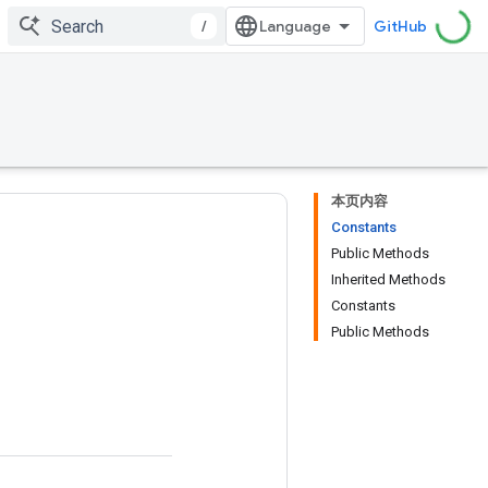
/
GitHub
本页内容
Constants
Public Methods
Inherited Methods
Constants
Public Methods