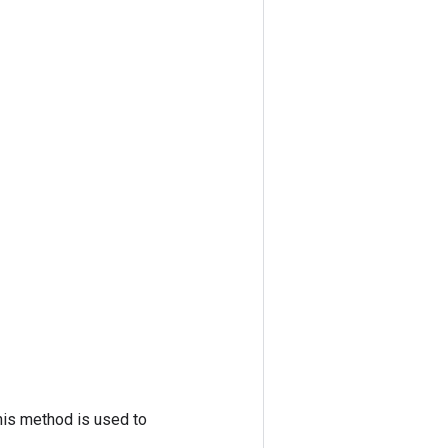
his method is used to