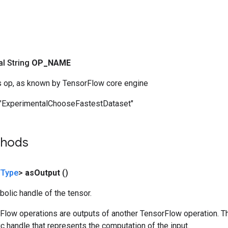
nal String
OP
_
NAME
s op, as known by TensorFlow core engine
"ExperimentalChooseFastestDataset"
thods
Type
>
as
Output
()
olic handle of the tensor.
rFlow operations are outputs of another TensorFlow operation. T
c handle that represents the computation of the input.