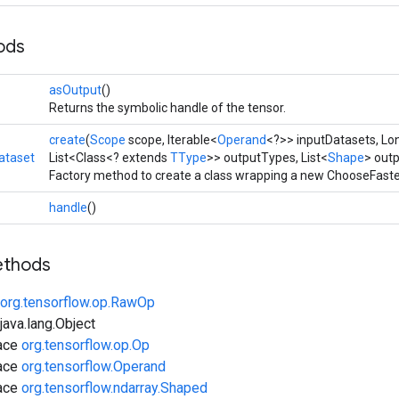
ods
asOutput
()
Returns the symbolic handle of the tensor.
create
(
Scope
scope, Iterable<
Operand
<?>> inputDatasets, L
ataset
List<Class<? extends
TType
>> outputTypes, List<
Shape
> out
Factory method to create a class wrapping a new ChooseFaste
handle
()
ethods
org.tensorflow.op.RawOp
ava.lang.Object
face
org.tensorflow.op.Op
face
org.tensorflow.Operand
face
org.tensorflow.ndarray.Shaped