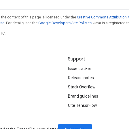
 the content of this page is licensed under the
Creative Commons Attribution 4
nse
. For details, see the
Google Developers Site Policies
. Java is a registered t
UTC.
Support
Issue tracker
Release notes
Stack Overflow
Brand guidelines
Cite TensorFlow