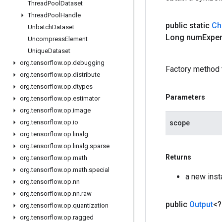
Thread
Pool
Dataset
Thread
Pool
Handle
public static
Ch
Unbatch
Dataset
Long num
Expe
Uncompress
Element
Unique
Dataset
org
.
tensorflow
.
op
.
debugging
Factory method 
org
.
tensorflow
.
op
.
distribute
org
.
tensorflow
.
op
.
dtypes
Parameters
org
.
tensorflow
.
op
.
estimator
org
.
tensorflow
.
op
.
image
org
.
tensorflow
.
op
.
io
scope
org
.
tensorflow
.
op
.
linalg
org
.
tensorflow
.
op
.
linalg
.
sparse
Returns
org
.
tensorflow
.
op
.
math
org
.
tensorflow
.
op
.
math
.
special
a new ins
org
.
tensorflow
.
op
.
nn
org
.
tensorflow
.
op
.
nn
.
raw
public
Output
<
org
.
tensorflow
.
op
.
quantization
org
.
tensorflow
.
op
.
ragged