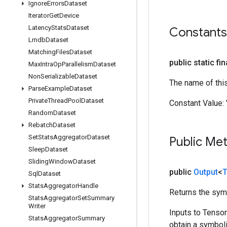
Ignore
Errors
Dataset
Iterator
Get
Device
Latency
Stats
Dataset
Constants
Lmdb
Dataset
Matching
Files
Dataset
public static fi
Max
Intra
Op
Parallelism
Dataset
Non
Serializable
Dataset
The name of thi
Parse
Example
Dataset
Private
Thread
Pool
Dataset
Constant Value:
Random
Dataset
Rebatch
Dataset
Set
Stats
Aggregator
Dataset
Public Me
Sleep
Dataset
Sliding
Window
Dataset
public
Output
<
T
Sql
Dataset
Stats
Aggregator
Handle
Returns the symb
Stats
Aggregator
Set
Summary
Writer
Inputs to Tenso
Stats
Aggregator
Summary
obtain a symboli