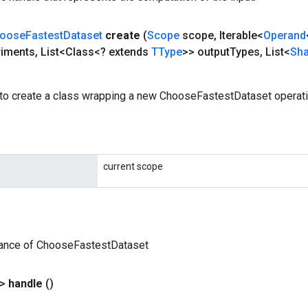
oose
Fastest
Dataset
create
(
Scope
scope
,
Iterable<
Operand
riments
,
List<Class<? extends
TType
>> output
Types
,
List<
Sh
to create a class wrapping a new ChooseFastestDataset operati
current scope
tance of ChooseFastestDataset
?>
handle
()