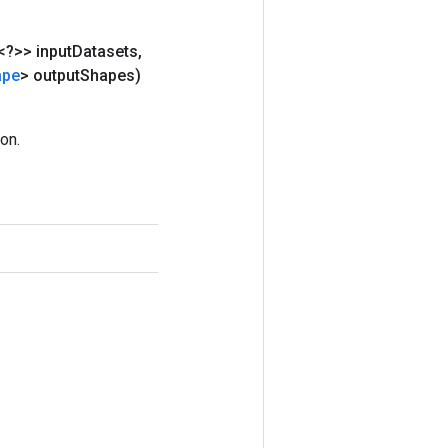
<?>> input
Datasets
,
ape
> output
Shapes)
on.