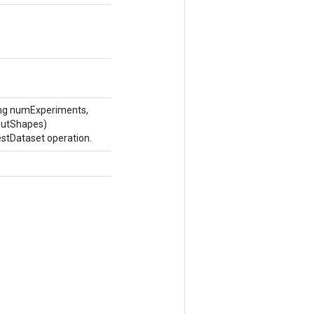
ong numExperiments,
putShapes)
stDataset operation.