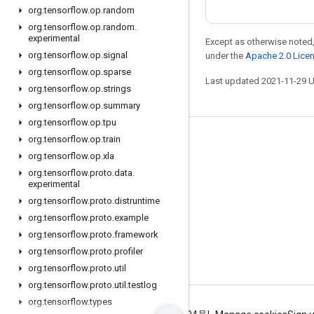
org
.
tensorflow
.
op
.
random
org
.
tensorflow
.
op
.
random
.
experimental
Except as otherwise noted,
org
.
tensorflow
.
op
.
signal
under the
Apache 2.0 Lice
org
.
tensorflow
.
op
.
sparse
Last updated 2021-11-29 
org
.
tensorflow
.
op
.
strings
org
.
tensorflow
.
op
.
summary
org
.
tensorflow
.
op
.
tpu
org
.
tensorflow
.
op
.
train
Stay connected
org
.
tensorflow
.
op
.
xla
Blog
org
.
tensorflow
.
proto
.
data
.
experimental
GitHub
org
.
tensorflow
.
proto
.
distruntime
Twitter
org
.
tensorflow
.
proto
.
example
哔哩哔哩
org
.
tensorflow
.
proto
.
framework
org
.
tensorflow
.
proto
.
profiler
org
.
tensorflow
.
proto
.
util
org
.
tensorflow
.
proto
.
util
.
testlog
org
.
tensorflow
.
types