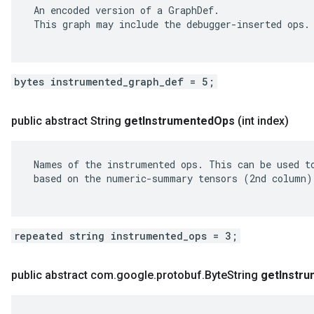
 An encoded version of a GraphDef.

 This graph may include the debugger-inserted ops.

bytes instrumented_graph_def = 5;
public abstract String
get
Instrumented
Ops
(int index)
 Names of the instrumented ops. This can be used to
 based on the numeric-summary tensors (2nd column).
repeated string instrumented_ops = 3;
public abstract com
.
google
.
protobuf
.
Byte
String
get
Instr