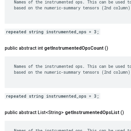
 Names of the instrumented ops. This can be used to
 based on the numeric-summary tensors (2nd column).
repeated string instrumented_ops = 3;
public abstract int
get
Instrumented
Ops
Count
()
 Names of the instrumented ops. This can be used to
 based on the numeric-summary tensors (2nd column).
repeated string instrumented_ops = 3;
public abstract List<String>
get
Instrumented
Ops
List
()
 Names of the instrumented ops. This can be used to