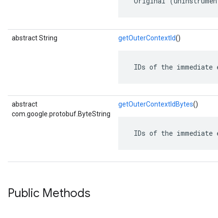
 Original (uninstrumen
abstract String
getOuterContextId
()
 IDs of the immediate 
abstract
getOuterContextIdBytes
()
com.google.protobuf.ByteString
 IDs of the immediate 
Public Methods