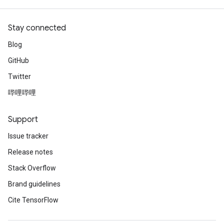
Stay connected
Blog
GitHub
Twitter
哔哩哔哩
Support
Issue tracker
Release notes
Stack Overflow
Brand guidelines
Cite TensorFlow