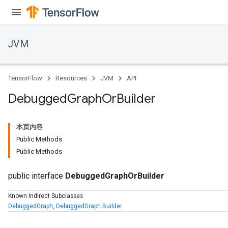
JVM
TensorFlow
Resources
JVM
API
Debugged
Graph
Or
Builder
本页内容
Public Methods
Public Methods
public interface
DebuggedGraphOrBuilder
ions
Known Indirect Subclasses
DebuggedGraph
,
DebuggedGraph.Builder