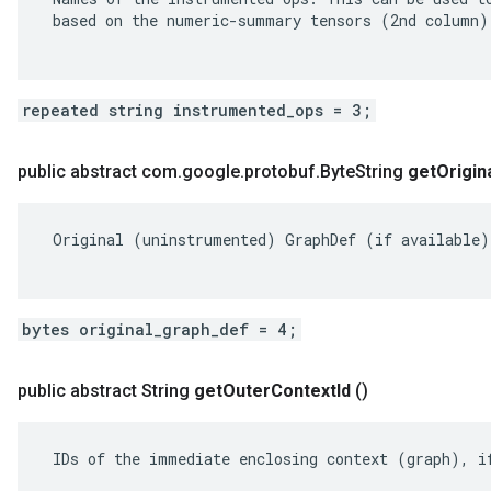
 based on the numeric-summary tensors (2nd column).
repeated string instrumented_ops = 3;
public abstract com
.
google
.
protobuf
.
Byte
String
get
Origin
 Original (uninstrumented) GraphDef (if available).
bytes original_graph_def = 4;
public abstract String
get
Outer
Context
Id
()
 IDs of the immediate enclosing context (graph), if