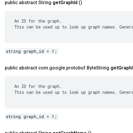
public abstract String
get
Graph
Id
()
 An ID for the graph.

 This can be used up to look up graph names. Genera
string graph_id = 1;
public abstract com
.
google
.
protobuf
.
Byte
String
get
Graph
 An ID for the graph.

 This can be used up to look up graph names. Genera
string graph_id = 1;