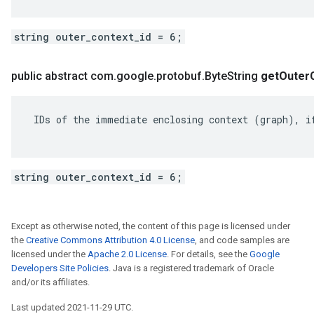
string outer_context_id = 6;
public abstract com
.
google
.
protobuf
.
Byte
String
get
Outer
 IDs of the immediate enclosing context (graph), if
string outer_context_id = 6;
Except as otherwise noted, the content of this page is licensed under
the
Creative Commons Attribution 4.0 License
, and code samples are
licensed under the
Apache 2.0 License
. For details, see the
Google
Developers Site Policies
. Java is a registered trademark of Oracle
and/or its affiliates.
Last updated 2021-11-29 UTC.