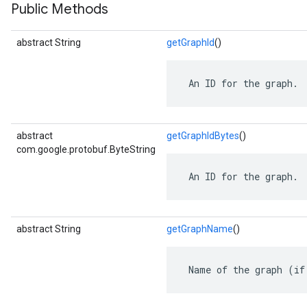
Public Methods
abstract String
getGraphId
()
 An ID for the graph.
abstract
getGraphIdBytes
()
com.google.protobuf.ByteString
 An ID for the graph.
r
abstract String
getGraphName
()
 Name of the graph (if