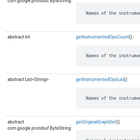
com.google.protobuf.ByteString
 Names of the instrume
abstract int
getInstrumentedOpsCount
()
 Names of the instrume
abstract List<String>
getInstrumentedOpsList
()
 Names of the instrume
abstract
getOriginalGraphDef
()
com.google.protobuf.ByteString