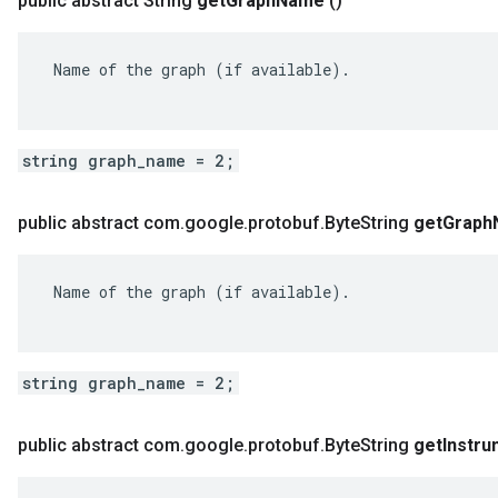
public abstract String
get
Graph
Name
()
ent
 Name of the graph (if available).

string graph_name = 2;
public abstract com
.
google
.
protobuf
.
Byte
String
get
Graph
 Name of the graph (if available).

string graph_name = 2;
public abstract com
.
google
.
protobuf
.
Byte
String
get
Instr