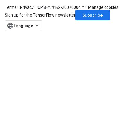
Terms
Privacy
ICP证合字B2-20070004号
Manage cookies
Subscribe
Sign up for the TensorFlow newsletter