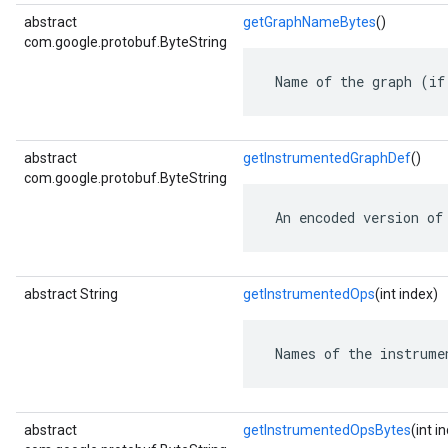
abstract
getGraphNameBytes
()
com.google.protobuf.ByteString
 Name of the graph (if
abstract
getInstrumentedGraphDef
()
com.google.protobuf.ByteString
 An encoded version of
abstract String
getInstrumentedOps
(int index)
 Names of the instrume
abstract
getInstrumentedOpsBytes
(int i