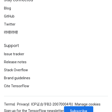
Stay connected
Blog
GitHub
Twitter
哔哩哔哩
Support
Issue tracker
Release notes
Stack Overflow
Brand guidelines
Cite TensorFlow
Terms
Privacy
ICP证合字B2-20070004号
Manage cookies
Subscribe
Sign up for the TensorFlow newsletter