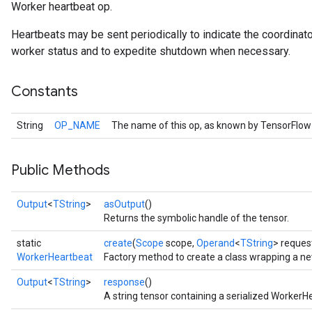
Worker heartbeat op.
Heartbeats may be sent periodically to indicate the coordinator i
worker status and to expedite shutdown when necessary.
Constants
Batch
String
OP_NAME
The name of this op, as known by TensorFlow
atch
Public Methods
Output
<
TString
>
asOutput
()
Returns the symbolic handle of the tensor.
static
create
(
Scope
scope,
Operand
<
TString
> reques
WorkerHeartbeat
Factory method to create a class wrapping a n
Output
<
TString
>
response
()
A string tensor containing a serialized Worke
sGradAccumDebug