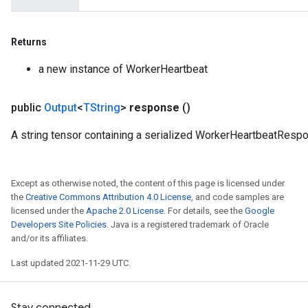
metersGradAccumDebug
ropParameters
Returns
s
ersGradAccumDebug
a new instance of WorkerHeartbeat
ghtParameters
meters
public
Output
<
TString
>
response
()
ametersGradAccumDebug
adParameters
A string tensor containing a serialized WorkerHeartbeatResp
radParametersGradAccumDebug
rameters
ParametersGradAccumDebug
Except as otherwise noted, the content of this page is licensed under
eters
the
Creative Commons Attribution 4.0 License
, and code samples are
licensed under the
Apache 2.0 License
. For details, see the
Google
metersGradAccumDebug
Developers Site Policies
. Java is a registered trademark of Oracle
ientDescentParameters
and/or its affiliates.
dientDescentParametersGradAccumDebug
Last updated 2021-11-29 UTC.