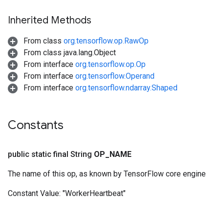
rs
ersGradAccumDebug
Inherited Methods
rs
ersGradAccumDebug
From class
org.tensorflow.op.RawOp
Parameters
From class java.lang.Object
From interface
org.tensorflow.op.Op
GradAccumDebug
From interface
org.tensorflow.Operand
Parameters
From interface
org.tensorflow.ndarray.Shaped
ters
tersGradAccumDebug
arameters
Constants
ParametersGradAccumDebug
meters
public static final String
OP
_
NAME
ametersGradAccumDebug
rs
The name of this op, as known by TensorFlow core engine
ersGradAccumDebug
tDescentParameters
Constant Value:
"WorkerHeartbeat"
ntDescentParametersGradAccumDebug