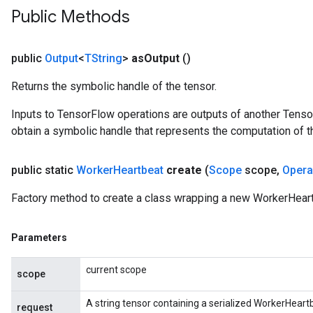
Public Methods
public
Output
<
TString
>
as
Output
()
Returns the symbolic handle of the tensor.
Inputs to TensorFlow operations are outputs of another Tenso
obtain a symbolic handle that represents the computation of th
public static
Worker
Heartbeat
create
(
Scope
scope
,
Oper
Factory method to create a class wrapping a new WorkerHeart
Parameters
rs
ersGradAccumDebug
current scope
scope
eters
metersGradAccumDebug
A string tensor containing a serialized WorkerHear
request
ters