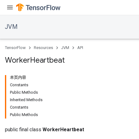
JVM
TensorFlow
Resources
JVM
API
Worker
Heartbeat
本页内容
Constants
Public Methods
Inherited Methods
Constants
Public Methods
public final class
WorkerHeartbeat