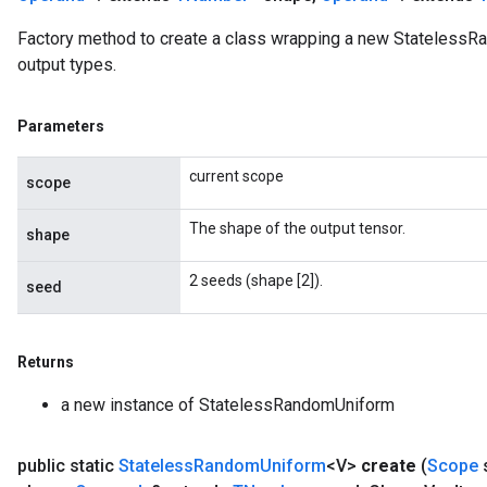
Factory method to create a class wrapping a new StatelessR
output types.
Parameters
current scope
scope
The shape of the output tensor.
shape
2 seeds (shape [2]).
seed
Returns
a new instance of StatelessRandomUniform
public static
Stateless
Random
Uniform
<V>
create
(
Scope