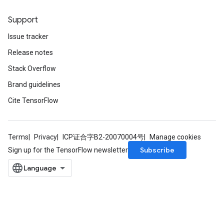
Support
Issue tracker
Release notes
Stack Overflow
Brand guidelines
Cite TensorFlow
Terms
Privacy
ICP证合字B2-20070004号
Manage cookies
Subscribe
Sign up for the TensorFlow newsletter