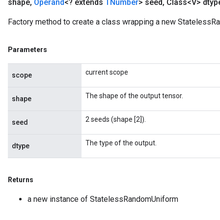
shape
,
Operand
<? extends
TNumber
> seed
,
Class<V> dtyp
Factory method to create a class wrapping a new StatelessR
Parameters
current scope
scope
The shape of the output tensor.
shape
2 seeds (shape [2]).
seed
The type of the output.
dtype
Returns
a new instance of StatelessRandomUniform