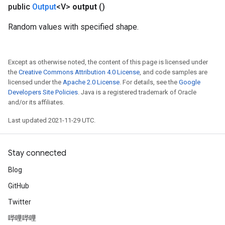
public
Output
<V>
output
()
Random values with specified shape.
Except as otherwise noted, the content of this page is licensed under
the
Creative Commons Attribution 4.0 License
, and code samples are
licensed under the
Apache 2.0 License
. For details, see the
Google
Developers Site Policies
. Java is a registered trademark of Oracle
and/or its affiliates.
Last updated 2021-11-29 UTC.
Stay connected
Blog
GitHub
Twitter
哔哩哔哩