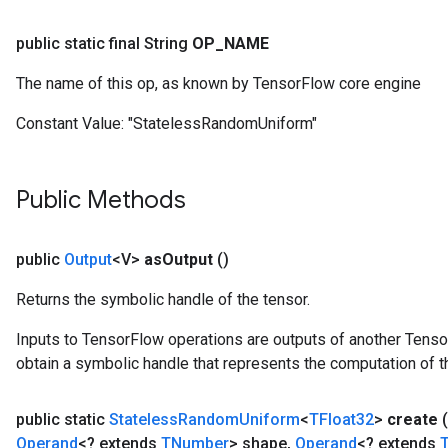
public static final String
OP
_
NAME
The name of this op, as known by TensorFlow core engine
Constant Value:
"StatelessRandomUniform"
Public Methods
public
Output
<V>
as
Output
()
Returns the symbolic handle of the tensor.
Inputs to TensorFlow operations are outputs of another Tenso
obtain a symbolic handle that represents the computation of th
public static
Stateless
Random
Uniform
<
TFloat32
>
create
(
Operand
<? extends
TNumber
> shape
,
Operand
<? extends