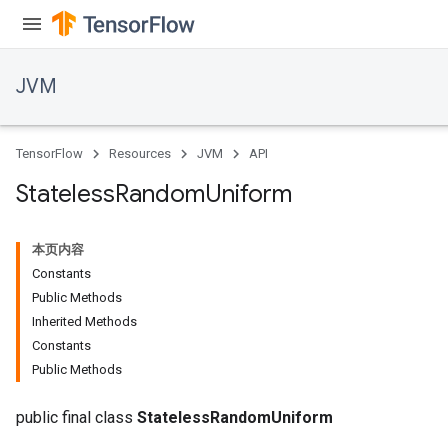
JVM
TensorFlow
Resources
JVM
API
Stateless
Random
Uniform
本页内容
Constants
Public Methods
Inherited Methods
Constants
ions
Public Methods
public final class
StatelessRandomUniform