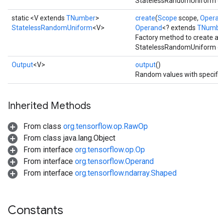
StatelessRandomUniform op
static <V extends
TNumber
>
create
(
Scope
scope,
Oper
StatelessRandomUniform
<V>
Operand
<? extends
TNumb
Factory method to create 
StatelessRandomUniform o
Output
<V>
output
()
Random values with specif
Inherited Methods
From class
org.tensorflow.op.RawOp
From class java.lang.Object
From interface
org.tensorflow.op.Op
From interface
org.tensorflow.Operand
From interface
org.tensorflow.ndarray.Shaped
Constants