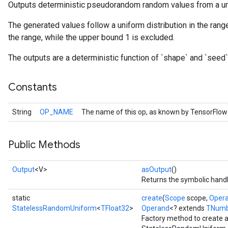
Outputs deterministic pseudorandom random values from a uni
The generated values follow a uniform distribution in the range
the range, while the upper bound 1 is excluded.
The outputs are a deterministic function of `shape` and `seed`
Constants
String
OP_NAME
The name of this op, as known by TensorFlow
Public Methods
r
Output
<V>
asOutput
()
Returns the symbolic handl
static
create
(
Scope
scope,
Oper
StatelessRandomUniform
<
TFloat32
>
Operand
<? extends
TNumb
Factory method to create 