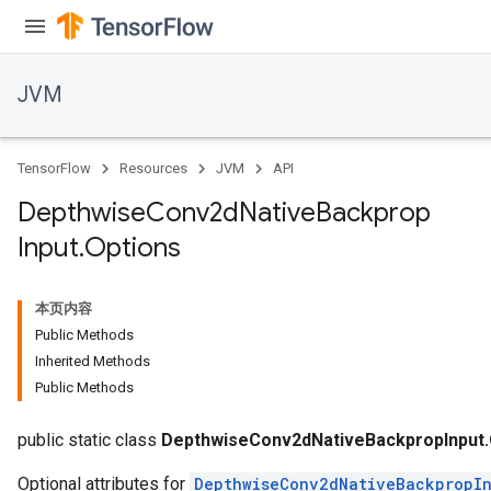
JVM
TensorFlow
Resources
JVM
API
Depthwise
Conv2d
Native
Backprop
Input
.
Options
本页内容
Public Methods
Inherited Methods
Public Methods
r
t
public static class
DepthwiseConv2dNativeBackpropInput.
Optional attributes for
DepthwiseConv2dNativeBackpropI