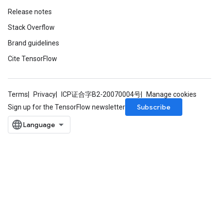
AndReluAndRequantize
Release notes
Stack Overflow
Brand guidelines
Cite TensorFlow
Terms
Privacy
ICP证合字B2-20070004号
Manage cookies
Subscribe
Sign up for the TensorFlow newsletter