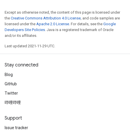
Except as otherwise noted, the content of this page is licensed under
the
Creative Commons Attribution 4.0 License
, and code samples are
licensed under the
Apache 2.0 License
. For details, see the
Google
Developers Site Policies
. Java is a registered trademark of Oracle
and/or its affiliates.
ize
Last updated 2021-11-29 UTC.
Stay connected
Requantize
Blog
ize
GitHub
AndReluAndRequantize
u
Twitter
uAndRequantize
哔哩哔哩
Support
AndRelu
Issue tracker