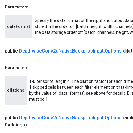
Parameters
Specify the data format of the input and output data
dataFormat
stored in the order of: [batch, height, width, channel
the data storage order of: [batch, channels, height, w
public
Depthwise
Conv2d
Native
Backprop
Input
.
Options
dila
Parameters
1-D tensor of length 4. The dilation factor for each dimensi
1 skipped cells between each filter element on that di
dilations
by the value of `data_format`, see above for details. Di
must be 1.
public
Depthwise
Conv2d
Native
Backprop
Input
.
Options
expli
Paddings)