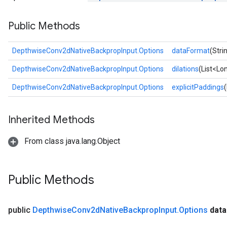
Public Methods
DepthwiseConv2dNativeBackpropInput.Options
dataFormat
(Stri
DepthwiseConv2dNativeBackpropInput.Options
dilations
(List<Lon
DepthwiseConv2dNativeBackpropInput.Options
explicitPaddings
Inherited Methods
From class java.lang.Object
Public Methods
public
Depthwise
Conv2d
Native
Backprop
Input
.
Options
data