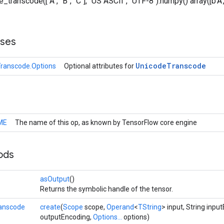
_transcode(["A", "B", "C"], "US ASCII", "UTF-8").numpy() array([b'A', b
sses
Unicode
Transcode
ranscode.Options
Optional attributes for
ME
The name of this op, as known by TensorFlow core engine
ods
>
asOutput
()
Returns the symbolic handle of the tensor.
anscode
create
(
Scope
scope,
Operand
<
TString
> input, String inpu
outputEncoding,
Options...
options)