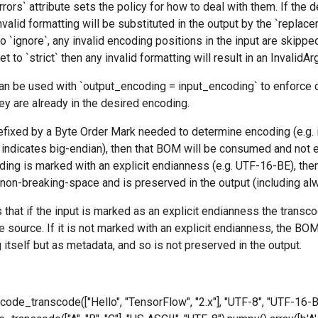
rrors` attribute sets the policy for how to deal with them. If the d
nvalid formatting will be substituted in the output by the `replace
to `ignore`, any invalid encoding positions in the input are skippe
 set to `strict` then any invalid formatting will result in an InvalidA
an be used with `output_encoding = input_encoding` to enforce c
hey are already in the desired encoding.
prefixed by a Byte Order Mark needed to determine encoding (e.g. 
ndicates big-endian), then that BOM will be consumed and not em
oding is marked with an explicit endianness (e.g. UTF-16-BE), th
 non-breaking-space and is preserved in the output (including al
 that if the input is marked as an explicit endianness the transcodi
e source. If it is not marked with an explicit endianness, the BO
g itself but as metadata, and so is not preserved in the output.
nicode_transcode(["Hello", "TensorFlow", "2.x"], "UTF-8", "UTF-16-