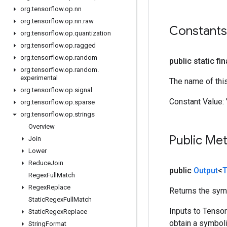
org
.
tensorflow
.
op
.
nn
org
.
tensorflow
.
op
.
nn
.
raw
Constants
org
.
tensorflow
.
op
.
quantization
org
.
tensorflow
.
op
.
ragged
org
.
tensorflow
.
op
.
random
public static fi
org
.
tensorflow
.
op
.
random
.
experimental
The name of thi
org
.
tensorflow
.
op
.
signal
Constant Value:
org
.
tensorflow
.
op
.
sparse
org
.
tensorflow
.
op
.
strings
Overview
Public Me
Join
Lower
Reduce
Join
public
Output
<
T
Regex
Full
Match
Regex
Replace
Returns the symb
Static
Regex
Full
Match
Inputs to Tenso
Static
Regex
Replace
obtain a symboli
String
Format