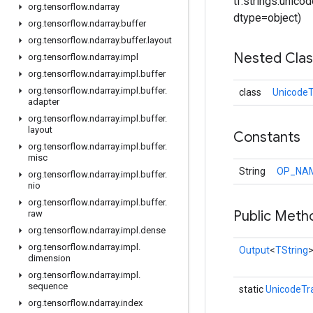
tf.strings.unicode
org
.
tensorflow
.
ndarray
dtype=object)
org
.
tensorflow
.
ndarray
.
buffer
org
.
tensorflow
.
ndarray
.
buffer
.
layout
Nested Cla
org
.
tensorflow
.
ndarray
.
impl
org
.
tensorflow
.
ndarray
.
impl
.
buffer
org
.
tensorflow
.
ndarray
.
impl
.
buffer
.
class
UnicodeT
adapter
org
.
tensorflow
.
ndarray
.
impl
.
buffer
.
layout
Constants
org
.
tensorflow
.
ndarray
.
impl
.
buffer
.
misc
String
OP_NA
org
.
tensorflow
.
ndarray
.
impl
.
buffer
.
nio
org
.
tensorflow
.
ndarray
.
impl
.
buffer
.
Public Meth
raw
org
.
tensorflow
.
ndarray
.
impl
.
dense
org
.
tensorflow
.
ndarray
.
impl
.
Output
<
TString
dimension
org
.
tensorflow
.
ndarray
.
impl
.
sequence
static
UnicodeTr
org
.
tensorflow
.
ndarray
.
index