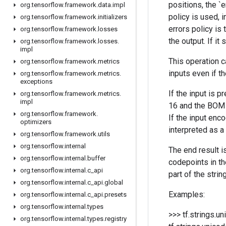
positions, the `e
org
.
tensorflow
.
framework
.
data
.
impl
policy is used, i
org
.
tensorflow
.
framework
.
initializers
errors policy is 
org
.
tensorflow
.
framework
.
losses
the output. If it
org
.
tensorflow
.
framework
.
losses
.
impl
This operation c
org
.
tensorflow
.
framework
.
metrics
inputs even if t
org
.
tensorflow
.
framework
.
metrics
.
exceptions
If the input is 
org
.
tensorflow
.
framework
.
metrics
.
impl
16 and the BOM i
org
.
tensorflow
.
framework
.
If the input enc
optimizers
interpreted as a
org
.
tensorflow
.
framework
.
utils
org
.
tensorflow
.
internal
The end result is
org
.
tensorflow
.
internal
.
buffer
codepoints in th
org
.
tensorflow
.
internal
.
c
_
api
part of the strin
org
.
tensorflow
.
internal
.
c
_
api
.
global
Examples:
org
.
tensorflow
.
internal
.
c
_
api
.
presets
org
.
tensorflow
.
internal
.
types
>>> tf.strings.u
org
.
tensorflow
.
internal
.
types
.
registry