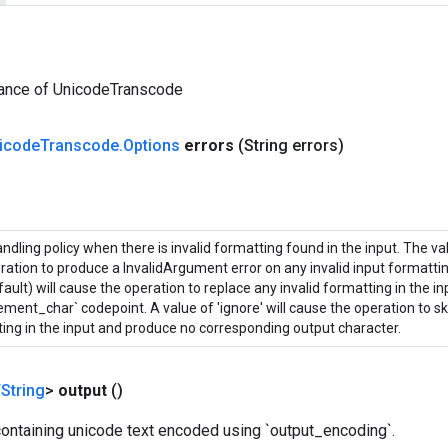
tance of UnicodeTranscode
icode
Transcode
.
Options
errors
(String errors)
andling policy when there is invalid formatting found in the input. The valu
ration to produce a InvalidArgument error on any invalid input formatting
fault) will cause the operation to replace any invalid formatting in the in
ement_char` codepoint. A value of 'ignore' will cause the operation to sk
ing in the input and produce no corresponding output character.
String
>
output
()
containing unicode text encoded using `output_encoding`.