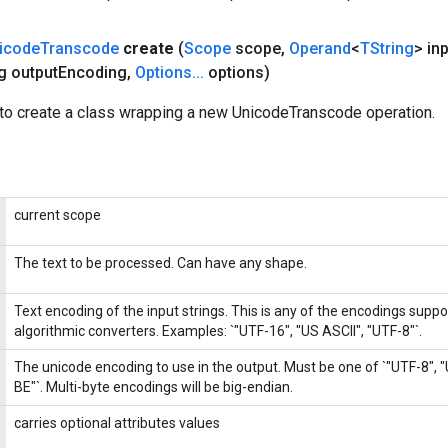
icode
Transcode
create
(
Scope
scope
,
Operand
<
TString
> in
g output
Encoding
,
Options
.
.
.
options)
to create a class wrapping a new UnicodeTranscode operation.
current scope
The text to be processed. Can have any shape.
Text encoding of the input strings. This is any of the encodings supp
algorithmic converters. Examples: `"UTF-16", "US ASCII", "UTF-8"`.
The unicode encoding to use in the output. Must be one of `"UTF-8", 
BE"`. Multi-byte encodings will be big-endian.
carries optional attributes values