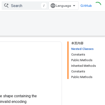
/
GitHub
本页内容
Nested Classes
Constants
Public Methods
Inherited Methods
Constants
Public Methods
me shape containing the
 invalid encoding