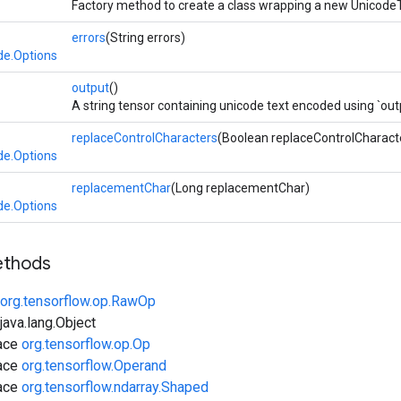
Factory method to create a class wrapping a new Unicode
errors
(String errors)
de.Options
>
output
()
A string tensor containing unicode text encoded using `ou
replaceControlCharacters
(Boolean replaceControlCharact
de.Options
replacementChar
(Long replacementChar)
de.Options
ethods
org.tensorflow.op.RawOp
ava.lang.Object
face
org.tensorflow.op.Op
face
org.tensorflow.Operand
face
org.tensorflow.ndarray.Shaped