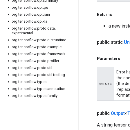
org
.
tensorflow
.
op
.
summary
org
.
tensorflow
.
op
.
tpu
org
.
tensorflow
.
op
.
train
Returns
org
.
tensorflow
.
op
.
xla
a new ins
org
.
tensorflow
.
proto
.
data
.
experimental
org
.
tensorflow
.
proto
.
distruntime
public static
Un
org
.
tensorflow
.
proto
.
example
org
.
tensorflow
.
proto
.
framework
Parameters
org
.
tensorflow
.
proto
.
profiler
org
.
tensorflow
.
proto
.
util
Error h
org
.
tensorflow
.
proto
.
util
.
testlog
the ope
org
.
tensorflow
.
types
errors
(the de
org
.
tensorflow
.
types
.
annotation
`replac
formatt
org
.
tensorflow
.
types
.
family
public
Output
<
T
A string tensor 