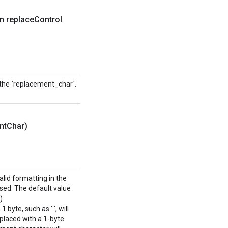
n replace
Control
 the `replacement_char`.
nt
Char)
lid formatting in the
sed. The default value
)
byte, such as ' ', will
eplaced with a 1-byte