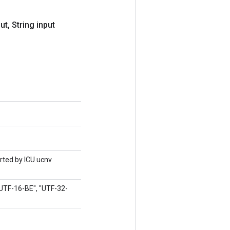
put
,
String input
orted by ICU ucnv
"UTF-16-BE", "UTF-32-