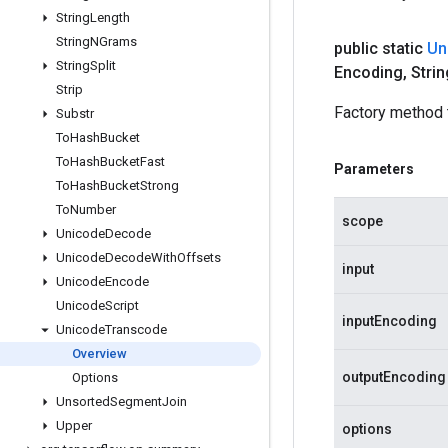
String
Length
String
NGrams
public static
Un
String
Split
Encoding
,
Strin
Strip
Factory method 
Substr
To
Hash
Bucket
To
Hash
Bucket
Fast
Parameters
To
Hash
Bucket
Strong
To
Number
scope
Unicode
Decode
Unicode
Decode
With
Offsets
input
Unicode
Encode
Unicode
Script
inputEncoding
Unicode
Transcode
Overview
outputEncoding
Options
Unsorted
Segment
Join
Upper
options