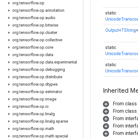
org
.
tensorflow
.
op
org
.
tensorflow
.
op
.
annotation
static
org
.
tensorflow
.
op
.
audio
UnicodeTransco
org
.
tensorflow
.
op
.
bitwise
Output
<
TString
org
.
tensorflow
.
op
.
cluster
org
.
tensorflow
.
op
.
collective
org
.
tensorflow
.
op
.
core
static
UnicodeTransco
org
.
tensorflow
.
op
.
data
org
.
tensorflow
.
op
.
data
.
experimental
static
org
.
tensorflow
.
op
.
debugging
UnicodeTransco
org
.
tensorflow
.
op
.
distribute
org
.
tensorflow
.
op
.
dtypes
Inherited M
org
.
tensorflow
.
op
.
estimator
org
.
tensorflow
.
op
.
image
From class
org
.
tensorflow
.
op
.
io
From class j
org
.
tensorflow
.
op
.
linalg
From inter
org
.
tensorflow
.
op
.
linalg
.
sparse
From inter
org
.
tensorflow
.
op
.
math
From inter
org
.
tensorflow
.
op
.
math
.
special