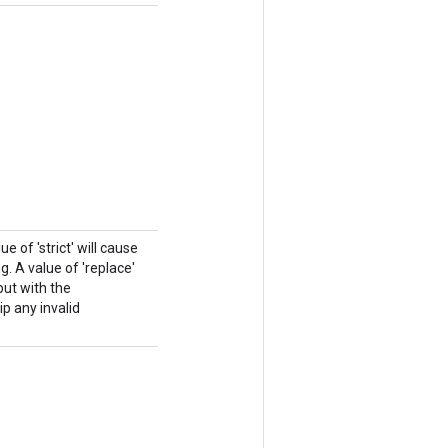
e of 'strict' will cause
. A value of 'replace'
put with the
ip any invalid