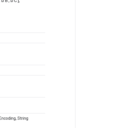
'B', b'C'],
tEncoding, String