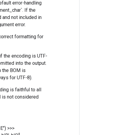
efault error-handling
ment_char`. If the
d and not included in
rgument error.
orrect formatting for
if the encoding is UTF-
itted into the output.
en the BOM is
ways for UTF-8).
ng is faithful to all
M is not considered
BE")
>>>