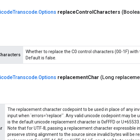
icode
Transcode
.
Options
replace
Control
Characters
(Boolea
Whether to replace the C0 control characters (00-1F) with
Characters
Default is false.
icode
Transcode
.
Options
replacement
Char
(Long replaceme
The replacement character codepoint to be used in place of any inva
input when `errors='replace'`. Any valid unicode codepoint may be u
is the default unicode replacement character is 0xFFFD or U+65533.
ar
Note that for UTF-8, passing a replacement character expressible in 1 
preserve string alignment to the source since invalid bytes will be r