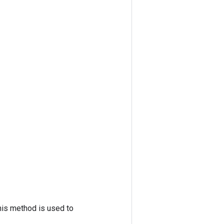
his method is used to