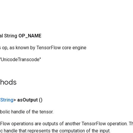
nal String
OP
_
NAME
s op, as known by TensorFlow core engine
"UnicodeTranscode"
thods
String
>
as
Output
()
olic handle of the tensor.
rFlow operations are outputs of another TensorFlow operation. T
c handle that represents the computation of the input.