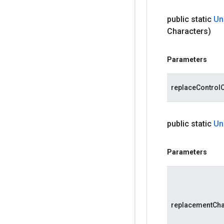
public static
Un
Characters)
Parameters
replaceControl
public static
Un
Parameters
replacementCh