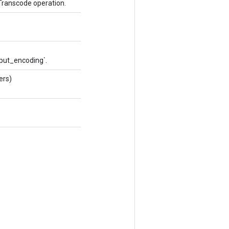
Transcode operation.
tput_encoding`.
ers)