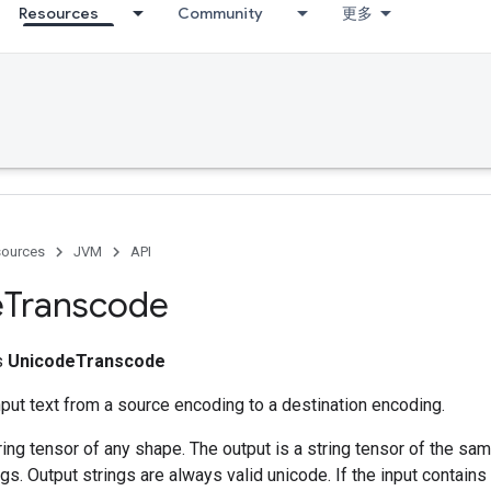
Resources
Community
更多
ources
JVM
API
e
Transcode
ss
UnicodeTranscode
put text from a source encoding to a destination encoding.
tring tensor of any shape. The output is a string tensor of the sa
gs. Output strings are always valid unicode. If the input contains