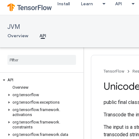
Install
Learn
API
JVM
Overview
API
TensorFlow
Res
API
Unicod
Overview
org
.
tensorflow
public final cla
org
.
tensorflow
.
exceptions
org
.
tensorflow
.
framework
.
Transcode the in
activations
org
.
tensorflow
.
framework
.
The input is a s
constraints
transcoded strin
org
.
tensorflow
.
framework
.
data