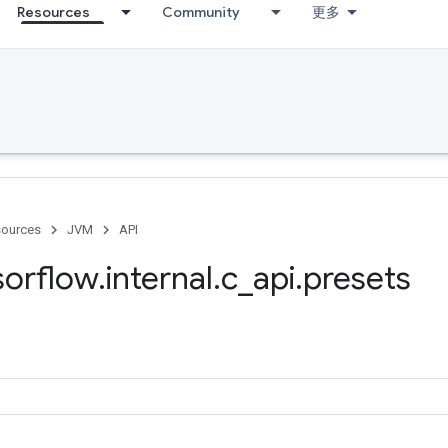
Resources
Community
更多
ources
JVM
API
sorflow
.
internal
.
c
_
api
.
presets