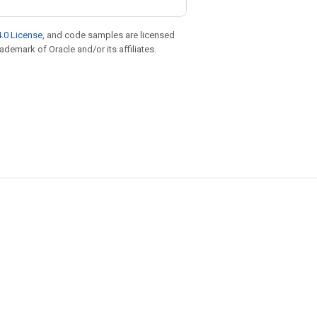
.0 License
, and code samples are licensed
rademark of Oracle and/or its affiliates.