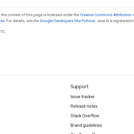
 the content of this page is licensed under the
Creative Commons Attribution 4
nse
. For details, see the
Google Developers Site Policies
. Java is a registered t
UTC.
Support
Issue tracker
Release notes
Stack Overflow
Brand guidelines