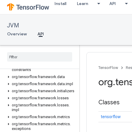
Install
Learn
API
JVM
API
Overview
Overview
API
org.tensorflow
org
.
tensorflow
.
exceptions
org
.
tensorflow
.
framework
.
activations
org
.
tensorflow
.
framework
.
TensorFlow
Res
constraints
org
.
tensorflow
.
framework
.
data
org
.
ten
org
.
tensorflow
.
framework
.
data
.
impl
org
.
tensorflow
.
framework
.
initializers
org
.
tensorflow
.
framework
.
losses
Classes
org
.
tensorflow
.
framework
.
losses
.
impl
tensorflow
org
.
tensorflow
.
framework
.
metrics
org
.
tensorflow
.
framework
.
metrics
.
exceptions