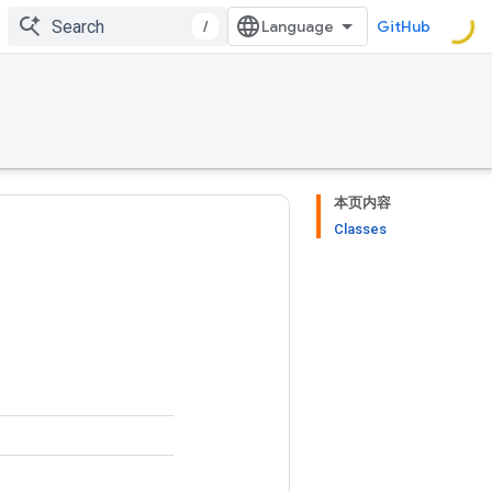
/
GitHub
本页内容
Classes