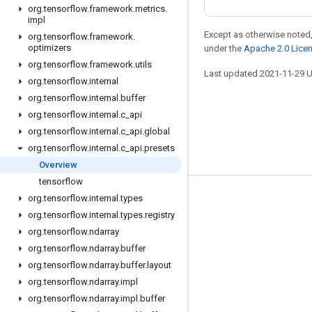
org
.
tensorflow
.
framework
.
metrics
.
impl
Except as otherwise noted,
org
.
tensorflow
.
framework
.
optimizers
under the
Apache 2.0 Lice
org
.
tensorflow
.
framework
.
utils
Last updated 2021-11-29 
org
.
tensorflow
.
internal
org
.
tensorflow
.
internal
.
buffer
org
.
tensorflow
.
internal
.
c
_
api
org
.
tensorflow
.
internal
.
c
_
api
.
global
org
.
tensorflow
.
internal
.
c
_
api
.
presets
Overview
tensorflow
org
.
tensorflow
.
internal
.
types
Stay connected
org
.
tensorflow
.
internal
.
types
.
registry
Blog
org
.
tensorflow
.
ndarray
GitHub
org
.
tensorflow
.
ndarray
.
buffer
org
.
tensorflow
.
ndarray
.
buffer
.
layout
Twitter
org
.
tensorflow
.
ndarray
.
impl
哔哩哔哩
org
.
tensorflow
.
ndarray
.
impl
.
buffer