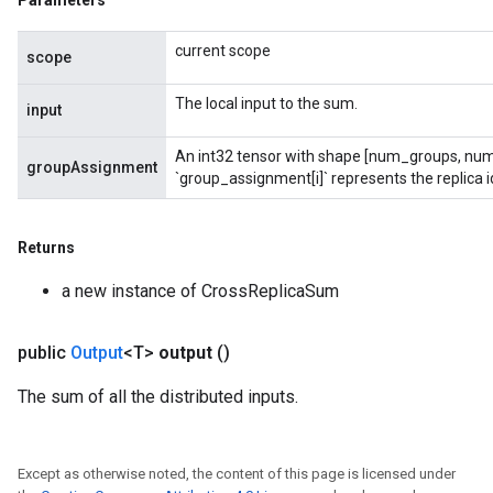
Parameters
current scope
scope
rs
ersGradAccumDebug
The local input to the sum.
input
eters
metersGradAccumDebug
An int32 tensor with shape [num_groups, num
groupAssignment
ters
`group_assignment[i]` represents the replica id
metersGradAccumDebug
ropParameters
Returns
s
ersGradAccumDebug
a new instance of CrossReplicaSum
ghtParameters
meters
public
Output
<T>
output
()
ametersGradAccumDebug
adParameters
The sum of all the distributed inputs.
radParametersGradAccumDebug
rameters
ParametersGradAccumDebug
Except as otherwise noted, the content of this page is licensed under