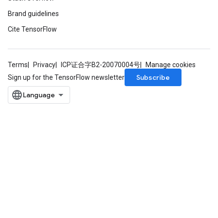
Brand guidelines
Cite TensorFlow
Terms
Privacy
ICP证合字B2-20070004号
Manage cookies
Subscribe
Sign up for the TensorFlow newsletter