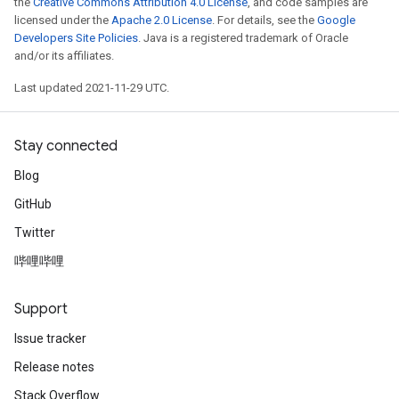
eters
the
Creative Commons Attribution 4.0 License
, and code samples are
licensed under the
Apache 2.0 License
. For details, see the
Google
metersGradAccumDebug
Developers Site Policies
. Java is a registered trademark of Oracle
ientDescentParameters
and/or its affiliates.
dientDescentParametersGradAccumDebug
Last updated 2021-11-29 UTC.
Stay connected
Blog
GitHub
Twitter
哔哩哔哩
Support
Issue tracker
Release notes
Stack Overflow