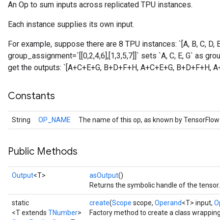
An Op to sum inputs across replicated TPU instances.
Each instance supplies its own input.
For example, suppose there are 8 TPU instances: `[A, B, C, D, E,
group_assignment=`[[0,2,4,6],[1,3,5,7]]` sets `A, C, E, G` as gro
get the outputs: `[A+C+E+G, B+D+F+H, A+C+E+G, B+D+F+H, 
Constants
String
OP_NAME
The name of this op, as known by TensorFlow
Public Methods
Batch
Output
<T>
asOutput
()
atch
Returns the symbolic handle of the tensor.
static
create
(
Scope
scope,
Operand
<T> input,
O
<T extends
TNumber
>
Factory method to create a class wrappin