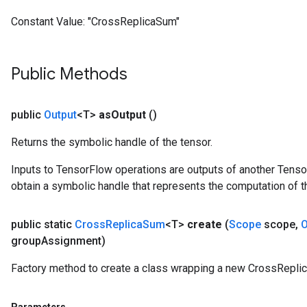
meters
Constant Value:
"CrossReplicaSum"
ametersGradAccumDebug
rs
ersGradAccumDebug
Public Methods
tDescentParameters
ntDescentParametersGradAccumDebug
public
Output
<T>
as
Output
()
Returns the symbolic handle of the tensor.
Inputs to TensorFlow operations are outputs of another Tenso
obtain a symbolic handle that represents the computation of th
public static
Cross
Replica
Sum
<T>
create
(
Scope
scope
,
O
group
Assignment)
Factory method to create a class wrapping a new CrossRepli