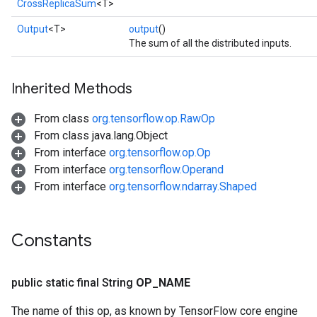
CrossReplicaSum
<T>
Output
<T>
output
()
The sum of all the distributed inputs.
Inherited Methods
sGradAccumDebug
From class
org.tensorflow.op.RawOp
rs
From class java.lang.Object
ersGradAccumDebug
From interface
org.tensorflow.op.Op
rs
From interface
org.tensorflow.Operand
ersGradAccumDebug
From interface
org.tensorflow.ndarray.Shaped
Parameters
GradAccumDebug
Constants
Parameters
ters
tersGradAccumDebug
public static final String
OP
_
NAME
arameters
ParametersGradAccumDebug
The name of this op, as known by TensorFlow core engine