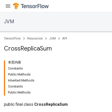
JVM
TensorFlow
Resources
JVM
API
Cross
Replica
Sum
本页内容
Constants
Public Methods
Inherited Methods
Constants
Public Methods
public final class
CrossReplicaSum